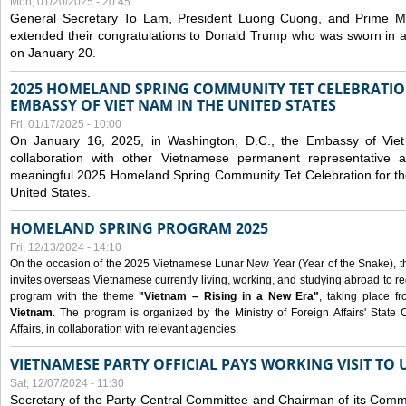
Mon, 01/20/2025 - 20:45
General Secretary To Lam, President Luong Cuong, and Prime M
extended their congratulations to Donald Trump who was sworn in a
on January 20.
2025 HOMELAND SPRING COMMUNITY TET CELEBRATIO
EMBASSY OF VIET NAM IN THE UNITED STATES
Fri, 01/17/2025 - 10:00
On January 16, 2025, in Washington, D.C., the Embassy of Viet
collaboration with other Vietnamese permanent representative
meaningful 2025 Homeland Spring Community Tet Celebration for t
United States.
HOMELAND SPRING PROGRAM 2025
Fri, 12/13/2024 - 14:10
On the occasion of the 2025 Vietnamese Lunar New Year (Year of the Snake), the 
invites overseas Vietnamese currently living, working, and studying abroad to re
program with the theme
"Vietnam – Rising in a New Era"
, taking place f
Vietnam
. The program is organized by the Ministry of Foreign Affairs' Stat
Affairs, in collaboration with relevant agencies.
VIETNAMESE PARTY OFFICIAL PAYS WORKING VISIT TO 
Sat, 12/07/2024 - 11:30
Secretary of the Party Central Committee and Chairman of its Commi