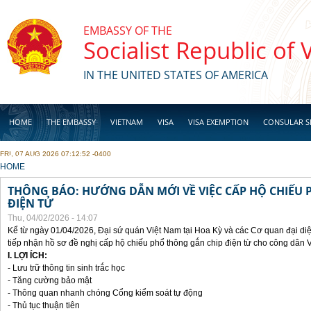
Skip to main content
EMBASSY OF THE
Socialist Republic of
IN THE UNITED STATES OF AMERICA
HOME
THE EMBASSY
VIETNAM
VISA
VISA EXEMPTION
CONSULAR S
FRI, 07 AUG 2026 07:12:52 -0400
BUSINESS
YOU ARE HERE
HOME
THÔNG BÁO: HƯỚNG DẪN MỚI VỀ VIỆC CẤP HỘ CHIẾU 
ĐIỆN TỬ
Thu, 04/02/2026 - 14:07
Kể từ ngày 01/04/2026, Đại sứ quán Việt Nam tại Hoa Kỳ và các Cơ quan đại di
tiếp nhận hồ sơ đề nghị cấp hộ chiếu phổ thông gắn chip điện từ cho công dân 
I. LỢI ÍCH:
- Lưu trữ thông tin sinh trắc học
- Tăng cường bảo mật
- Thông quan nhanh chóng Cổng kiểm soát tự động
- Thủ tục thuận tiên