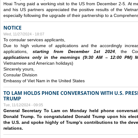
Hoai Trung paid a working visit to the US from December 2-5.
At me
and his US partners appreciated the positive results of the Vietna
especially following the upgrade of their partnership to a Comprehens
NOTICE
Wed, 11/27/2024 - 18:07
To consular services applicants,
Due to high volume of applications and the accordingly increa
applications,
s
tarting from
December
1st 2024
, the Con
applications
only
in the morning
s
(9
:30
AM – 12
:00
PM) Mo
Vietnamese and American holidays)
Sincerely yours,
Consular Division
Embassy of Viet Nam in the United States
TO LAM HOLDS PHONE CONVERSATION WITH U.S. PRES
TRUMP
Tue, 11/12/2024 - 09:05
General Secretary To Lam on Monday held phone conversatio
Donald Trump. To congratulated Donald Trump upon his elect
the U.S. and spoke highly of Trump's contributions to the dev
relations.
Pages