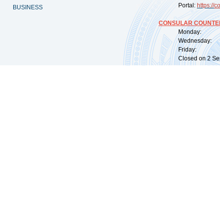
Portal:
https://
co
BUSINESS
CONSULAR COUNTER
Monday: 09:
Wednesday: 0
Friday: 09:
Closed on 2 Sep