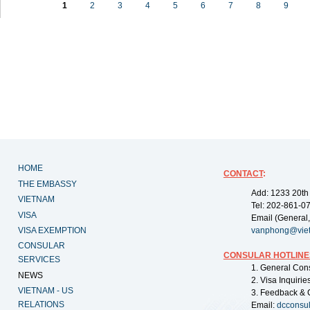
1
2
3
4
5
6
7
8
9
HOME
CONTACT
:
THE EMBASSY
Add: 1233 20th
VIETNAM
Tel: 202-861-0
VISA
Email (General,
VISA EXEMPTION
vanphong@vie
CONSULAR
CONSULAR HOTLINE
SERVICES
1. General Con
NEWS
2. Visa Inquiri
VIETNAM - US
3. Feedback & 
RELATIONS
Email:
dcconsu