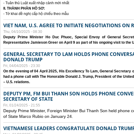
- Tuân thủ Luật xuất nhập cảnh mới nhất
II. THÀNH PHẦN HỒ SƠ:
- Tờ khai đề nghị cấp hộ chiếu theo mẫu
VIET NAM, U.S. AGREE TO INITIATE NEGOTIATIONS ON
Thu, 04/10/2025 - 08:30
Deputy Prime Minister Ho Duc Phuoc, Special Envoy of General Secret
Representative Jamieson Greer on April 9 as part of his ongoing visit to the U
GENERAL SECRETARY TO LAM HOLDS PHONE CONVERSA
DONALD TRUMP
Fri, 04/04/2025 - 23:30
On the evening of 04 April 2025, His Excellency To Lam, General Secretary 
had a phone call with The Honorable Donald J. Trump, President of the Unite
– U.S. relations.
DEPUTY PM, FM BUI THANH SON HOLDS PHONE CONVER
SECRETARY OF STATE
Fri, 01/24/2025 - 21:55
Deputy Prime Minister, Foreign Minister Bui Thanh Son held phone c
of State Marco Rubio on January 24.
VIETNAMESE LEADERS CONGRATULATE DONALD TRUMP A