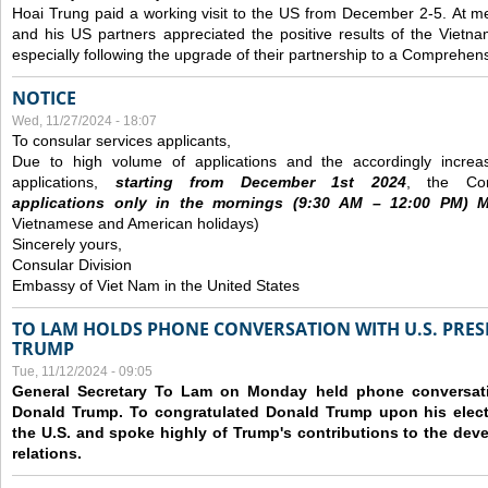
Hoai Trung paid a working visit to the US from December 2-5.
At me
and his US partners appreciated the positive results of the Vietna
especially following the upgrade of their partnership to a Comprehens
NOTICE
Wed, 11/27/2024 - 18:07
To consular services applicants,
Due to high volume of applications and the accordingly increa
applications,
s
tarting from
December
1st 2024
, the Con
applications
only
in the morning
s
(9
:30
AM – 12
:00
PM) Mo
Vietnamese and American holidays)
Sincerely yours,
Consular Division
Embassy of Viet Nam in the United States
TO LAM HOLDS PHONE CONVERSATION WITH U.S. PRES
TRUMP
Tue, 11/12/2024 - 09:05
General Secretary To Lam on Monday held phone conversatio
Donald Trump. To congratulated Donald Trump upon his elect
the U.S. and spoke highly of Trump's contributions to the dev
relations.
Pages