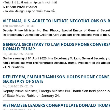
- Tuân thủ Luật xuất nhập cảnh mới nhất
II. THÀNH PHẦN HỒ SƠ:
- Tờ khai đề nghị cấp hộ chiếu theo mẫu
VIET NAM, U.S. AGREE TO INITIATE NEGOTIATIONS ON
Thu, 04/10/2025 - 08:30
Deputy Prime Minister Ho Duc Phuoc, Special Envoy of General Secret
Representative Jamieson Greer on April 9 as part of his ongoing visit to the U
GENERAL SECRETARY TO LAM HOLDS PHONE CONVERSA
DONALD TRUMP
Fri, 04/04/2025 - 23:30
On the evening of 04 April 2025, His Excellency To Lam, General Secretary 
had a phone call with The Honorable Donald J. Trump, President of the Unite
– U.S. relations.
DEPUTY PM, FM BUI THANH SON HOLDS PHONE CONVER
SECRETARY OF STATE
Fri, 01/24/2025 - 21:55
Deputy Prime Minister, Foreign Minister Bui Thanh Son held phone c
of State Marco Rubio on January 24.
VIETNAMESE LEADERS CONGRATULATE DONALD TRUMP A