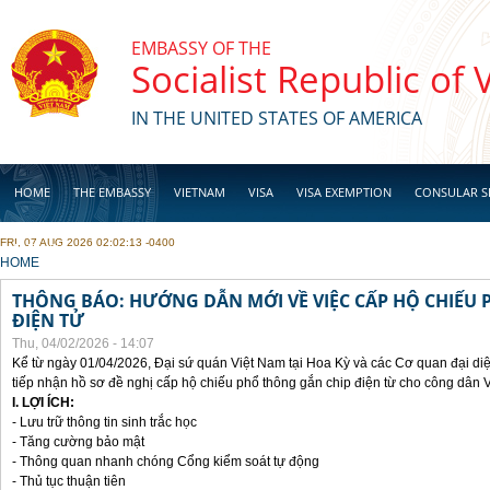
Skip to main content
EMBASSY OF THE
Socialist Republic of
IN THE UNITED STATES OF AMERICA
HOME
THE EMBASSY
VIETNAM
VISA
VISA EXEMPTION
CONSULAR S
FRI, 07 AUG 2026 02:02:13 -0400
BUSINESS
YOU ARE HERE
HOME
THÔNG BÁO: HƯỚNG DẪN MỚI VỀ VIỆC CẤP HỘ CHIẾU 
ĐIỆN TỬ
Thu, 04/02/2026 - 14:07
Kể từ ngày 01/04/2026, Đại sứ quán Việt Nam tại Hoa Kỳ và các Cơ quan đại di
tiếp nhận hồ sơ đề nghị cấp hộ chiếu phổ thông gắn chip điện từ cho công dân 
I. LỢI ÍCH:
- Lưu trữ thông tin sinh trắc học
- Tăng cường bảo mật
- Thông quan nhanh chóng Cổng kiểm soát tự động
- Thủ tục thuận tiên