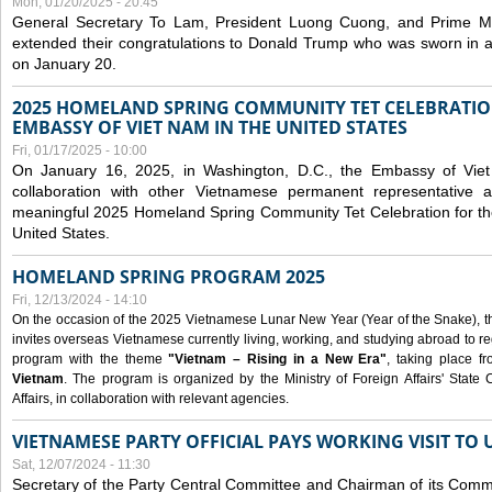
Mon, 01/20/2025 - 20:45
General Secretary To Lam, President Luong Cuong, and Prime M
extended their congratulations to Donald Trump who was sworn in a
on January 20.
2025 HOMELAND SPRING COMMUNITY TET CELEBRATIO
EMBASSY OF VIET NAM IN THE UNITED STATES
Fri, 01/17/2025 - 10:00
On January 16, 2025, in Washington, D.C., the Embassy of Viet
collaboration with other Vietnamese permanent representative
meaningful 2025 Homeland Spring Community Tet Celebration for t
United States.
HOMELAND SPRING PROGRAM 2025
Fri, 12/13/2024 - 14:10
On the occasion of the 2025 Vietnamese Lunar New Year (Year of the Snake), the 
invites overseas Vietnamese currently living, working, and studying abroad to re
program with the theme
"Vietnam – Rising in a New Era"
, taking place f
Vietnam
. The program is organized by the Ministry of Foreign Affairs' Stat
Affairs, in collaboration with relevant agencies.
VIETNAMESE PARTY OFFICIAL PAYS WORKING VISIT TO 
Sat, 12/07/2024 - 11:30
Secretary of the Party Central Committee and Chairman of its Commi