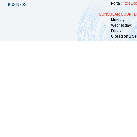
Portal:
https://
co
BUSINESS
CONSULAR COUNTER
Monday: 09:
Wednesday: 0
Friday: 09:
Closed on 2 Sep