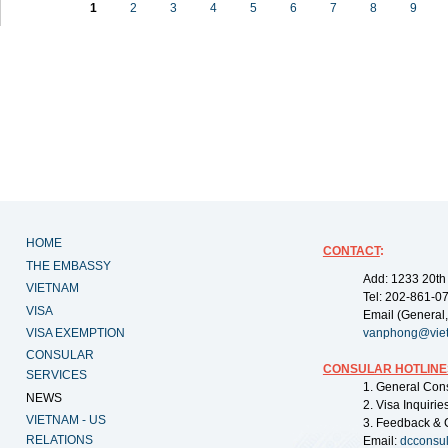
1
2
3
4
5
6
7
8
9
HOME
CONTACT
:
THE EMBASSY
Add: 1233 20th
VIETNAM
Tel: 202-861-0
VISA
Email (General,
VISA EXEMPTION
vanphong@vie
CONSULAR
CONSULAR HOTLINE
SERVICES
1. General Con
NEWS
2. Visa Inquiri
VIETNAM - US
3. Feedback & 
RELATIONS
Email:
dcconsu