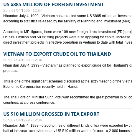
US $885 MILLION OF FOREIGN INVESTMENT
Sun, 07/04/1999 - 12:34
Nhandan July 4, 1999 - Vietnam has attracted some US $885 million as investment c
according to statistics released by the Ministry of Planning and Investment (MPI).
According to MPI figures, there were 109 new foreign direct investment (FDI) proje
US $601 million and 58 existing projects were also applying for capital increase
direct investment projects in effective operation in Vietnam to date with total inve
VIETNAM TO EXPORT CRUDE OIL TO THAILAND
Sun, 07/04/1999 - 12:34
Nhan dan July 4, 1999 - Vietnam has planned to export crude oil for Thailand's oi
products.
This is one of the significant schemes discussed at the sixth meeting of the Vie
Economic Co-operation recently held in Hanoi.
The Thai Foreign Minister Surin Pitsuwan reconfirmed the great potential in oil 
countries, at a press conference.
US $10 MILLION GROSSED IN TEA EXPORT
Sun, 07/04/1999 - 12:34
Nhandan July 4, 1999 - 6,200 tonnes of different kinds of tea were exported by th
half of this year, achieving nearly US $10 million worth of export, a 2,000 tonne