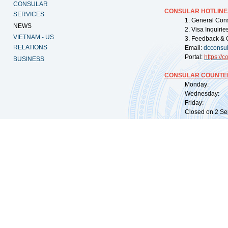
CONSULAR
CONSULAR HOTLINE
SERVICES
1. General Con
NEWS
2. Visa Inquiri
VIETNAM - US
3. Feedback & 
RELATIONS
Email:
dcconsu
Portal:
https://
co
BUSINESS
CONSULAR COUNTER
Monday: 09:
Wednesday: 0
Friday: 09:
Closed on 2 Sep