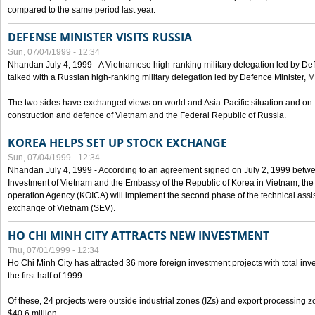
compared to the same period last year.
DEFENSE MINISTER VISITS RUSSIA
Sun, 07/04/1999 - 12:34
Nhandan July 4, 1999 - A Vietnamese high-ranking military delegation led by D
talked with a Russian high-ranking military delegation led by Defence Minister, 
The two sides have exchanged views on world and Asia-Pacific situation and on f
construction and defence of Vietnam and the Federal Republic of Russia.
KOREA HELPS SET UP STOCK EXCHANGE
Sun, 07/04/1999 - 12:34
Nhandan July 4, 1999 - According to an agreement signed on July 2, 1999 betwe
Investment of Vietnam and the Embassy of the Republic of Korea in Vietnam, the 
operation Agency (KOICA) will implement the second phase of the technical assi
exchange of Vietnam (SEV).
HO CHI MINH CITY ATTRACTS NEW INVESTMENT
Thu, 07/01/1999 - 12:34
Ho Chi Minh City has attracted 36 more foreign investment projects with total inve
the first half of 1999.
Of these, 24 projects were outside industrial zones (IZs) and export processing zo
$40.6 million.