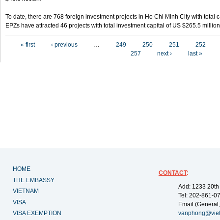
To date, there are 768 foreign investment projects in Ho Chi Minh City with total 
EPZs have attracted 46 projects with total investment capital of US $265.5 million
Pages
« first
‹ previous
…
249
250
251
252
257
next ›
last »
HOME
CONTACT
:
THE EMBASSY
Add: 1233 20th
VIETNAM
Tel: 202-861-0
VISA
Email (General,
VISA EXEMPTION
vanphong@vie