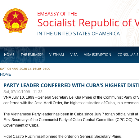
Skip to main content
EMBASSY OF THE
Socialist Republic of
IN THE UNITED STATES OF AMERICA
HOME
THE EMBASSY
VIETNAM
VISA
VISA EXEMPTION
CONSULAR S
SAT, 08 AUG 2026 14:16:39 -0400
BUSINESS
YOU ARE HERE
HOME
PARTY LEADER CONFERRED WITH CUBA'S HIGHEST DIST
Sat, 07/10/1999 - 11:33
VNA July 10, 1999 - General Secretary Le Kha Phieu of the Communist Party of
conferred with the Jose Marti Order, the highest distinction of Cuba, in a ceremo
The Vietnamese Party leader has been in Cuba since July 7 for an official visit at 
First Secretary of the Communist Party of Cuba Central Committee (CPC CC), Pre
Government of Cuba.
Fidel Castro Ruz himself pinned the order on General Secretary Phieu.