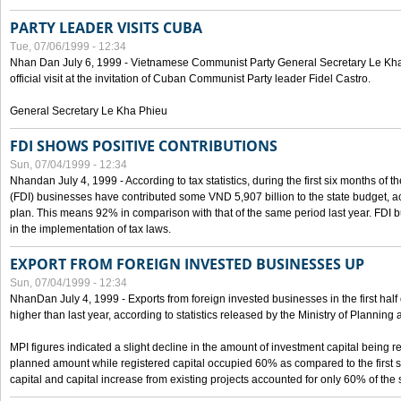
PARTY LEADER VISITS CUBA
Tue, 07/06/1999 - 12:34
Nhan Dan July 6, 1999 - Vietnamese Communist Party General Secretary Le Kha P
official visit at the invitation of Cuban Communist Party leader Fidel Castro.
General Secretary Le Kha Phieu
FDI SHOWS POSITIVE CONTRIBUTIONS
Sun, 07/04/1999 - 12:34
Nhandan July 4, 1999 - According to tax statistics, during the first six months of th
(FDI) businesses have contributed some VND 5,907 billion to the state budget, a
plan. This means 92% in comparison with that of the same period last year. FDI 
in the implementation of tax laws.
EXPORT FROM FOREIGN INVESTED BUSINESSES UP
Sun, 07/04/1999 - 12:34
NhanDan July 4, 1999 - Exports from foreign invested businesses in the first h
higher than last year, according to statistics released by the Ministry of Planning
MPI figures indicated a slight decline in the amount of investment capital being r
planned amount while registered capital occupied 60% as compared to the first 
capital and capital increase from existing projects accounted for only 60% of the 