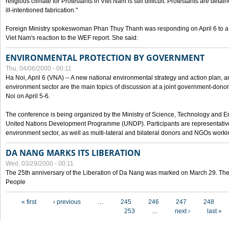
religious climate for Protestants in Viet Nam is still difficult. Protestants are det
ill-intentioned fabrication."
Foreign Ministry spokeswoman Phan Thuy Thanh was responding on April 6 to 
Viet Nam's reaction to the WEF report. She said:
ENVIRONMENTAL PROTECTION BY GOVERNMENT
Thu, 04/06/2000 - 00:11
Ha Noi, April 6 (VNA) -- A new national environmental strategy and action plan, an
environment sector are the main topics of discussion at a joint government-don
Noi on April 5-6.
The conference is being organized by the Ministry of Science, Technology and En
United Nations Development Programme (UNDP). Participants are representatives f
environment sector, as well as multi-lateral and bilateral donors and NGOs worki
DA NANG MARKS ITS LIBERATION
Wed, 03/29/2000 - 00:11
The 25th anniversary of the Liberation of Da Nang was marked on March 29. Th
People
Pages
« first
‹ previous
…
245
246
247
248
253
…
next ›
last »