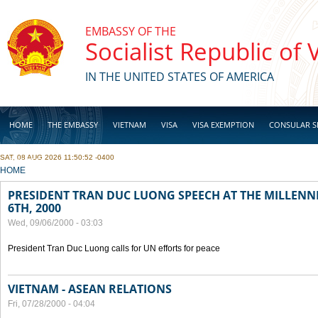
Skip to main content
EMBASSY OF THE
Socialist Republic of
IN THE UNITED STATES OF AMERICA
HOME
THE EMBASSY
VIETNAM
VISA
VISA EXEMPTION
CONSULAR S
SAT, 08 AUG 2026 11:50:52 -0400
BUSINESS
YOU ARE HERE
HOME
PRESIDENT TRAN DUC LUONG SPEECH AT THE MILLENN
6TH, 2000
Wed, 09/06/2000 - 03:03
President Tran Duc Luong calls for UN efforts for peace
VIETNAM - ASEAN RELATIONS
Fri, 07/28/2000 - 04:04