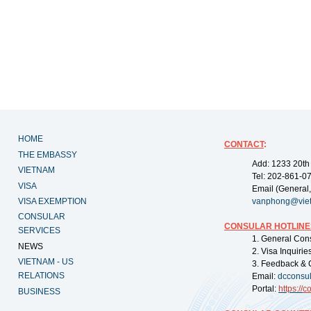
HOME
CONTACT
:
THE EMBASSY
Add: 1233 20th
VIETNAM
Tel: 202-861-0
VISA
Email (General,
VISA EXEMPTION
vanphong@vie
CONSULAR
CONSULAR HOTLINE
SERVICES
1. General Con
NEWS
2. Visa Inquiri
VIETNAM - US
3. Feedback & 
RELATIONS
Email:
dcconsu
Portal:
https://
co
BUSINESS