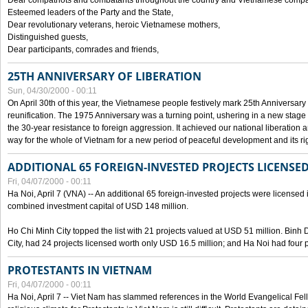
Dear compatriots and combatants throughout the country and Vietnamese compat
Esteemed leaders of the Party and the State,
Dear revolutionary veterans, heroic Vietnamese mothers,
Distinguished guests,
Dear participants, comrades and friends,
25TH ANNIVERSARY OF LIBERATION
Sun, 04/30/2000 - 00:11
On April 30th of this year, the Vietnamese people festively mark 25th Anniversary 
reunification. The 1975 Anniversary was a turning point, ushering in a new stage
the 30-year resistance to foreign aggression. It achieved our national liberation a
way for the whole of Vietnam for a new period of peaceful development and its righ
ADDITIONAL 65 FOREIGN-INVESTED PROJECTS LICENSED
Fri, 04/07/2000 - 00:11
Ha Noi, April 7 (VNA) -- An additional 65 foreign-invested projects were licensed in 
combined investment capital of USD 148 million.
Ho Chi Minh City topped the list with 21 projects valued at USD 51 million. Binh
City, had 24 projects licensed worth only USD 16.5 million; and Ha Noi had four p
PROTESTANTS IN VIETNAM
Fri, 04/07/2000 - 00:11
Ha Noi, April 7 -- Viet Nam has slammed references in the World Evangelical Fell