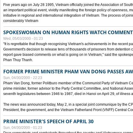
Five years ago on July 28 1995, Vietnam officially joined the Association of Sout
an important political event, vividly manifesting the foreign policy of openness, mul
initiative in regional and international integration of Vietnam. The process of jo
considerably Vietnam
SPOKESWOMAN ON HUMAN RIGHTS WATCH COMMENT
Wed, 05/03/2000 - 01:23
"It is regrettable that though recognising Vietnam's achievements in the recent
Government's decision to release tens of thousands of prisoners from detentio
report gave biased comments on what is going on in Vietnam," said the spokesper
Phan Thuy Thanh.
FORMER PRIME MINISTER PHAM VAN DONG PASSES A
Sun, 04/30/2000 - 22:23
Pham Van Dong, former Politburo member of the Communist Party of Vietnam C
prime minister, former advisor to the Party Central Committee, and National Assemb
seventh legislatures between 1946 to 1987, died in Hanoi on April 29, of illness a
The news was announced today, May 2, in a special joint communique by the CP
President, the government, and the Vietnam Fatherland Front (VNFF) Central Co
PRIME MINISTER'S SPEECH OF APRIL 30
Sun, 04/30/2000 - 01:23