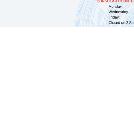
CONSULAR COUNTER
Monday: 09:
Wednesday: 0
Friday: 09:
Closed on 2 Sep