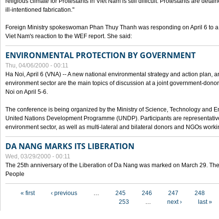
religious climate for Protestants in Viet Nam is still difficult. Protestants are det
ill-intentioned fabrication."
Foreign Ministry spokeswoman Phan Thuy Thanh was responding on April 6 to 
Viet Nam's reaction to the WEF report. She said:
ENVIRONMENTAL PROTECTION BY GOVERNMENT
Thu, 04/06/2000 - 00:11
Ha Noi, April 6 (VNA) -- A new national environmental strategy and action plan, an
environment sector are the main topics of discussion at a joint government-don
Noi on April 5-6.
The conference is being organized by the Ministry of Science, Technology and En
United Nations Development Programme (UNDP). Participants are representatives f
environment sector, as well as multi-lateral and bilateral donors and NGOs worki
DA NANG MARKS ITS LIBERATION
Wed, 03/29/2000 - 00:11
The 25th anniversary of the Liberation of Da Nang was marked on March 29. Th
People
Pages
« first
‹ previous
…
245
246
247
248
253
…
next ›
last »