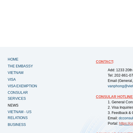
HOME
CONTACT
:
THE EMBASSY
Add: 1233 20th
VIETNAM
Tel: 202-861-0
VISA
Email (General,
VISA EXEMPTION
vanphong@vie
CONSULAR
CONSULAR HOTLINE
SERVICES
1. General Con
NEWS
2. Visa Inquiri
VIETNAM - US
3. Feedback & 
RELATIONS
Email:
dcconsu
Portal:
https://
co
BUSINESS