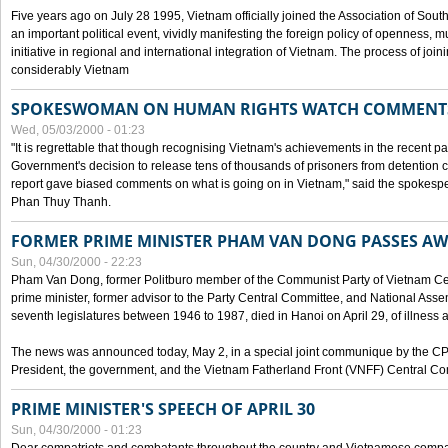
Five years ago on July 28 1995, Vietnam officially joined the Association of Sout
an important political event, vividly manifesting the foreign policy of openness, mul
initiative in regional and international integration of Vietnam. The process of jo
considerably Vietnam
SPOKESWOMAN ON HUMAN RIGHTS WATCH COMMENT
Wed, 05/03/2000 - 01:23
"It is regrettable that though recognising Vietnam's achievements in the recent
Government's decision to release tens of thousands of prisoners from detentio
report gave biased comments on what is going on in Vietnam," said the spokesper
Phan Thuy Thanh.
FORMER PRIME MINISTER PHAM VAN DONG PASSES A
Sun, 04/30/2000 - 22:23
Pham Van Dong, former Politburo member of the Communist Party of Vietnam C
prime minister, former advisor to the Party Central Committee, and National Assemb
seventh legislatures between 1946 to 1987, died in Hanoi on April 29, of illness a
The news was announced today, May 2, in a special joint communique by the CP
President, the government, and the Vietnam Fatherland Front (VNFF) Central Co
PRIME MINISTER'S SPEECH OF APRIL 30
Sun, 04/30/2000 - 01:23