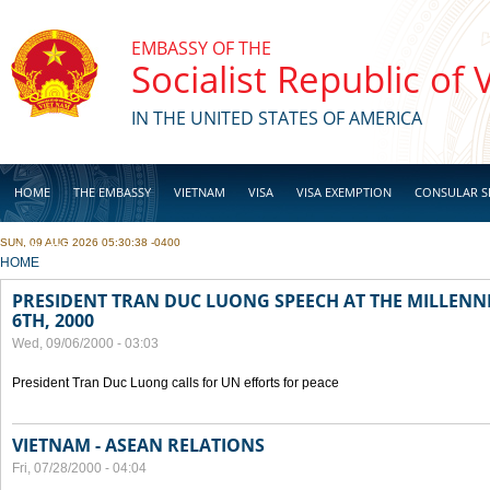
Skip to main content
EMBASSY OF THE
Socialist Republic of
IN THE UNITED STATES OF AMERICA
HOME
THE EMBASSY
VIETNAM
VISA
VISA EXEMPTION
CONSULAR S
SUN, 09 AUG 2026 05:30:38 -0400
BUSINESS
YOU ARE HERE
HOME
PRESIDENT TRAN DUC LUONG SPEECH AT THE MILLENN
6TH, 2000
Wed, 09/06/2000 - 03:03
President Tran Duc Luong calls for UN efforts for peace
VIETNAM - ASEAN RELATIONS
Fri, 07/28/2000 - 04:04