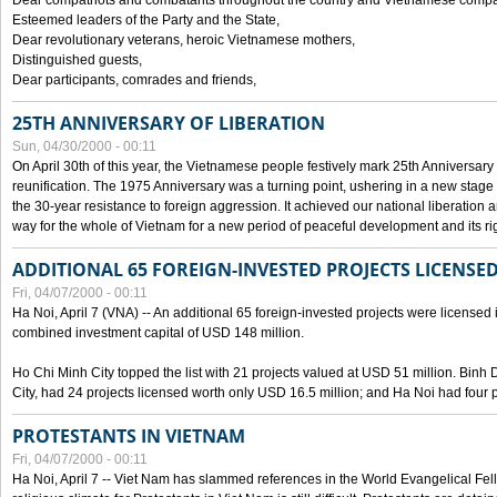
Dear compatriots and combatants throughout the country and Vietnamese compat
Esteemed leaders of the Party and the State,
Dear revolutionary veterans, heroic Vietnamese mothers,
Distinguished guests,
Dear participants, comrades and friends,
25TH ANNIVERSARY OF LIBERATION
Sun, 04/30/2000 - 00:11
On April 30th of this year, the Vietnamese people festively mark 25th Anniversary 
reunification. The 1975 Anniversary was a turning point, ushering in a new stage
the 30-year resistance to foreign aggression. It achieved our national liberation a
way for the whole of Vietnam for a new period of peaceful development and its righ
ADDITIONAL 65 FOREIGN-INVESTED PROJECTS LICENSED
Fri, 04/07/2000 - 00:11
Ha Noi, April 7 (VNA) -- An additional 65 foreign-invested projects were licensed in 
combined investment capital of USD 148 million.
Ho Chi Minh City topped the list with 21 projects valued at USD 51 million. Binh
City, had 24 projects licensed worth only USD 16.5 million; and Ha Noi had four p
PROTESTANTS IN VIETNAM
Fri, 04/07/2000 - 00:11
Ha Noi, April 7 -- Viet Nam has slammed references in the World Evangelical Fell