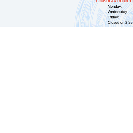
CONSULAR COUNTER
Monday: 09:
Wednesday: 0
Friday: 09:
Closed on 2 Sep