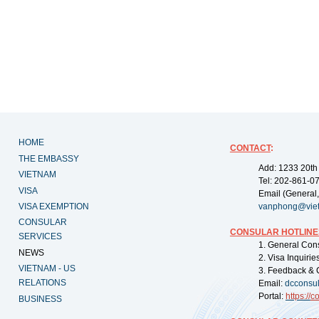
HOME
CONTACT
:
THE EMBASSY
Add: 1233 20th
VIETNAM
Tel: 202-861-0
VISA
Email (General,
VISA EXEMPTION
vanphong@vie
CONSULAR
CONSULAR HOTLINE
SERVICES
1. General Con
NEWS
2. Visa Inquiri
VIETNAM - US
3. Feedback & 
RELATIONS
Email:
dcconsu
Portal:
https://
co
BUSINESS