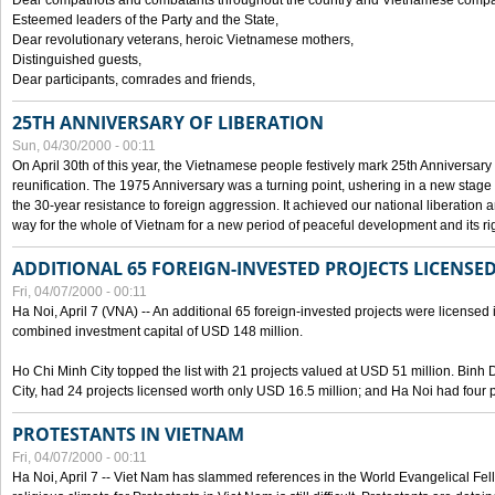
Dear compatriots and combatants throughout the country and Vietnamese compat
Esteemed leaders of the Party and the State,
Dear revolutionary veterans, heroic Vietnamese mothers,
Distinguished guests,
Dear participants, comrades and friends,
25TH ANNIVERSARY OF LIBERATION
Sun, 04/30/2000 - 00:11
On April 30th of this year, the Vietnamese people festively mark 25th Anniversary 
reunification. The 1975 Anniversary was a turning point, ushering in a new stage
the 30-year resistance to foreign aggression. It achieved our national liberation a
way for the whole of Vietnam for a new period of peaceful development and its righ
ADDITIONAL 65 FOREIGN-INVESTED PROJECTS LICENSED
Fri, 04/07/2000 - 00:11
Ha Noi, April 7 (VNA) -- An additional 65 foreign-invested projects were licensed in 
combined investment capital of USD 148 million.
Ho Chi Minh City topped the list with 21 projects valued at USD 51 million. Binh
City, had 24 projects licensed worth only USD 16.5 million; and Ha Noi had four p
PROTESTANTS IN VIETNAM
Fri, 04/07/2000 - 00:11
Ha Noi, April 7 -- Viet Nam has slammed references in the World Evangelical Fell