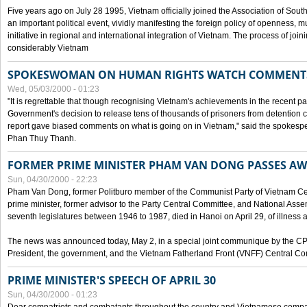
Five years ago on July 28 1995, Vietnam officially joined the Association of Sout
an important political event, vividly manifesting the foreign policy of openness, mul
initiative in regional and international integration of Vietnam. The process of jo
considerably Vietnam
SPOKESWOMAN ON HUMAN RIGHTS WATCH COMMENT
Wed, 05/03/2000 - 01:23
"It is regrettable that though recognising Vietnam's achievements in the recent
Government's decision to release tens of thousands of prisoners from detentio
report gave biased comments on what is going on in Vietnam," said the spokesper
Phan Thuy Thanh.
FORMER PRIME MINISTER PHAM VAN DONG PASSES A
Sun, 04/30/2000 - 22:23
Pham Van Dong, former Politburo member of the Communist Party of Vietnam C
prime minister, former advisor to the Party Central Committee, and National Assemb
seventh legislatures between 1946 to 1987, died in Hanoi on April 29, of illness a
The news was announced today, May 2, in a special joint communique by the CP
President, the government, and the Vietnam Fatherland Front (VNFF) Central Co
PRIME MINISTER'S SPEECH OF APRIL 30
Sun, 04/30/2000 - 01:23