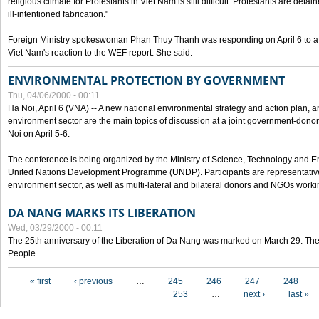
religious climate for Protestants in Viet Nam is still difficult. Protestants are det
ill-intentioned fabrication."
Foreign Ministry spokeswoman Phan Thuy Thanh was responding on April 6 to 
Viet Nam's reaction to the WEF report. She said:
ENVIRONMENTAL PROTECTION BY GOVERNMENT
Thu, 04/06/2000 - 00:11
Ha Noi, April 6 (VNA) -- A new national environmental strategy and action plan, an
environment sector are the main topics of discussion at a joint government-don
Noi on April 5-6.
The conference is being organized by the Ministry of Science, Technology and En
United Nations Development Programme (UNDP). Participants are representatives f
environment sector, as well as multi-lateral and bilateral donors and NGOs worki
DA NANG MARKS ITS LIBERATION
Wed, 03/29/2000 - 00:11
The 25th anniversary of the Liberation of Da Nang was marked on March 29. Th
People
Pages
« first
‹ previous
…
245
246
247
248
253
…
next ›
last »