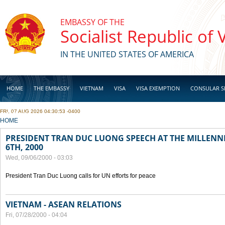
Skip to main content
EMBASSY OF THE
Socialist Republic of
IN THE UNITED STATES OF AMERICA
HOME
THE EMBASSY
VIETNAM
VISA
VISA EXEMPTION
CONSULAR S
FRI, 07 AUG 2026 04:30:53 -0400
BUSINESS
YOU ARE HERE
HOME
PRESIDENT TRAN DUC LUONG SPEECH AT THE MILLENN
6TH, 2000
Wed, 09/06/2000 - 03:03
President Tran Duc Luong calls for UN efforts for peace
VIETNAM - ASEAN RELATIONS
Fri, 07/28/2000 - 04:04