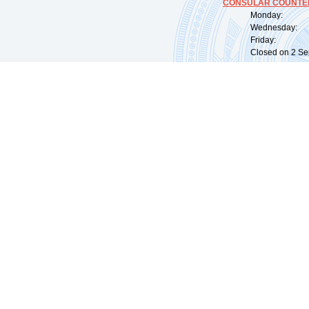
CONSULAR COUNTER
Monday: 09:
Wednesday: 0
Friday: 09:
Closed on 2 Sep