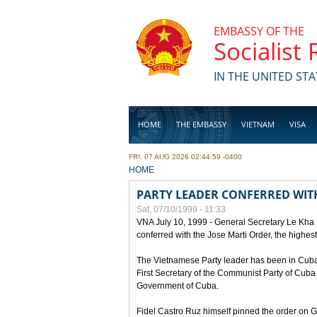
Skip to main content
EMBASSY OF THE
Socialist
IN THE UNITED STA
HOME
THE EMBASSY
VIETNAM
VISA
FRI, 07 AUG 2026 02:44:59 -0400
BUSINESS
YOU ARE HERE
HOME
PARTY LEADER CONFERRED WITH
Sat, 07/10/1999 - 11:33
VNA July 10, 1999 - General Secretary Le Kha
conferred with the Jose Marti Order, the highes
The Vietnamese Party leader has been in Cuba sin
First Secretary of the Communist Party of Cub
Government of Cuba.
Fidel Castro Ruz himself pinned the order on 