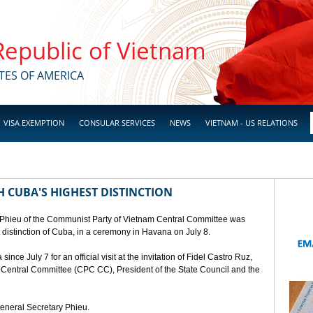
 Republic of Vietnam
TES OF AMERICA
VISA EXEMPTION
CONSULAR SERVICES
NEWS
VIETNAM - US RELATIONS
 CUBA'S HIGHEST DISTINCTION
 Phieu of the Communist Party of Vietnam Central Committee was
t distinction of Cuba, in a ceremony in Havana on July 8.
ce July 7 for an official visit at the invitation of Fidel Castro Ruz,
a Central Committee (CPC CC), President of the State Council and the
General Secretary Phieu.