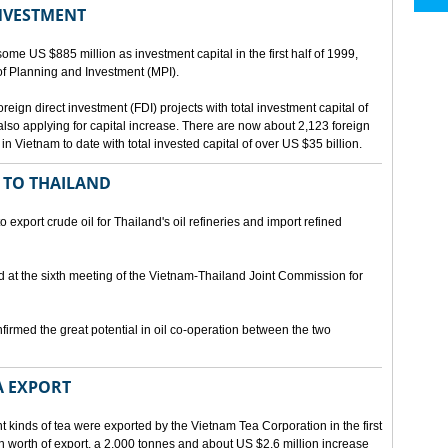
INVESTMENT
me US $885 million as investment capital in the first half of 1999,
 of Planning and Investment (MPI).
eign direct investment (FDI) projects with total investment capital of
also applying for capital increase. There are now about 2,123 foreign
 in Vietnam to date with total invested capital of over US $35 billion.
 TO THAILAND
export crude oil for Thailand's oil refineries and import refined
d at the sixth meeting of the Vietnam-Thailand Joint Commission for
firmed the great potential in oil co-operation between the two
A EXPORT
t kinds of tea were exported by the Vietnam Tea Corporation in the first
ion worth of export, a 2,000 tonnes and about US $2.6 million increase