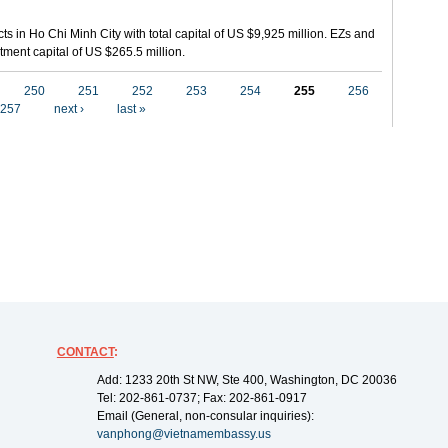
ts in Ho Chi Minh City with total capital of US $9,925 million. EZs and
tment capital of US $265.5 million.
250
251
252
253
254
255
256
257
next ›
last »
CONTACT
:
Add: 1233 20th St NW, Ste 400, Washington, DC 20036
Tel: 202-861-0737; Fax: 202-861-0917
Email (General, non-consular inquiries):
vanphong@vietnamembassy.us