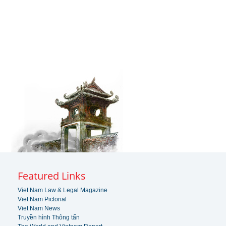
Featured Links
Viet Nam Law & Legal Magazine
Viet Nam Pictorial
Viet Nam News
Truyền hình Thông tấn