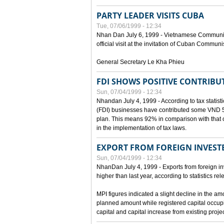
PARTY LEADER VISITS CUBA
Tue, 07/06/1999 - 12:34
Nhan Dan July 6, 1999 - Vietnamese Communist 
official visit at the invitation of Cuban Communi
General Secretary Le Kha Phieu
FDI SHOWS POSITIVE CONTRIBU
Sun, 07/04/1999 - 12:34
Nhandan July 4, 1999 - According to tax statistic
(FDI) businesses have contributed some VND 5,9
plan. This means 92% in comparison with that o
in the implementation of tax laws.
EXPORT FROM FOREIGN INVESTE
Sun, 07/04/1999 - 12:34
NhanDan July 4, 1999 - Exports from foreign i
higher than last year, according to statistics r
MPI figures indicated a slight decline in the a
planned amount while registered capital occup
capital and capital increase from existing proj