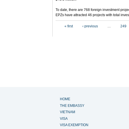
To date, there are 768 foreign investment projec
EPZs have attracted 46 projects with total inves
Pages
« first
‹ previous
…
249
HOME
THE EMBASSY
VIETNAM
VISA
VISA EXEMPTION