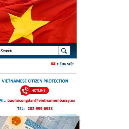
SEARCH FORM
SEARCH
TIẾNG VIỆT