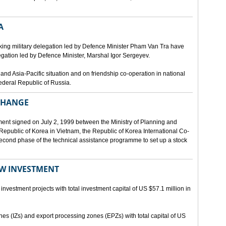
A
ing military delegation led by Defence Minister Pham Van Tra have
egation led by Defence Minister, Marshal Igor Sergeyev.
d Asia-Pacific situation and on friendship co-operation in national
ederal Republic of Russia.
XCHANGE
ent signed on July 2, 1999 between the Ministry of Planning and
epublic of Korea in Vietnam, the Republic of Korea International Co-
econd phase of the technical assistance programme to set up a stock
EW INVESTMENT
investment projects with total investment capital of US $57.1 million in
ones (IZs) and export processing zones (EPZs) with total capital of US