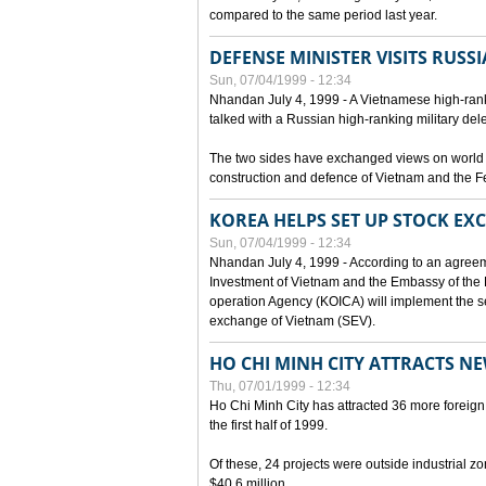
compared to the same period last year.
DEFENSE MINISTER VISITS RUSSI
Sun, 07/04/1999 - 12:34
Nhandan July 4, 1999 - A Vietnamese high-rank
talked with a Russian high-ranking military del
The two sides have exchanged views on world an
construction and defence of Vietnam and the F
KOREA HELPS SET UP STOCK E
Sun, 07/04/1999 - 12:34
Nhandan July 4, 1999 - According to an agreem
Investment of Vietnam and the Embassy of the R
operation Agency (KOICA) will implement the s
exchange of Vietnam (SEV).
HO CHI MINH CITY ATTRACTS N
Thu, 07/01/1999 - 12:34
Ho Chi Minh City has attracted 36 more foreign 
the first half of 1999.
Of these, 24 projects were outside industrial z
$40.6 million.