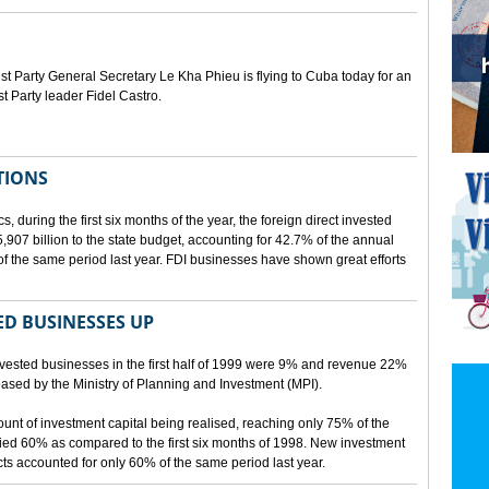
Party General Secretary Le Kha Phieu is flying to Cuba today for an
st Party leader Fidel Castro.
TIONS
s, during the first six months of the year, the foreign direct invested
07 billion to the state budget, accounting for 42.7% of the annual
f the same period last year. FDI businesses have shown great efforts
D BUSINESSES UP
nvested businesses in the first half of 1999 were 9% and revenue 22%
eleased by the Ministry of Planning and Investment (MPI).
mount of investment capital being realised, reaching only 75% of the
ied 60% as compared to the first six months of 1998. New investment
ects accounted for only 60% of the same period last year.