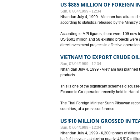
US $885 MILLION OF FOREIGN 
Sun, 07/04/1999 - 12:34
Nhandan July 4, 1999 - Vietnam has attracted so
according to statistics released by the Ministry
According to MPI figures, there were 109 new for
US $601 million and 58 existing projects were 
direct investment projects in effective operation
VIETNAM TO EXPORT CRUDE OIL
Sun, 07/04/1999 - 12:34
Nhan dan July 4, 1999 - Vietnam has planned to 
products.
This is one of the significant schemes discusse
Economic Co-operation recently held in Hanoi.
The Thai Foreign Minister Surin Pitsuwan recon
countries, at a press conference.
US $10 MILLION GROSSED IN TE
Sun, 07/04/1999 - 12:34
Nhandan July 4, 1999 - 6,200 tonnes of differen
half of this year, achieving nearly US $10 mill