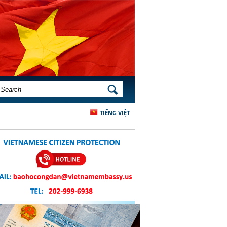
SEARCH FORM
SEARCH
TIẾNG VIỆT