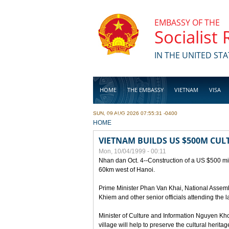
Skip to main content
EMBASSY OF THE
Socialist
IN THE UNITED STA
HOME
THE EMBASSY
VIETNAM
VISA
SUN, 09 AUG 2026 07:55:31 -0400
BUSINESS
YOU ARE HERE
HOME
VIETNAM BUILDS US $500M CUL
Mon, 10/04/1999 - 00:11
Nhan dan Oct. 4--Construction of a US $500 mill
60km west of Hanoi.
Prime Minister Phan Van Khai, National Asse
Khiem and other senior officials attending the la
Minister of Culture and Information Nguyen Kho
village will help to preserve the cultural herita