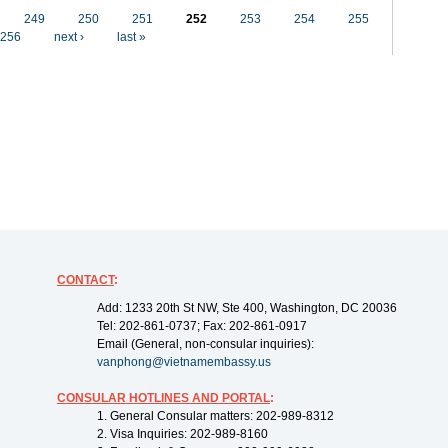
249
250
251
252
253
254
255
256
next ›
last »
CONTACT
:
Add: 1233 20th St NW, Ste 400, Washington, DC 20036
Tel: 202-861-0737; Fax: 202-861-0917
Email (General, non-consular inquiries):
vanphong@vietnamembassy.us
CONSULAR HOTLINES AND PORTAL
:
1. General Consular matters: 202-989-8312
2. Visa Inquiries: 202-989-8160