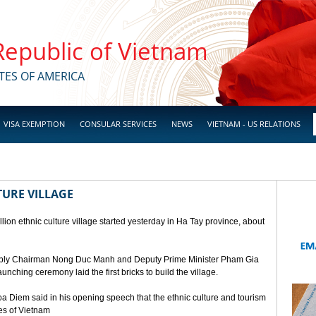
 Republic of Vietnam
TES OF AMERICA
VISA EXEMPTION
CONSULAR SERVICES
NEWS
VIETNAM - US RELATIONS
TURE VILLAGE
ion ethnic culture village started yesterday in Ha Tay province, about
mbly Chairman Nong Duc Manh and Deputy Prime Minister Pham Gia
unching ceremony laid the first bricks to build the village.
a Diem said in his opening speech that the ethnic culture and tourism
ges of Vietnam