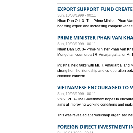
EXPORT SUPPORT FUND CREAT
Sun, 10/03/1999 - 00:11
Nhan Dan Oct. 3--The Prime Minister Phan Van
boosting export and increasing competitiveness
PRIME MINISTER PHAN VAN KHA
Sun, 10/03/1999 - 00:11
Nhan Dan Oct. 3--Prime Minister Phan Van Khai p
Mongolian counterpart R. Amarjargal, after Mr. 
Mr. Khai held talks with Mr. R. Amarjargal an
strengthen the friendship and co-operation betw
common concern.
VIETNAMESE ENCOURAGED TO 
Sun, 10/03/1999 - 00:11
VNS Oct. 3--The Government hopes to encourag
aims at improving working conditions and maki
This was revealed at a workshop organised here 
FOREIGN DIRECT INVESTMENT I