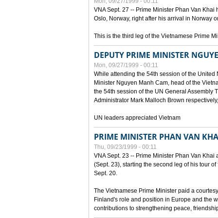
Mon, 09/27/1999 - 00:11
VNA Sept. 27 -- Prime Minister Phan Van Khai h
Oslo, Norway, right after his arrival in Norway o
This is the third leg of the Vietnamese Prime Mi
DEPUTY PRIME MINISTER NGUY
Mon, 09/27/1999 - 00:11
While attending the 54th session of the Unite
Minister Nguyen Manh Cam, head of the Vietna
the 54th session of the UN General Assembl
Administrator Mark Malloch Brown respectivel
UN leaders appreciated Vietnam
PRIME MINISTER PHAN VAN KHAI
Thu, 09/23/1999 - 00:11
VNA Sept. 23 -- Prime Minister Phan Van Khai arr
(Sept. 23), starting the second leg of his tour 
Sept. 20.
The Vietnamese Prime Minister paid a courtesy v
Finland's role and position in Europe and the w
contributions to strengthening peace, friendsh