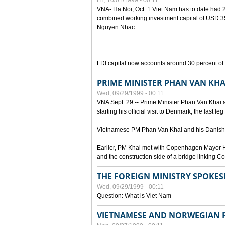
Fri, 10/01/1999 - 00:11
VNA- Ha Noi, Oct. 1 Viet Nam has to date had 2,
combined working investment capital of USD 35.
Nguyen Nhac.
FDI capital now accounts around 30 percent of t
PRIME MINISTER PHAN VAN KHA
Wed, 09/29/1999 - 00:11
VNA Sept. 29 -- Prime Minister Phan Van Khai a
starting his official visit to Denmark, the last le
Vietnamese PM Phan Van Khai and his Danish c
Earlier, PM Khai met with Copenhagen Mayor H
and the construction side of a bridge linking
THE FOREIGN MINISTRY SPOKE
Wed, 09/29/1999 - 00:11
Question: What is Viet Nam
VIETNAMESE AND NORWEGIAN P