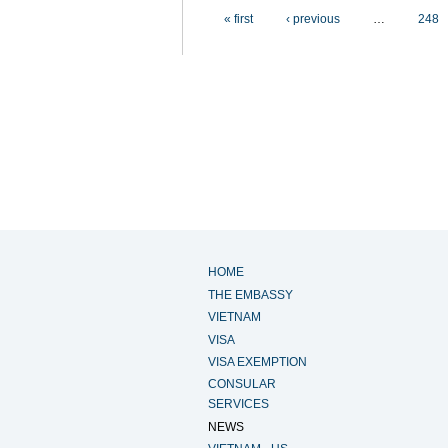
Pages
« first
‹ previous
…
248
HOME
THE EMBASSY
VIETNAM
VISA
VISA EXEMPTION
CONSULAR
SERVICES
NEWS