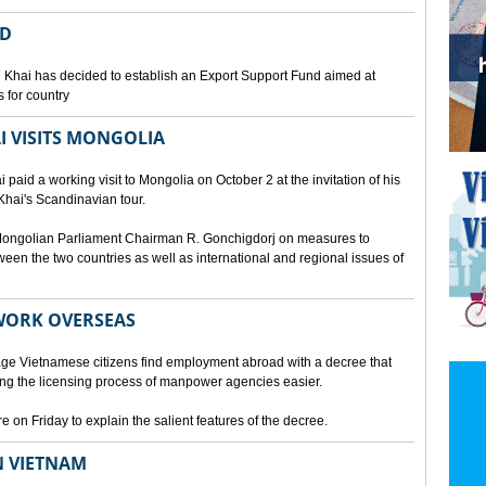
ED
 Khai has decided to establish an Export Support Fund aimed at
 for country
I VISITS MONGOLIA
aid a working visit to Mongolia on October 2 at the invitation of his
Khai's Scandinavian tour.
d Mongolian Parliament Chairman R. Gonchigdorj on measures to
een the two countries as well as international and regional issues of
WORK OVERSEAS
e Vietnamese citizens find employment abroad with a decree that
ng the licensing process of manpower agencies easier.
on Friday to explain the salient features of the decree.
N VIETNAM