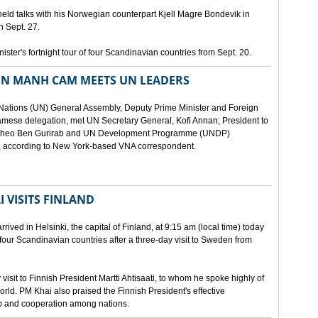
eld talks with his Norwegian counterpart Kjell Magre Bondevik in
n Sept. 27.
nister's fortnight tour of four Scandinavian countries from Sept. 20.
EN MANH CAM MEETS UN LEADERS
d Nations (UN) General Assembly, Deputy Prime Minister and Foreign
mese delegation, met UN Secretary General, Kofi Annan; President to
y Theo Ben Gurirab and UN Development Programme (UNDP)
y, according to New York-based VNA correspondent.
 VISITS FINLAND
ived in Helsinki, the capital of Finland, at 9:15 am (local time) today
of four Scandinavian countries after a three-day visit to Sweden from
isit to Finnish President Martti Ahtisaati, to whom he spoke highly of
orld. PM Khai also praised the Finnish President's effective
ip and cooperation among nations.