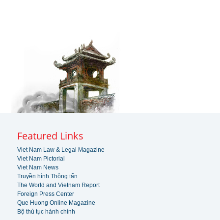
Featured Links
Viet Nam Law & Legal Magazine
Viet Nam Pictorial
Viet Nam News
Truyền hình Thông tấn
The World and Vietnam Report
Foreign Press Center
Que Huong Online Magazine
Bộ thủ tục hành chính