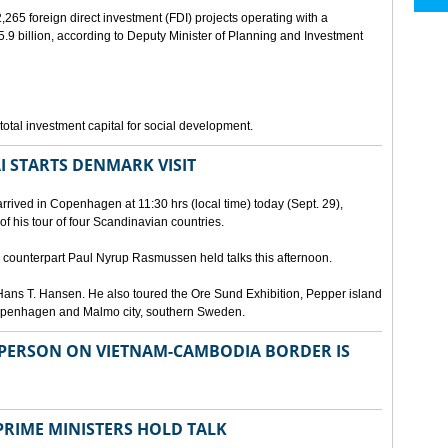
265 foreign direct investment (FDI) projects operating with a
9 billion, according to Deputy Minister of Planning and Investment
otal investment capital for social development.
I STARTS DENMARK VISIT
rrived in Copenhagen at 11:30 hrs (local time) today (Sept. 29),
g of his tour of four Scandinavian countries.
ounterpart Paul Nyrup Rasmussen held talks this afternoon.
ans T. Hansen. He also toured the Ore Sund Exhibition, Pepper island
 Copenhagen and Malmo city, southern Sweden.
SPERSON ON VIETNAM-CAMBODIA BORDER IS
RIME MINISTERS HOLD TALK