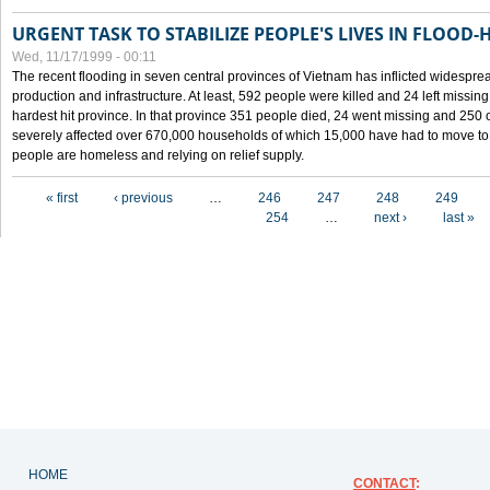
URGENT TASK TO STABILIZE PEOPLE'S LIVES IN FLOOD-
Wed, 11/17/1999 - 00:11
The recent flooding in seven central provinces of Vietnam has inflicted widesprea
production and infrastructure. At least, 592 people were killed and 24 left miss
hardest hit province. In that province 351 people died, 24 went missing and 250 
severely affected over 670,000 households of which 15,000 have had to move to o
people are homeless and relying on relief supply.
Pages
« first
‹ previous
…
246
247
248
249
254
…
next ›
last »
HOME
CONTACT
: