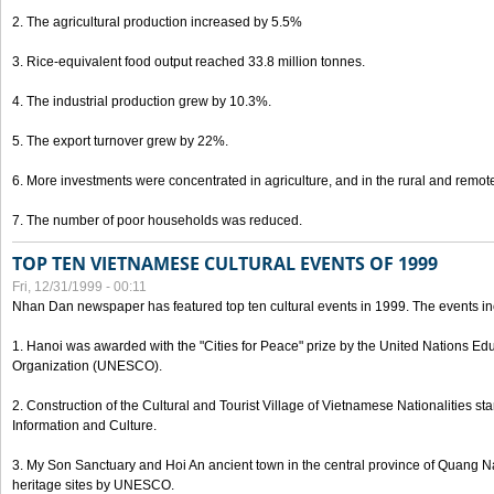
2. The agricultural production increased by 5.5%
3. Rice-equivalent food output reached 33.8 million tonnes.
4. The industrial production grew by 10.3%.
5. The export turnover grew by 22%.
6. More investments were concentrated in agriculture, and in the rural and remot
7. The number of poor households was reduced.
TOP TEN VIETNAMESE CULTURAL EVENTS OF 1999
Fri, 12/31/1999 - 00:11
Nhan Dan newspaper has featured top ten cultural events in 1999. The events in
1. Hanoi was awarded with the "Cities for Peace" prize by the United Nations Educ
Organization (UNESCO).
2. Construction of the Cultural and Tourist Village of Vietnamese Nationalities sta
Information and Culture.
3. My Son Sanctuary and Hoi An ancient town in the central province of Quang 
heritage sites by UNESCO.