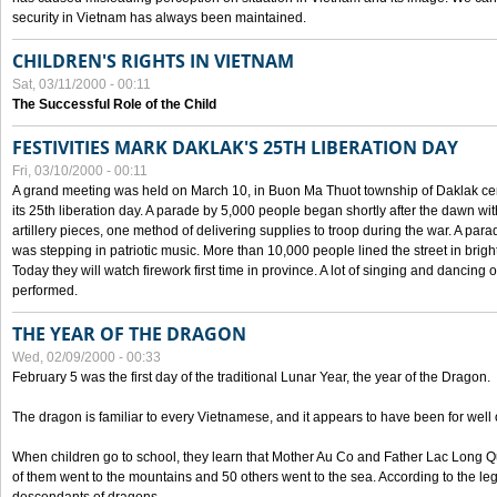
security in Vietnam has always been maintained.
CHILDREN'S RIGHTS IN VIETNAM
Sat, 03/11/2000 - 00:11
The Successful Role of the Child
FESTIVITIES MARK DAKLAK'S 25TH LIBERATION DAY
Fri, 03/10/2000 - 00:11
A grand meeting was held on March 10, in Buon Ma Thuot township of Daklak cen
its 25th liberation day. A parade by 5,000 people began shortly after the dawn wi
artillery pieces, one method of delivering supplies to troop during the war. A pa
was stepping in patriotic music. More than 10,000 people lined the street in brig
Today they will watch firework first time in province. A lot of singing and dancing o
performed.
THE YEAR OF THE DRAGON
Wed, 02/09/2000 - 00:33
February 5 was the first day of the traditional Lunar Year, the year of the Dragon.
The dragon is familiar to every Vietnamese, and it appears to have been for well
When children go to school, they learn that Mother Au Co and Father Lac Long Qua
of them went to the mountains and 50 others went to the sea. According to the l