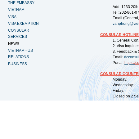
THE EMBASSY
Add: 1233 20th
VIETNAM
Tel: 202-861-0
VISA
Email (General,
VISA EXEMPTION
vanphong@vie
CONSULAR
CONSULAR HOTLINE
SERVICES
1. General Con
NEWS
2. Visa Inquiri
VIETNAM - US
3. Feedback & 
RELATIONS
Email:
dcconsu
Portal:
https://
co
BUSINESS
CONSULAR COUNTER
Monday: 09:
Wednesday: 0
Friday: 09:
Closed on 2 Sep