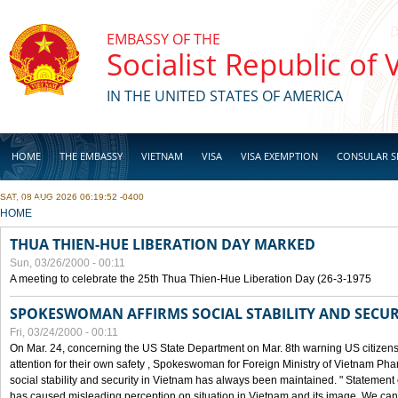
Skip to main content
EMBASSY OF THE
Socialist Republic of
IN THE UNITED STATES OF AMERICA
HOME
THE EMBASSY
VIETNAM
VISA
VISA EXEMPTION
CONSULAR S
SAT, 08 AUG 2026 06:19:52 -0400
BUSINESS
YOU ARE HERE
HOME
THUA THIEN-HUE LIBERATION DAY MARKED
Sun, 03/26/2000 - 00:11
A meeting to celebrate the 25th Thua Thien-Hue Liberation Day (26-3-1975
SPOKESWOMAN AFFIRMS SOCIAL STABILITY AND SECUR
Fri, 03/24/2000 - 00:11
On Mar. 24, concerning the US State Department on Mar. 8th warning US citizens 
attention for their own safety , Spokeswoman for Foreign Ministry of Vietnam Pha
social stability and security in Vietnam has always been maintained. " Statement
has caused misleading perception on situation in Vietnam and its image. We can af