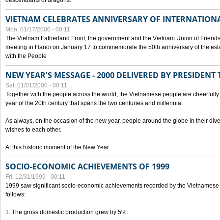
descendants of dragons.
VIETNAM CELEBRATES ANNIVERSARY OF INTERNATION
Mon, 01/17/2000 - 00:11
The Vietnam Fatherland Front, the government and the Vietnam Union of Friendsh
meeting in Hanoi on January 17 to commemorate the 50th anniversary of the esta
with the People
NEW YEAR'S MESSAGE - 2000 DELIVERED BY PRESIDEN
Sat, 01/01/2000 - 00:11
Together with the people across the world, the Vietnamese people are cheerfully 
year of the 20th century that spans the two centuries and millennia.
As always, on the occasion of the new year, people around the globe in their div
wishes to each other.
At this historic moment of the New Year
SOCIO-ECONOMIC ACHIEVEMENTS OF 1999
Fri, 12/31/1999 - 00:11
1999 saw significant socio-economic achievements recorded by the Vietnamese
follows:
1. The gross domestic production grew by 5%.