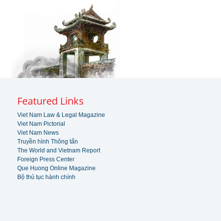
Featured Links
Viet Nam Law & Legal Magazine
Viet Nam Pictorial
Viet Nam News
Truyền hình Thông tấn
The World and Vietnam Report
Foreign Press Center
Que Huong Online Magazine
Bộ thủ tục hành chính