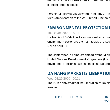
religious climate for Protestants in Viet Nam is 
ill-intentioned fabrication."
Foreign Ministry spokeswoman Phan Thuy Than
Viet Nam's reaction to the WEF report. She said
ENVIRONMENTAL PROTECTION
Thu, 04/06/2000 - 00:11
Ha Noi, April 6 (VNA) -- A new national environ
environment sector are the main topics of dis
Noi on April 5-6.
The conference is being organized by the Minis
United Nations Development Programme (UNDP). P
environment sector, as well as multi-lateral a
DA NANG MARKS ITS LIBERATIO
Wed, 03/29/2000 - 00:11
The 25th anniversary of the Liberation of Da
People
Pages
« first
‹ previous
…
245
253