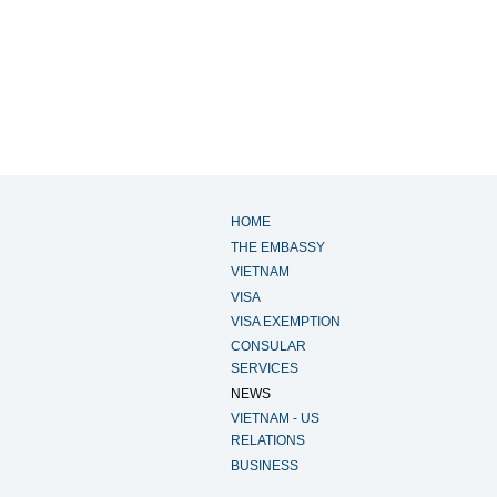
HOME
THE EMBASSY
VIETNAM
VISA
VISA EXEMPTION
CONSULAR
SERVICES
NEWS
VIETNAM - US
RELATIONS
BUSINESS