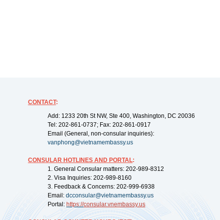
CONTACT
:
Add: 1233 20th St NW, Ste 400, Washington, DC 20036
Tel: 202-861-0737; Fax: 202-861-0917
Email (General, non-consular inquiries):
vanphong@vietnamembassy.us
CONSULAR HOTLINES AND PORTAL
:
1. General Consular matters: 202-989-8312
2. Visa Inquiries: 202-989-8160
3. Feedback & Concerns: 202-999-6938
Email:
dcconsular@vietnamembassy.us
Portal:
https://
consular.vnembassy.us