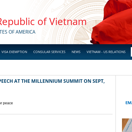
 Republic of Vietnam
TES OF AMERICA
VISA EXEMPTION
CONSULAR SERVICES
NEWS
VIETNAM - US RELATIONS
EECH AT THE MILLENNIUM SUMMIT ON SEPT,
for peace