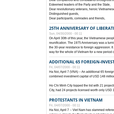
Dear compatriots and combatants throughout t
Esteemed leaders of the Party and the State,
Dear revolutionary veterans, heroic Vietnames
Distinguished guests,
Dear participants, comrades and friends,
25TH ANNIVERSARY OF LIBERAT
Sun, 04/30/2000 - 00:11
On April 30th of this year, the Vietnamese peopl
reunification. The 1975 Anniversary was a turni
the 30-year resistance to foreign aggression. It
way for the whole of Vietnam for a new period of
ADDITIONAL 65 FOREIGN-INVEST
Fri, 04/07/2000 - 00:11
Ha Noi, April 7 (VNA) -- An additional 65 foreign
combined investment capital of USD 148 millio
Ho Chi Minh City topped the list with 21 proje
City, had 24 projects licensed worth only USD 1
PROTESTANTS IN VIETNAM
Fri, 04/07/2000 - 00:11
Ha Noi, April 7 -- Viet Nam has slammed refere