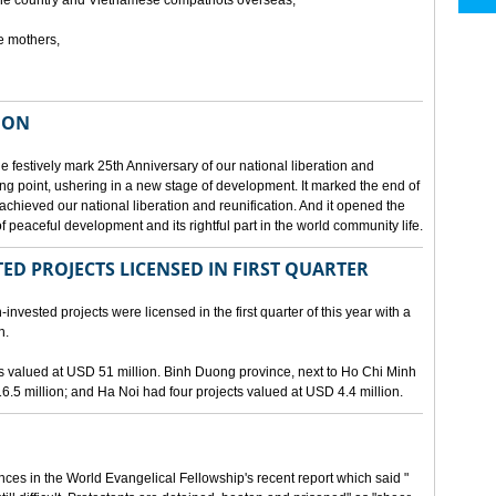
he country and Vietnamese compatriots overseas,
e mothers,
ION
e festively mark 25th Anniversary of our national liberation and
ng point, ushering in a new stage of development. It marked the end of
 achieved our national liberation and reunification. And it opened the
 peaceful development and its rightful part in the world community life.
ED PROJECTS LICENSED IN FIRST QUARTER
-invested projects were licensed in the first quarter of this year with a
n.
cts valued at USD 51 million. Binh Duong province, next to Ho Chi Minh
6.5 million; and Ha Noi had four projects valued at USD 4.4 million.
nces in the World Evangelical Fellowship's recent report which said "