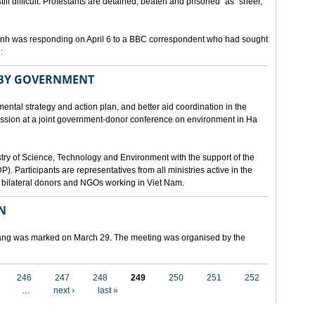
still difficult. Protestants are detained, beaten and prisoned" as "sheer,
h was responding on April 6 to a BBC correspondent who had sought
:
 BY GOVERNMENT
mental strategy and action plan, and better aid coordination in the
cussion at a joint government-donor conference on environment in Ha
try of Science, Technology and Environment with the support of the
articipants are representatives from all ministries active in the
nd bilateral donors and NGOs working in Viet Nam.
N
 Nang was marked on March 29. The meeting was organised by the
246
247
248
249
250
251
252
…
next ›
last »