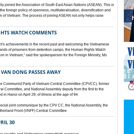
lly joined the Association of South East Asian Nations (ASEAN). This is
 the foreign policy of openness, multilateralisation, diversification and
tion of Vietnam. The process of joining ASEAN not only helps raise
HTS WATCH COMMENTS
tnam's achievements in the recent past and welcoming the Vietnamese
sands of prisoners from detention camps, the Human Rights Watch
n in Vietnam," said the spokesperson for the Foreign Ministry, Ms
 VAN DONG PASSES AWAY
he Communist Party of Vietnam Central Committee (CPVCC), former
tral Committee, and National Assembly deputy from the first to the
in Hanoi on April 29, of illness at the age of 94.
ecial joint communique by the CPV CC, the National Assembly, the
therland Front (VNFF) Central Committee.
RIL 30