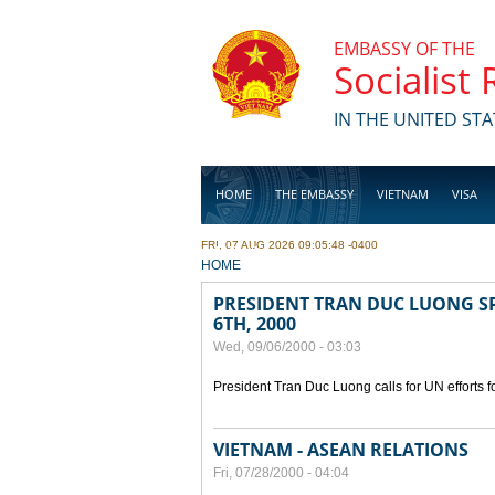
Skip to main content
EMBASSY OF THE
Socialist
IN THE UNITED STA
HOME
THE EMBASSY
VIETNAM
VISA
FRI, 07 AUG 2026 09:05:48 -0400
BUSINESS
YOU ARE HERE
HOME
PRESIDENT TRAN DUC LUONG SP
6TH, 2000
Wed, 09/06/2000 - 03:03
President Tran Duc Luong calls for UN efforts 
VIETNAM - ASEAN RELATIONS
Fri, 07/28/2000 - 04:04