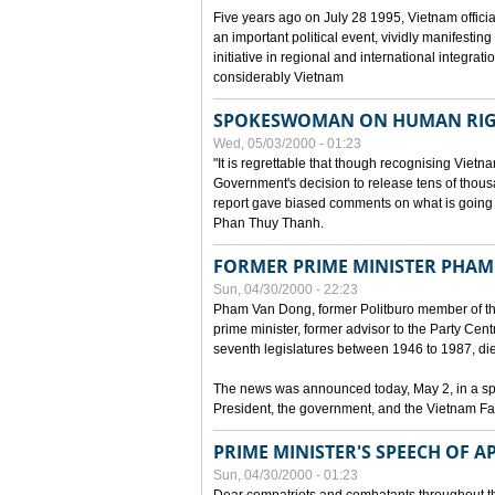
Five years ago on July 28 1995, Vietnam officia
an important political event, vividly manifesting
initiative in regional and international integra
considerably Vietnam
SPOKESWOMAN ON HUMAN RIG
Wed, 05/03/2000 - 01:23
"It is regrettable that though recognising Vie
Government's decision to release tens of thou
report gave biased comments on what is going o
Phan Thuy Thanh.
FORMER PRIME MINISTER PHAM
Sun, 04/30/2000 - 22:23
Pham Van Dong, former Politburo member of t
prime minister, former advisor to the Party Cen
seventh legislatures between 1946 to 1987, died 
The news was announced today, May 2, in a sp
President, the government, and the Vietnam Fa
PRIME MINISTER'S SPEECH OF AP
Sun, 04/30/2000 - 01:23