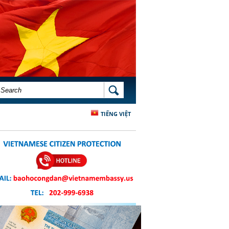
SEARCH FORM
SEARCH
TIẾNG VIỆT