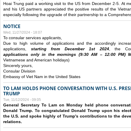
Hoai Trung paid a working visit to the US from December 2-5.
At me
and his US partners appreciated the positive results of the Vietna
especially following the upgrade of their partnership to a Comprehens
NOTICE
Wed, 11/27/2024 - 18:07
To consular services applicants,
Due to high volume of applications and the accordingly increa
applications,
s
tarting from
December
1st 2024
, the Con
applications
only
in the morning
s
(9
:30
AM – 12
:00
PM) Mo
Vietnamese and American holidays)
Sincerely yours,
Consular Division
Embassy of Viet Nam in the United States
TO LAM HOLDS PHONE CONVERSATION WITH U.S. PRES
TRUMP
Tue, 11/12/2024 - 09:05
General Secretary To Lam on Monday held phone conversatio
Donald Trump. To congratulated Donald Trump upon his elect
the U.S. and spoke highly of Trump's contributions to the dev
relations.
Pages