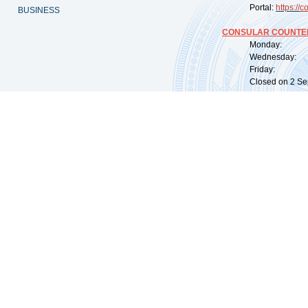
Portal:
https://
co
BUSINESS
CONSULAR COUNTER
Monday: 09:
Wednesday: 0
Friday: 09:
Closed on 2 Sep