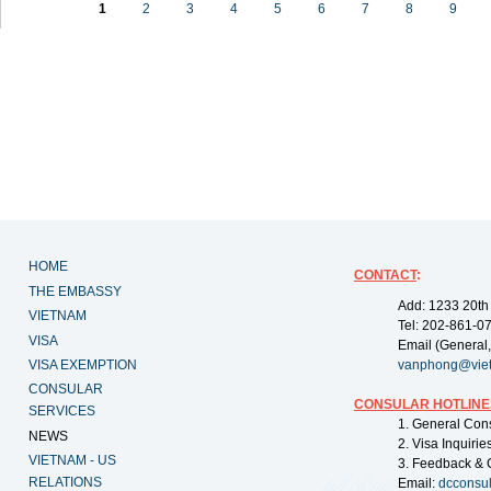
1
2
3
4
5
6
7
8
9
HOME
CONTACT
:
THE EMBASSY
Add: 1233 20th
VIETNAM
Tel: 202-861-0
VISA
Email (General,
VISA EXEMPTION
vanphong@vie
CONSULAR
CONSULAR HOTLINE
SERVICES
1. General Con
NEWS
2. Visa Inquiri
VIETNAM - US
3. Feedback & 
RELATIONS
Email:
dcconsu