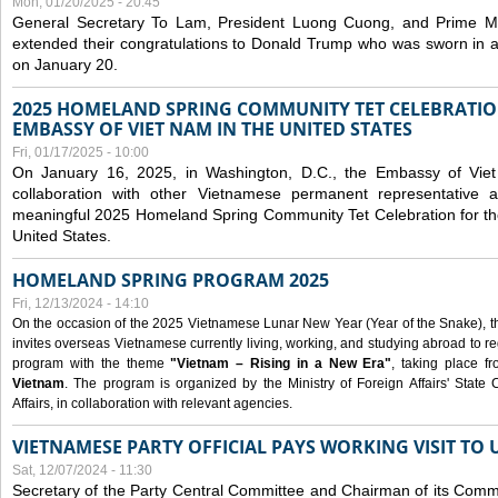
Mon, 01/20/2025 - 20:45
General Secretary To Lam, President Luong Cuong, and Prime M
extended their congratulations to Donald Trump who was sworn in a
on January 20.
2025 HOMELAND SPRING COMMUNITY TET CELEBRATIO
EMBASSY OF VIET NAM IN THE UNITED STATES
Fri, 01/17/2025 - 10:00
On January 16, 2025, in Washington, D.C., the Embassy of Viet
collaboration with other Vietnamese permanent representative
meaningful 2025 Homeland Spring Community Tet Celebration for t
United States.
HOMELAND SPRING PROGRAM 2025
Fri, 12/13/2024 - 14:10
On the occasion of the 2025 Vietnamese Lunar New Year (Year of the Snake), the 
invites overseas Vietnamese currently living, working, and studying abroad to re
program with the theme
"Vietnam – Rising in a New Era"
, taking place f
Vietnam
. The program is organized by the Ministry of Foreign Affairs' Stat
Affairs, in collaboration with relevant agencies.
VIETNAMESE PARTY OFFICIAL PAYS WORKING VISIT TO 
Sat, 12/07/2024 - 11:30
Secretary of the Party Central Committee and Chairman of its Commi