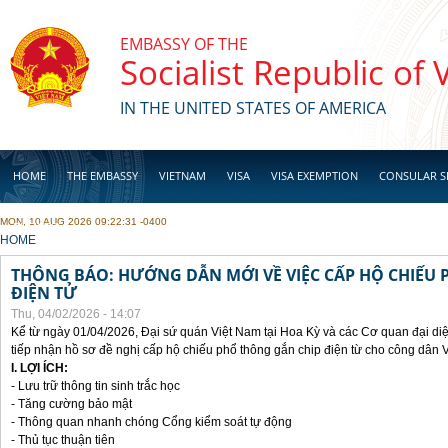
Skip to main content
EMBASSY OF THE
Socialist Republic of
IN THE UNITED STATES OF AMERICA
HOME
THE EMBASSY
VIETNAM
VISA
VISA EXEMPTION
CONSULAR S
MON, 10 AUG 2026 09:22:31 -0400
BUSINESS
YOU ARE HERE
HOME
THÔNG BÁO: HƯỚNG DẪN MỚI VỀ VIỆC CẤP HỘ CHIẾU 
ĐIỆN TỬ
Thu, 04/02/2026 - 14:07
Kể từ ngày 01/04/2026, Đại sứ quán Việt Nam tại Hoa Kỳ và các Cơ quan đại di
tiếp nhận hồ sơ đề nghị cấp hộ chiếu phổ thông gắn chip điện từ cho công dân 
I. LỢI ÍCH:
- Lưu trữ thông tin sinh trắc học
- Tăng cường bảo mật
- Thông quan nhanh chóng Cổng kiểm soát tự động
- Thủ tục thuận tiên