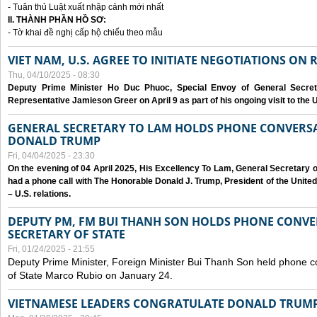
- Tuân thủ Luật xuất nhập cảnh mới nhất
II. THÀNH PHẦN HỒ SƠ:
- Tờ khai đề nghị cấp hộ chiếu theo mẫu
VIET NAM, U.S. AGREE TO INITIATE NEGOTIATIONS ON
Thu, 04/10/2025 - 08:30
Deputy Prime Minister Ho Duc Phuoc, Special Envoy of General Secret
Representative Jamieson Greer on April 9 as part of his ongoing visit to the U
GENERAL SECRETARY TO LAM HOLDS PHONE CONVERSA
DONALD TRUMP
Fri, 04/04/2025 - 23:30
On the evening of 04 April 2025, His Excellency To Lam, General Secretary 
had a phone call with The Honorable Donald J. Trump, President of the Unite
– U.S. relations.
DEPUTY PM, FM BUI THANH SON HOLDS PHONE CONVER
SECRETARY OF STATE
Fri, 01/24/2025 - 21:55
Deputy Prime Minister, Foreign Minister Bui Thanh Son held phone c
of State Marco Rubio on January 24.
VIETNAMESE LEADERS CONGRATULATE DONALD TRUMP A