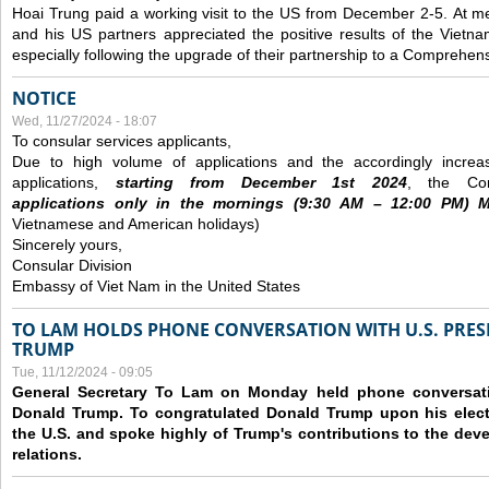
Hoai Trung paid a working visit to the US from December 2-5.
At me
and his US partners appreciated the positive results of the Vietna
especially following the upgrade of their partnership to a Comprehens
NOTICE
Wed, 11/27/2024 - 18:07
To consular services applicants,
Due to high volume of applications and the accordingly increa
applications,
s
tarting from
December
1st 2024
, the Con
applications
only
in the morning
s
(9
:30
AM – 12
:00
PM) Mo
Vietnamese and American holidays)
Sincerely yours,
Consular Division
Embassy of Viet Nam in the United States
TO LAM HOLDS PHONE CONVERSATION WITH U.S. PRES
TRUMP
Tue, 11/12/2024 - 09:05
General Secretary To Lam on Monday held phone conversatio
Donald Trump. To congratulated Donald Trump upon his elect
the U.S. and spoke highly of Trump's contributions to the dev
relations.
Pages