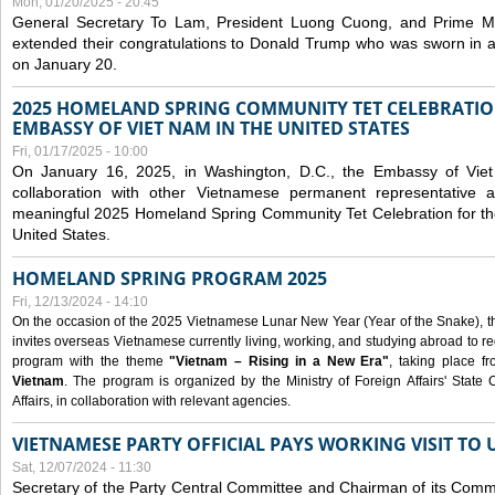
Mon, 01/20/2025 - 20:45
General Secretary To Lam, President Luong Cuong, and Prime M
extended their congratulations to Donald Trump who was sworn in a
on January 20.
2025 HOMELAND SPRING COMMUNITY TET CELEBRATIO
EMBASSY OF VIET NAM IN THE UNITED STATES
Fri, 01/17/2025 - 10:00
On January 16, 2025, in Washington, D.C., the Embassy of Viet
collaboration with other Vietnamese permanent representative
meaningful 2025 Homeland Spring Community Tet Celebration for t
United States.
HOMELAND SPRING PROGRAM 2025
Fri, 12/13/2024 - 14:10
On the occasion of the 2025 Vietnamese Lunar New Year (Year of the Snake), the 
invites overseas Vietnamese currently living, working, and studying abroad to re
program with the theme
"Vietnam – Rising in a New Era"
, taking place f
Vietnam
. The program is organized by the Ministry of Foreign Affairs' Stat
Affairs, in collaboration with relevant agencies.
VIETNAMESE PARTY OFFICIAL PAYS WORKING VISIT TO 
Sat, 12/07/2024 - 11:30
Secretary of the Party Central Committee and Chairman of its Commi