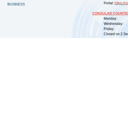
Portal:
https://
co
BUSINESS
CONSULAR COUNTER
Monday: 09:
Wednesday: 0
Friday: 09:
Closed on 2 Sep