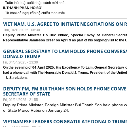
- Tuân thủ Luật xuất nhập cảnh mới nhất
II. THÀNH PHẦN HỒ SƠ:
- Tờ khai đề nghị cấp hộ chiếu theo mẫu
VIET NAM, U.S. AGREE TO INITIATE NEGOTIATIONS ON
Thu, 04/10/2025 - 08:30
Deputy Prime Minister Ho Duc Phuoc, Special Envoy of General Secret
Representative Jamieson Greer on April 9 as part of his ongoing visit to the U
GENERAL SECRETARY TO LAM HOLDS PHONE CONVERSA
DONALD TRUMP
Fri, 04/04/2025 - 23:30
On the evening of 04 April 2025, His Excellency To Lam, General Secretary 
had a phone call with The Honorable Donald J. Trump, President of the Unite
– U.S. relations.
DEPUTY PM, FM BUI THANH SON HOLDS PHONE CONVER
SECRETARY OF STATE
Fri, 01/24/2025 - 21:55
Deputy Prime Minister, Foreign Minister Bui Thanh Son held phone c
of State Marco Rubio on January 24.
VIETNAMESE LEADERS CONGRATULATE DONALD TRUMP A