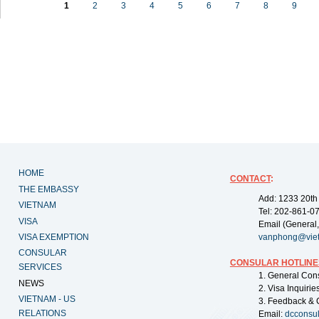
1
2
3
4
5
6
7
8
9
HOME
CONTACT
:
THE EMBASSY
Add: 1233 20th
VIETNAM
Tel: 202-861-0
VISA
Email (General,
VISA EXEMPTION
vanphong@vie
CONSULAR
CONSULAR HOTLINE
SERVICES
1. General Con
NEWS
2. Visa Inquiri
VIETNAM - US
3. Feedback & 
RELATIONS
Email:
dcconsu