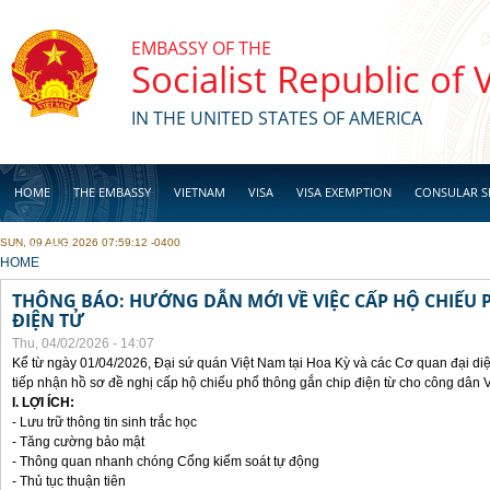
Skip to main content
EMBASSY OF THE
Socialist Republic of
IN THE UNITED STATES OF AMERICA
HOME
THE EMBASSY
VIETNAM
VISA
VISA EXEMPTION
CONSULAR S
SUN, 09 AUG 2026 07:59:12 -0400
BUSINESS
YOU ARE HERE
HOME
THÔNG BÁO: HƯỚNG DẪN MỚI VỀ VIỆC CẤP HỘ CHIẾU 
ĐIỆN TỬ
Thu, 04/02/2026 - 14:07
Kể từ ngày 01/04/2026, Đại sứ quán Việt Nam tại Hoa Kỳ và các Cơ quan đại di
tiếp nhận hồ sơ đề nghị cấp hộ chiếu phổ thông gắn chip điện từ cho công dân 
I. LỢI ÍCH:
- Lưu trữ thông tin sinh trắc học
- Tăng cường bảo mật
- Thông quan nhanh chóng Cổng kiểm soát tự động
- Thủ tục thuận tiên