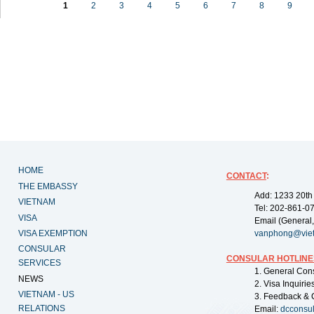
1
2
3
4
5
6
7
8
9
HOME
CONTACT
:
THE EMBASSY
Add: 1233 20th
VIETNAM
Tel: 202-861-0
VISA
Email (General,
VISA EXEMPTION
vanphong@vie
CONSULAR
CONSULAR HOTLINE
SERVICES
1. General Con
NEWS
2. Visa Inquiri
VIETNAM - US
3. Feedback & 
RELATIONS
Email:
dcconsu