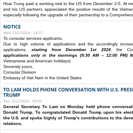
Hoai Trung paid a working visit to the US from December 2-5.
At me
and his US partners appreciated the positive results of the Vietna
especially following the upgrade of their partnership to a Comprehens
NOTICE
Wed, 11/27/2024 - 18:07
To consular services applicants,
Due to high volume of applications and the accordingly increa
applications,
s
tarting from
December
1st 2024
, the Con
applications
only
in the morning
s
(9
:30
AM – 12
:00
PM) Mo
Vietnamese and American holidays)
Sincerely yours,
Consular Division
Embassy of Viet Nam in the United States
TO LAM HOLDS PHONE CONVERSATION WITH U.S. PRES
TRUMP
Tue, 11/12/2024 - 09:05
General Secretary To Lam on Monday held phone conversatio
Donald Trump. To congratulated Donald Trump upon his elect
the U.S. and spoke highly of Trump's contributions to the dev
relations.
Pages