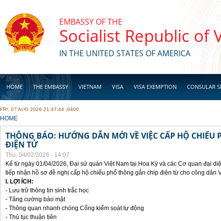
Skip to main content
EMBASSY OF THE
Socialist Republic of
IN THE UNITED STATES OF AMERICA
HOME
THE EMBASSY
VIETNAM
VISA
VISA EXEMPTION
CONSULAR S
FRI, 07 AUG 2026 21:47:44 -0400
BUSINESS
YOU ARE HERE
HOME
THÔNG BÁO: HƯỚNG DẪN MỚI VỀ VIỆC CẤP HỘ CHIẾU 
ĐIỆN TỬ
Thu, 04/02/2026 - 14:07
Kể từ ngày 01/04/2026, Đại sứ quán Việt Nam tại Hoa Kỳ và các Cơ quan đại di
tiếp nhận hồ sơ đề nghị cấp hộ chiếu phổ thông gắn chip điện từ cho công dân 
I. LỢI ÍCH:
- Lưu trữ thông tin sinh trắc học
- Tăng cường bảo mật
- Thông quan nhanh chóng Cổng kiểm soát tự động
- Thủ tục thuận tiên