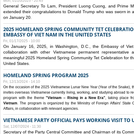
Mon, 01/20/2025 - 20:45
General Secretary To Lam, President Luong Cuong, and Prime M
extended their congratulations to Donald Trump who was sworn in a
on January 20.
2025 HOMELAND SPRING COMMUNITY TET CELEBRATIO
EMBASSY OF VIET NAM IN THE UNITED STATES
Fri, 01/17/2025 - 10:00
On January 16, 2025, in Washington, D.C., the Embassy of Viet
collaboration with other Vietnamese permanent representative
meaningful 2025 Homeland Spring Community Tet Celebration for t
United States.
HOMELAND SPRING PROGRAM 2025
Fri, 12/13/2024 - 14:10
On the occasion of the 2025 Vietnamese Lunar New Year (Year of the Snake), the 
invites overseas Vietnamese currently living, working, and studying abroad to re
program with the theme
"Vietnam – Rising in a New Era"
, taking place f
Vietnam
. The program is organized by the Ministry of Foreign Affairs' Stat
Affairs, in collaboration with relevant agencies.
VIETNAMESE PARTY OFFICIAL PAYS WORKING VISIT TO 
Sat, 12/07/2024 - 11:30
Secretary of the Party Central Committee and Chairman of its Commi