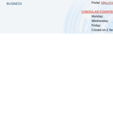
Portal:
https://
co
BUSINESS
CONSULAR COUNTER
Monday: 09:
Wednesday: 0
Friday: 09:
Closed on 2 Sep