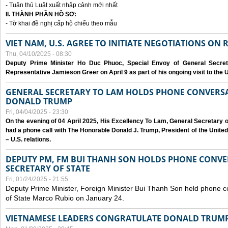
- Tuân thủ Luật xuất nhập cảnh mới nhất
II. THÀNH PHẦN HỒ SƠ:
- Tờ khai đề nghị cấp hộ chiếu theo mẫu
VIET NAM, U.S. AGREE TO INITIATE NEGOTIATIONS ON
Thu, 04/10/2025 - 08:30
Deputy Prime Minister Ho Duc Phuoc, Special Envoy of General Secret
Representative Jamieson Greer on April 9 as part of his ongoing visit to the U
GENERAL SECRETARY TO LAM HOLDS PHONE CONVERSA
DONALD TRUMP
Fri, 04/04/2025 - 23:30
On the evening of 04 April 2025, His Excellency To Lam, General Secretary 
had a phone call with The Honorable Donald J. Trump, President of the Unite
– U.S. relations.
DEPUTY PM, FM BUI THANH SON HOLDS PHONE CONVER
SECRETARY OF STATE
Fri, 01/24/2025 - 21:55
Deputy Prime Minister, Foreign Minister Bui Thanh Son held phone c
of State Marco Rubio on January 24.
VIETNAMESE LEADERS CONGRATULATE DONALD TRUMP A