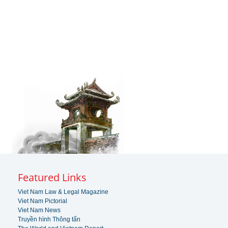
Featured Links
Viet Nam Law & Legal Magazine
Viet Nam Pictorial
Viet Nam News
Truyền hình Thông tấn