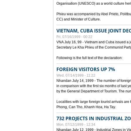
Organisation (UNESCO) as a world culture heri
Phieu was accompanied by Abel Prieto, Polit
CC) and Minister of Culture.
VIETNAM, CUBA ISSUE JOINT D
Fri, 07/16/1999 - 00:22
VNA July 16, 99 - Vietnam and Cuba issued a join
Secretary Le Kha Phieu of the Communist Part
Following is the full text of the declaration:
FOREIGN VISITORS UP 7%
Wed, 07/14/1999 - 11:22
Nhandan July 14, 1999 - The number of foreign to
in comparison with the first six months of last y
by the General Department of Tourism. The numb
Localities with large foreign tourist arrivals 
Phong, Can Tho, Khanh Hoa, Ha Tay.
732 PROJECTS IN INDUSTRIAL Z
Mon, 07/12/1999 - 12:34
Nhandan July 12, 1999 - Industrial Zones in Vie