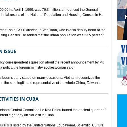
00.00 hr, April 1, 1999, was 76.3 million, announced the General
e initial results of the National Population and Housing Census in Ha
rcent, said GSO Director Le Van Toan, who is also deputy head of the
sing Census. He added that the urban population was 23.5 percent,
N ISSUE
cy correspondent's question about the recent announcement by Mr.
 policy, the foreign ministry spokeswoman said:
s been clearly stated on many occasions: Vietnam recognizes the
s the sole legitimate representative of the whole China; Taiwan is
TIVITIES IN CUBA
ietnam Central Committee Le Kha Phieu toured the ancient quarter of
rent eight-day official visit to Cuba.
ural site listed by the United Nations Educational, Scientific, Cultural