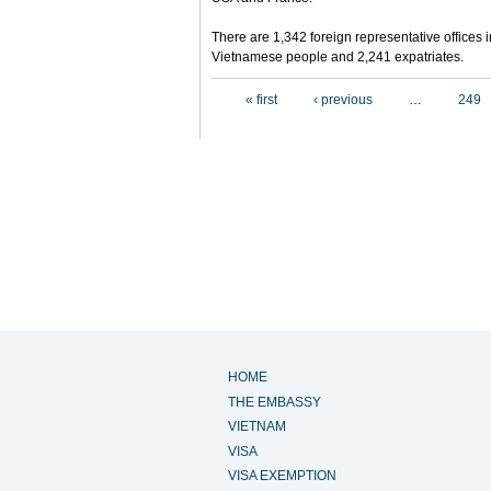
There are 1,342 foreign representative offices 
Vietnamese people and 2,241 expatriates.
Pages
« first
‹ previous
…
249
HOME
THE EMBASSY
VIETNAM
VISA
VISA EXEMPTION