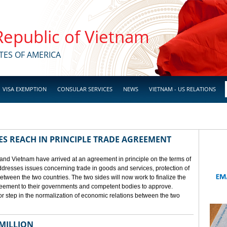
 Republic of Vietnam
TES OF AMERICA
VISA EXEMPTION
CONSULAR SERVICES
NEWS
VIETNAM - US RELATIONS
ES REACH IN PRINCIPLE TRADE AGREEMENT
 and Vietnam have arrived at an agreement in principle on the terms of
dresses issues concerning trade in goods and services, protection of
between the two countries. The two sides will now work to finalize the
agreement to their governments and competent bodies to approve.
 step in the normalization of economic relations between the two
 MILLION