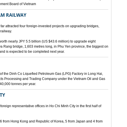
gement Board of Vietnam
AM RAILWAY
far attracted four foreign-invested projects on upgrading bridges,
railway.
orth nearly JPY 5.5 billion (US $43.6 million) to upgrade eight
Da Rang bridge, 1,603 metres long, in Phu Yen province, the biggest on
 and is expected to be completed next year.
of the Dinh Co Liquefied Petroleum Gas (LPG) Factory in Long Hai,
ucts Processing and Trading Company under the Vietnam Oil and Gas
340,000 tonnes per year.
ITY
eign representative offices in Ho Chi Minh City in the first half of
, 6 from Hong Kong and Republic of Korea, 5 from Japan and 4 from