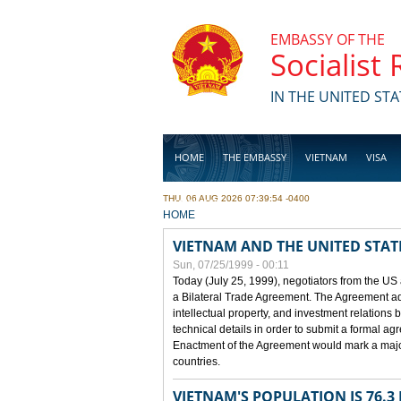
Skip to main content
EMBASSY OF THE
Socialist
IN THE UNITED STA
HOME
THE EMBASSY
VIETNAM
VISA
THU, 06 AUG 2026 07:39:54 -0400
BUSINESS
YOU ARE HERE
HOME
VIETNAM AND THE UNITED STAT
Sun, 07/25/1999 - 00:11
Today (July 25, 1999), negotiators from the US
a Bilateral Trade Agreement. The Agreement ad
intellectual property, and investment relations 
technical details in order to submit a formal 
Enactment of the Agreement would mark a major
countries.
VIETNAM'S POPULATION IS 76.3