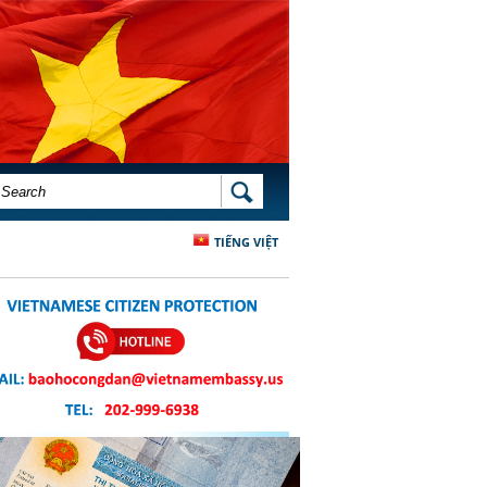
SEARCH FORM
SEARCH
TIẾNG VIỆT