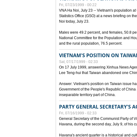
Fri, 07/23/1999 - 00:22
VNA Ha Noi, July 23 -- Vietnam's population at 
Statistics Office (GSO) at a news briefing on th
Noi today, July 23.
Males were 49.2 percent, and females, 50.8 pe
National Committee for the Population and Hou
and the rural population, 76.5 percent.
VIETNAM'S POSITION ON TAIWA
Sat, 07/17/1999 - 02:33
On 17 July 1999, answering Xinhua News Agen
Lee Teng-hui that Taiwan abandoned one China
Answer: Vietnam's position on Taiwan issue ha
Government of the People's Republic of China a
inseparable territory part of China.
PARTY GENERAL SECRETARY'S AC
Fri, 07/16/1999 - 02:33
General Secretary of the Communist Party of V
Havana, during the second day, July 9, of his cur
Havana's ancient quarter is a historical and cult