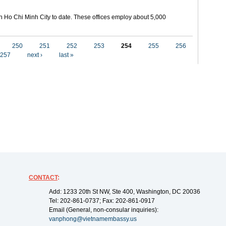
in Ho Chi Minh City to date. These offices employ about 5,000
250
251
252
253
254
255
256
257
next ›
last »
CONTACT
:
Add: 1233 20th St NW, Ste 400, Washington, DC 20036
Tel: 202-861-0737; Fax: 202-861-0917
Email (General, non-consular inquiries):
vanphong@vietnamembassy.us