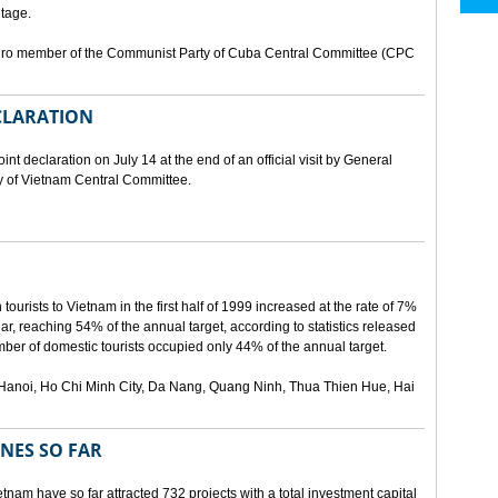
tage.
buro member of the Communist Party of Cuba Central Committee (CPC
ECLARATION
t declaration on July 14 at the end of an official visit by General
y of Vietnam Central Committee.
urists to Vietnam in the first half of 1999 increased at the rate of 7%
ear, reaching 54% of the annual target, according to statistics released
er of domestic tourists occupied only 44% of the annual target.
are Hanoi, Ho Chi Minh City, Da Nang, Quang Ninh, Thua Thien Hue, Hai
ONES SO FAR
tnam have so far attracted 732 projects with a total investment capital