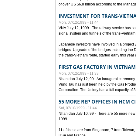
of over US $6.8 billion according to the Mana
INVESTMENT FOR TRANS-VIETN
Mon, 07/12/1999 - 11:44
VNA July 12, 1999 - The railway service has so 
signal system and tunnels of the trans-Vietnam 
Japanese investors have involved in a project w
bridges. Upgrade of the bridges including the 
the trans-Vietnam route, started early this year
FIRST GAS FACTORY IN VIETNAM
Mon, 07/12/1999 - 11:33
Nhan dan July 12, 99 - An inaugural ceremony 
Vung Tau has just been held by the Gas Prod
Corporation. The factory has a full capacity of 
55 MORE REP OFFICES IN HCM C
Sat, 07/10/1999 - 11:44
Nhan dan July 10, 99 - There are 55 more new for
1999.
11 of these are from Singapore, 7 from Taiwan
USA and France.