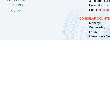
VIETNAM - US
3. Feedback & 
RELATIONS
Email:
dcconsu
Portal:
https://
co
BUSINESS
CONSULAR COUNTER
Monday: 09:
Wednesday: 0
Friday: 09:
Closed on 2 Sep