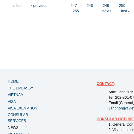
Pages
« first
‹ previous
…
247
248
249
250
255
…
next ›
last »
HOME
CONTACT
:
THE EMBASSY
Add: 1233 20th
VIETNAM
Tel: 202-861-0
VISA
Email (General,
VISA EXEMPTION
vanphong@vie
CONSULAR
CONSULAR HOTLINE
SERVICES
1. General Con
NEWS
2. Visa Inquiri