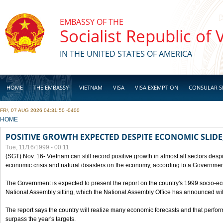
Skip to main content
EMBASSY OF THE
Socialist Republic of
IN THE UNITED STATES OF AMERICA
HOME
THE EMBASSY
VIETNAM
VISA
VISA EXEMPTION
CONSULAR S
FRI, 07 AUG 2026 04:31:50 -0400
BUSINESS
YOU ARE HERE
HOME
POSITIVE GROWTH EXPECTED DESPITE ECONOMIC SLIDE
Tue, 11/16/1999 - 00:11
(SGT) Nov. 16- Vietnam can still record positive growth in almost all sectors desp
economic crisis and natural disasters on the economy, according to a Government
The Government is expected to present the report on the country's 1999 socio-e
National Assembly sitting, which the National Assembly Office has announced wi
The report says the country will realize many economic forecasts and that perfo
surpass the year's targets.