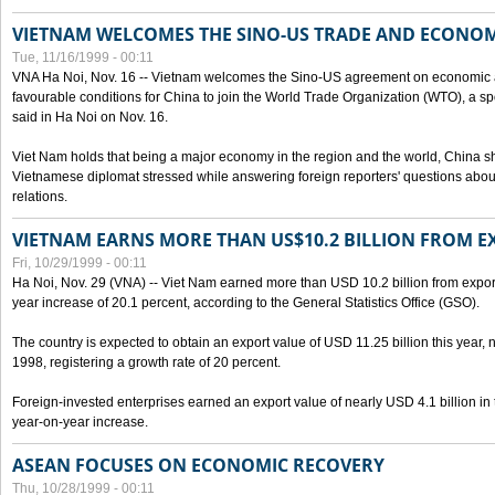
VIETNAM WELCOMES THE SINO-US TRADE AND ECONO
Tue, 11/16/1999 - 00:11
VNA Ha Noi, Nov. 16 -- Vietnam welcomes the Sino-US agreement on economic a
favourable conditions for China to join the World Trade Organization (WTO), a sp
said in Ha Noi on Nov. 16.
Viet Nam holds that being a major economy in the region and the world, China
Vietnamese diplomat stressed while answering foreign reporters' questions abou
relations.
VIETNAM EARNS MORE THAN US$10.2 BILLION FROM E
Fri, 10/29/1999 - 00:11
Ha Noi, Nov. 29 (VNA) -- Viet Nam earned more than USD 10.2 billion from export
year increase of 20.1 percent, according to the General Statistics Office (GSO).
The country is expected to obtain an export value of USD 11.25 billion this year, 
1998, registering a growth rate of 20 percent.
Foreign-invested enterprises earned an export value of nearly USD 4.1 billion in
year-on-year increase.
ASEAN FOCUSES ON ECONOMIC RECOVERY
Thu, 10/28/1999 - 00:11