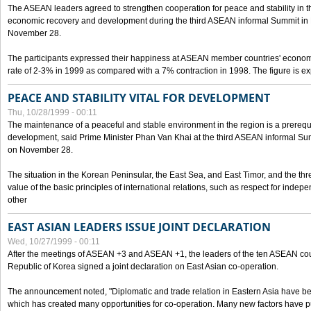
The ASEAN leaders agreed to strengthen cooperation for peace and stability in the 
economic recovery and development during the third ASEAN informal Summit in M
November 28.
The participants expressed their happiness at ASEAN member countries' econom
rate of 2-3% in 1999 as compared with a 7% contraction in 1998. The figure is e
PEACE AND STABILITY VITAL FOR DEVELOPMENT
Thu, 10/28/1999 - 00:11
The maintenance of a peaceful and stable environment in the region is a prerequ
development, said Prime Minister Phan Van Khai at the third ASEAN informal Sum
on November 28.
The situation in the Korean Peninsular, the East Sea, and East Timor, and the thr
value of the basic principles of international relations, such as respect for inde
other
EAST ASIAN LEADERS ISSUE JOINT DECLARATION
Wed, 10/27/1999 - 00:11
After the meetings of ASEAN +3 and ASEAN +1, the leaders of the ten ASEAN cou
Republic of Korea signed a joint declaration on East Asian co-operation.
The announcement noted, "Diplomatic and trade relation in Eastern Asia have
which has created many opportunities for co-operation. Many new factors have pu