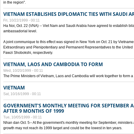
in the region".
VIETNAM ESTABLISHES DIPLOMATIC TIES WITH SAUDI A
Fri, 10/22/1999 - 00:11
Ha Noi, Oct. 22 (VNA) -- Viet Nam and Saudi Arabia have agreed to establish bilat
ambassadorial level.
A joint communique to this effect was signed in New York on Oct. 21 by Vietn
Extraordinary and Plenipotentiary and Permanent Representatives to the Unite
Fawzi Shobokshi, respectively.
VIETNAM, LAOS AND CAMBODIA TO FORM
Wed, 10/20/1999 - 00:11
The Prime Ministers of Vietnam, Laos and Cambodia will work together to form a
VIETNAM
Sat, 10/16/1999 - 00:11
GOVERNMENT'S MONTHLY MEETING FOR SEPTEMBER 
AFTER 9 MONTHS OF 1999
Tue, 10/05/1999 - 00:11
Nhan dan Oct. 5-- At the government's monthly meeting for September, minister
growth may not reach its 1999 target and could be the lowest in ten years.