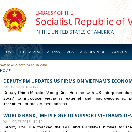
Skip to main content
EMBASSY OF THE
Socialist Republic of
IN THE UNITED STATES OF AMERICA
HOME
THE EMBASSY
VIETNAM
VISA
VISA EXEMPTION
CONSULAR S
SAT, 08 AUG 2026 06:03:19 -0400
BUSINESS
YOU ARE HERE
HOME
DEPUTY PM UPDATES US FIRMS ON VIETNAM’S ECONOMI
Thu, 06/28/2018 - 12:05
Deputy Prime Minister Vuong Dinh Hue met with US enterprises durin
25-27 to introduce Vietnam’s external and macro-economic p
investment attraction mechanisms.
WORLD BANK, IMF PLEDGE TO SUPPORT VIETNAM’S D
Wed, 06/27/2018 - 12:10
Deputy PM Hue thanked the IMF and Furusawa himself for thei