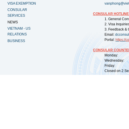
VISA EXEMPTION
vanphong@vie
CONSULAR
CONSULAR HOTLINE
SERVICES
1. General Con
NEWS
2. Visa Inquiri
VIETNAM - US
3. Feedback & 
RELATIONS
Email:
dcconsu
Portal:
https://
co
BUSINESS
CONSULAR COUNTER
Monday: 09:
Wednesday: 0
Friday: 09:
Closed on 2 Sep