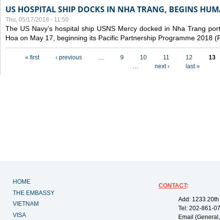
US HOSPITAL SHIP DOCKS IN NHA TRANG, BEGINS H
Thu, 05/17/2018 - 11:50
The US Navy’s hospital ship USNS Mercy docked in Nha Trang port,
Hoa on May 17, beginning its Pacific Partnership Programme 2018 
Pages
« first
‹ previous
…
9
10
11
12
13
…
next ›
last »
HOME
CONTACT
:
THE EMBASSY
Add: 1233 20th
VIETNAM
Tel: 202-861-0
VISA
Email (General,