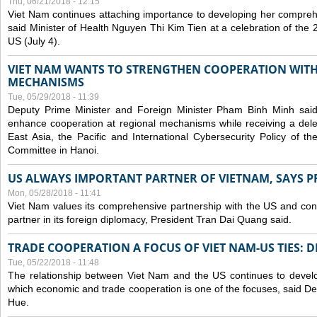
Thu, 06/21/2018 - 12:15
Viet Nam continues attaching importance to developing her compreh
said Minister of Health Nguyen Thi Kim Tien at a celebration of th
US (July 4).
VIET NAM WANTS TO STRENGTHEN COOPERATION WITH
MECHANISMS
Tue, 05/29/2018 - 11:39
Deputy Prime Minister and Foreign Minister Pham Binh Minh sai
enhance cooperation at regional mechanisms while receiving a del
East Asia, the Pacific and International Cybersecurity Policy of 
Committee in Hanoi.
US ALWAYS IMPORTANT PARTNER OF VIETNAM, SAYS P
Mon, 05/28/2018 - 11:41
Viet Nam values its comprehensive partnership with the US and con
partner in its foreign diplomacy, President Tran Dai Quang said.
TRADE COOPERATION A FOCUS OF VIET NAM-US TIES: 
Tue, 05/22/2018 - 11:48
The relationship between Viet Nam and the US continues to develop
which economic and trade cooperation is one of the focuses, said D
Hue.