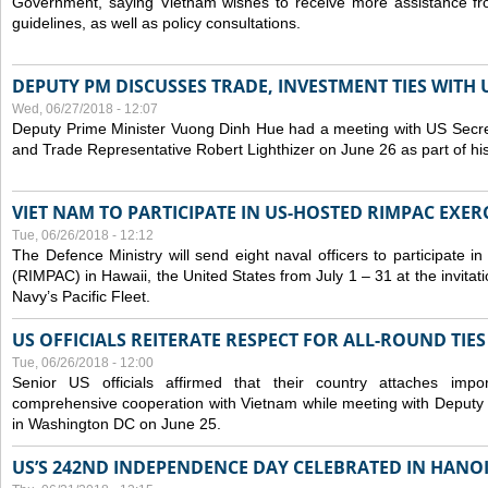
Government, saying Vietnam wishes to receive more assistance from
guidelines, as well as policy consultations.
DEPUTY PM DISCUSSES TRADE, INVESTMENT TIES WITH U
Wed, 06/27/2018 - 12:07
Deputy Prime Minister Vuong Dinh Hue had a meeting with US Secr
and Trade Representative Robert Lighthizer on June 26 as part of his 
VIET NAM TO PARTICIPATE IN US-HOSTED RIMPAC EXERC
Tue, 06/26/2018 - 12:12
The Defence Ministry will send eight naval officers to participate in
(RIMPAC) in Hawaii, the United States from July 1 – 31 at the invit
Navy’s Pacific Fleet.
US OFFICIALS REITERATE RESPECT FOR ALL-ROUND TIE
Tue, 06/26/2018 - 12:00
Senior US officials affirmed that their country attaches impo
comprehensive cooperation with Vietnam while meeting with Deputy
in Washington DC on June 25.
US’S 242ND INDEPENDENCE DAY CELEBRATED IN HANO