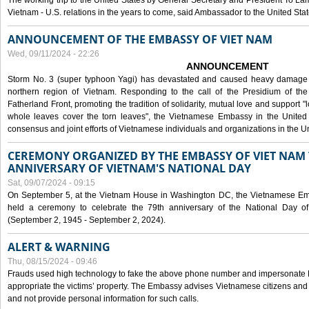
The working trip to the United States by General Secretary and President To Lam
Vietnam - U.S. relations in the years to come, said Ambassador to the United S
ANNOUNCEMENT OF THE EMBASSY OF VIET NAM
Wed, 09/11/2024 - 22:26
ANNOUNCEMENT
Storm No. 3 (super typhoon Yagi) has devastated and caused heavy damage t
northern region of Vietnam. Responding to the call of the Presidium of th
Fatherland Front, promoting the tradition of solidarity, mutual love and support "l
whole leaves cover the torn leaves", the Vietnamese Embassy in the United 
consensus and joint efforts of Vietnamese individuals and organizations in the Un
CEREMONY ORGANIZED BY THE EMBASSY OF VIET NAM 
ANNIVERSARY OF VIETNAM'S NATIONAL DAY
Sat, 09/07/2024 - 09:15
On September 5, at the Vietnam House in Washington DC, the Vietnamese Emb
held a ceremony to celebrate the 79th anniversary of the National Day of
(September 2, 1945 - September 2, 2024).
ALERT & WARNING
Thu, 08/15/2024 - 09:46
Frauds used high technology to fake the above phone number and impersonate E
appropriate the victims’ property. The Embassy advises Vietnamese citizens and
and not provide personal information for such calls.