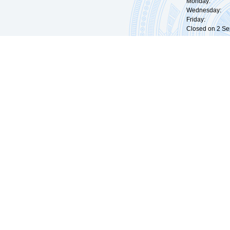
Monday: 09:
Wednesday: 0
Friday: 09:
Closed on 2 Sep