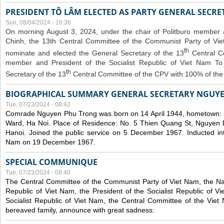
PRESIDENT TÔ LÂM ELECTED AS PARTY GENERAL SECRE
Sun, 08/04/2024 - 16:36
On morning August 3, 2024, under the chair of Politburo member
Chinh, the 13th Central Committee of the Communist Party of V
th
nominate and elected the General Secretary of the 13
Central 
member and President of the Socialist Republic of Viet Nam T
th
Secretary of the 13
Central Committee of the CPV with 100% of the
BIOGRAPHICAL SUMMARY GENERAL SECRETARY NGUY
Tue, 07/23/2024 - 08:42
Comrade Nguyen Phu Trong was born on 14 April 1944, hometown
Ward, Ha Noi. Place of Residence: No. 5 Thien Quang St, Nguyen D
Hanoi. Joined the public service on 5 December 1967. Inducted in
Nam on 19 December 1967.
SPECIAL COMMUNIQUE
Tue, 07/23/2024 - 08:40
The Central Committee of the Communist Party of Viet Nam, the Nat
Republic of Viet Nam, the President of the Socialist Republic of 
Socialist Republic of Viet Nam, the Central Committee of the Viet
bereaved family, announce with great sadness: