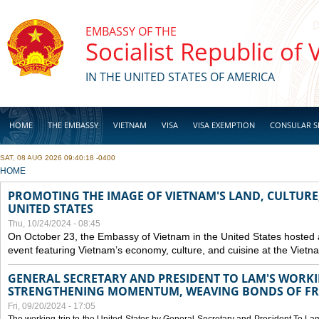
Skip to main content
EMBASSY OF THE
Socialist Republic of
IN THE UNITED STATES OF AMERICA
HOME
THE EMBASSY
VIETNAM
VISA
VISA EXEMPTION
CONSULAR S
SAT, 08 AUG 2026 09:40:18 -0400
BUSINESS
YOU ARE HERE
HOME
PROMOTING THE IMAGE OF VIETNAM'S LAND, CULTURE,
UNITED STATES
Thu, 10/24/2024 - 08:45
On October 23, the Embassy of Vietnam in the United States hosted
event featuring Vietnam’s economy, culture, and cuisine at the Viet
GENERAL SECRETARY AND PRESIDENT TO LAM'S WORKING
STRENGTHENING MOMENTUM, WEAVING BONDS OF FR
Fri, 09/20/2024 - 17:05