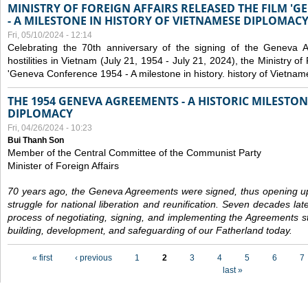
MINISTRY OF FOREIGN AFFAIRS RELEASED THE FILM '
- A MILESTONE IN HISTORY OF VIETNAMESE DIPLOMACY
Fri, 05/10/2024 - 12:14
Celebrating the 70th anniversary of the signing of the Geneva 
hostilities in Vietnam (July 21, 1954 - July 21, 2024), the Ministry of 
'Geneva Conference 1954 - A milestone in history. history of Vietnam
THE 1954 GENEVA AGREEMENTS - A HISTORIC MILESTON
DIPLOMACY
Fri, 04/26/2024 - 10:23
Bui Thanh Son
Member of the Central Committee of the Communist Party
Minister of Foreign Affairs
70 years ago, the Geneva Agreements were signed, thus opening up
struggle for national liberation and reunification. Seven decades lat
process of negotiating, signing, and implementing the Agreements still
building, development, and safeguarding of our Fatherland today.
Pages
« first
‹ previous
1
2
3
4
5
6
7
last »