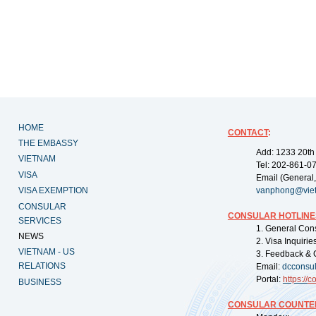
HOME
CONTACT
:
THE EMBASSY
Add: 1233 20th
VIETNAM
Tel: 202-861-0
VISA
Email (General,
VISA EXEMPTION
vanphong@vie
CONSULAR
CONSULAR HOTLINE
SERVICES
1. General Con
NEWS
2. Visa Inquiri
VIETNAM - US
3. Feedback & 
RELATIONS
Email:
dcconsu
Portal:
https://
co
BUSINESS
CONSULAR COUNTER