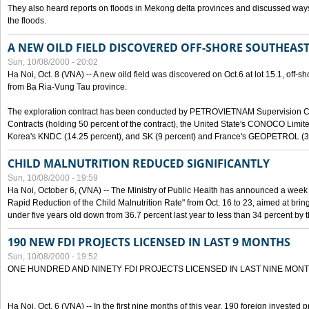
They also heard reports on floods in Mekong delta provinces and discussed ways 
the floods.
A NEW OILD FIELD DISCOVERED OFF-SHORE SOUTHEAST
Sun, 10/08/2000 - 20:02
Ha Noi, Oct. 8 (VNA) -- A new oild field was discovered on Oct.6 at lot 15.1, off-
from Ba Ria-Vung Tau province.
The exploration contract has been conducted by PETROVIETNAM Supervision C
Contracts (holding 50 percent of the contract), the United State's CONOCO Limite
Korea's KNDC (14.25 percent), and SK (9 percent) and France's GEOPETROL (3,
CHILD MALNUTRITION REDUCED SIGNIFICANTLY
Sun, 10/08/2000 - 19:59
Ha Noi, October 6, (VNA) -- The Ministry of Public Health has announced a week e
Rapid Reduction of the Child Malnutrition Rate" from Oct. 16 to 23, aimed at brin
under five years old down from 36.7 percent last year to less than 34 percent by th
190 NEW FDI PROJECTS LICENSED IN LAST 9 MONTHS
Sun, 10/08/2000 - 19:52
ONE HUNDRED AND NINETY FDI PROJECTS LICENSED IN LAST NINE MON
Ha Noi, Oct. 6 (VNA) -- In the first nine months of this year, 190 foreign invested