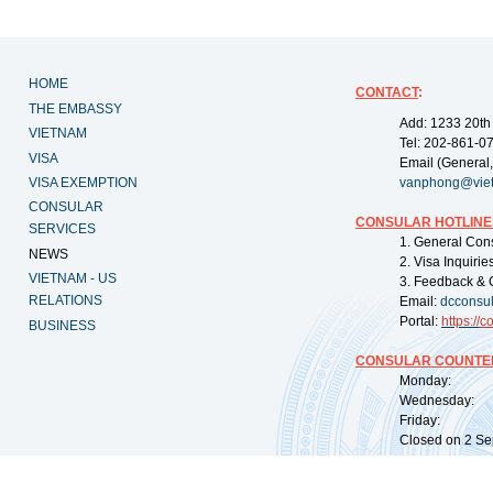
HOME
CONTACT
:
THE EMBASSY
Add: 1233 20th
VIETNAM
Tel: 202-861-0
VISA
Email (General,
VISA EXEMPTION
vanphong@vie
CONSULAR
CONSULAR HOTLINE
SERVICES
1. General Con
NEWS
2. Visa Inquiri
VIETNAM - US
3. Feedback & 
RELATIONS
Email:
dcconsu
Portal:
https://
co
BUSINESS
CONSULAR COUNTER
Monday: 09:
Wednesday: 0
Friday: 09:
Closed on 2 Sep