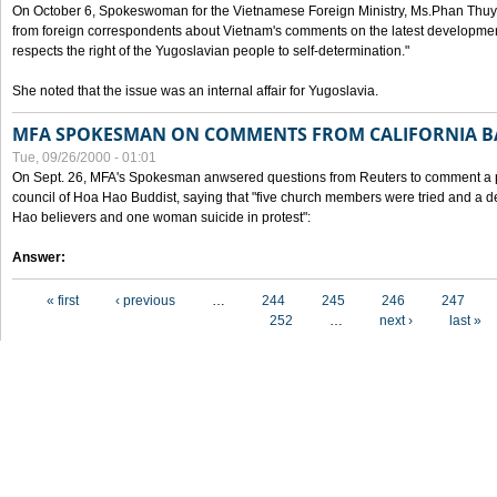
On October 6, Spokeswoman for the Vietnamese Foreign Ministry, Ms.Phan Thuy
from foreign correspondents about Vietnam's comments on the latest developmen
respects the right of the Yugoslavian people to self-determination."
She noted that the issue was an internal affair for Yugoslavia.
MFA SPOKESMAN ON COMMENTS FROM CALIFORNIA B
Tue, 09/26/2000 - 01:01
On Sept. 26, MFA's Spokesman anwsered questions from Reuters to comment a p
council of Hoa Hao Buddist, saying that "five church members were tried and a 
Hao believers and one woman suicide in protest":
Answer:
Pages
« first
‹ previous
…
244
245
246
247
252
…
next ›
last »