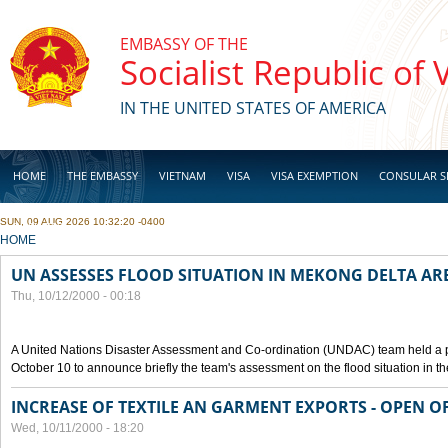
Skip to main content
EMBASSY OF THE
Socialist Republic of
IN THE UNITED STATES OF AMERICA
HOME
THE EMBASSY
VIETNAM
VISA
VISA EXEMPTION
CONSULAR S
SUN, 09 AUG 2026 10:32:20 -0400
BUSINESS
YOU ARE HERE
HOME
UN ASSESSES FLOOD SITUATION IN MEKONG DELTA AR
Thu, 10/12/2000 - 00:18
A United Nations Disaster Assessment and Co-ordination (UNDAC) team held a 
October 10 to announce briefly the team's assessment on the flood situation in t
INCREASE OF TEXTILE AN GARMENT EXPORTS - OPEN O
Wed, 10/11/2000 - 18:20