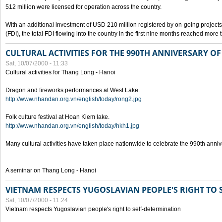
512 million were licensed for operation across the country.
With an additional investment of USD 210 million registered by on-going projects 
(FDI), the total FDI flowing into the country in the first nine months reached more
CULTURAL ACTIVITIES FOR THE 990TH ANNIVERSARY O
Sat, 10/07/2000 - 11:33
Cultural activities for Thang Long - Hanoi
Dragon and fireworks performances at West Lake.
http://www.nhandan.org.vn/english/today/rong2.jpg
Folk culture festival at Hoan Kiem lake.
http://www.nhandan.org.vn/english/today/hkh1.jpg
Many cultural activities have taken place nationwide to celebrate the 990th anni
A seminar on Thang Long - Hanoi
VIETNAM RESPECTS YUGOSLAVIAN PEOPLE'S RIGHT TO
Sat, 10/07/2000 - 11:24
Vietnam respects Yugoslavian people's right to self-determination