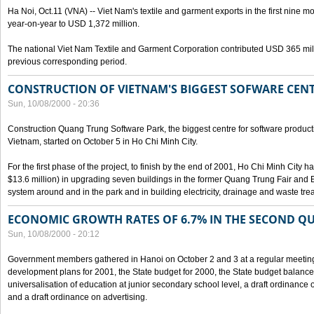
Ha Noi, Oct.11 (VNA) -- Viet Nam's textile and garment exports in the first nine mo
year-on-year to USD 1,372 million.
The national Viet Nam Textile and Garment Corporation contributed USD 365 mill
previous corresponding period.
CONSTRUCTION OF VIETNAM'S BIGGEST SOFWARE CEN
Sun, 10/08/2000 - 20:36
Construction Quang Trung Software Park, the biggest centre for software product
Vietnam, started on October 5 in Ho Chi Minh City.
For the first phase of the project, to finish by the end of 2001, Ho Chi Minh City 
$13.6 million) in upgrading seven buildings in the former Quang Trung Fair and E
system around and in the park and in building electricity, drainage and waste tr
ECONOMIC GROWTH RATES OF 6.7% IN THE SECOND Q
Sun, 10/08/2000 - 20:12
Government members gathered in Hanoi on October 2 and 3 at a regular meetin
development plans for 2001, the State budget for 2000, the State budget balance f
universalisation of education at junior secondary school level, a draft ordinance 
and a draft ordinance on advertising.