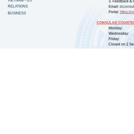
VIETNAM - US
3. Feedback & 
RELATIONS
Email:
dcconsu
Portal:
https://
co
BUSINESS
CONSULAR COUNTER
Monday: 09:
Wednesday: 0
Friday: 09:
Closed on 2 Sep