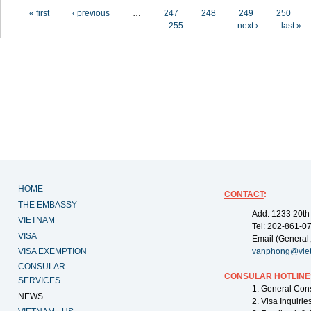
Pages
« first
‹ previous
…
247
248
249
250
255
…
next ›
last »
HOME
CONTACT
:
THE EMBASSY
Add: 1233 20th
VIETNAM
Tel: 202-861-0
VISA
Email (General,
VISA EXEMPTION
vanphong@vie
CONSULAR
CONSULAR HOTLINE
SERVICES
1. General Con
NEWS
2. Visa Inquiri