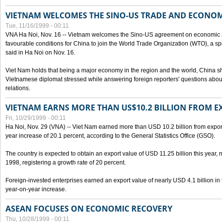
VIETNAM WELCOMES THE SINO-US TRADE AND ECONO
Tue, 11/16/1999 - 00:11
VNA Ha Noi, Nov. 16 -- Vietnam welcomes the Sino-US agreement on economic a
favourable conditions for China to join the World Trade Organization (WTO), a sp
said in Ha Noi on Nov. 16.
Viet Nam holds that being a major economy in the region and the world, China
Vietnamese diplomat stressed while answering foreign reporters' questions abou
relations.
VIETNAM EARNS MORE THAN US$10.2 BILLION FROM E
Fri, 10/29/1999 - 00:11
Ha Noi, Nov. 29 (VNA) -- Viet Nam earned more than USD 10.2 billion from export
year increase of 20.1 percent, according to the General Statistics Office (GSO).
The country is expected to obtain an export value of USD 11.25 billion this year, 
1998, registering a growth rate of 20 percent.
Foreign-invested enterprises earned an export value of nearly USD 4.1 billion in
year-on-year increase.
ASEAN FOCUSES ON ECONOMIC RECOVERY
Thu, 10/28/1999 - 00:11