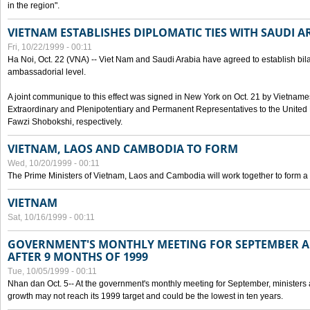
in the region".
VIETNAM ESTABLISHES DIPLOMATIC TIES WITH SAUDI A
Fri, 10/22/1999 - 00:11
Ha Noi, Oct. 22 (VNA) -- Viet Nam and Saudi Arabia have agreed to establish bilat
ambassadorial level.
A joint communique to this effect was signed in New York on Oct. 21 by Vietn
Extraordinary and Plenipotentiary and Permanent Representatives to the Unite
Fawzi Shobokshi, respectively.
VIETNAM, LAOS AND CAMBODIA TO FORM
Wed, 10/20/1999 - 00:11
The Prime Ministers of Vietnam, Laos and Cambodia will work together to form a
VIETNAM
Sat, 10/16/1999 - 00:11
GOVERNMENT'S MONTHLY MEETING FOR SEPTEMBER 
AFTER 9 MONTHS OF 1999
Tue, 10/05/1999 - 00:11
Nhan dan Oct. 5-- At the government's monthly meeting for September, minister
growth may not reach its 1999 target and could be the lowest in ten years.