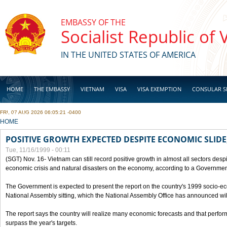
Skip to main content
EMBASSY OF THE
Socialist Republic of
IN THE UNITED STATES OF AMERICA
HOME
THE EMBASSY
VIETNAM
VISA
VISA EXEMPTION
CONSULAR S
FRI, 07 AUG 2026 06:05:21 -0400
BUSINESS
YOU ARE HERE
HOME
POSITIVE GROWTH EXPECTED DESPITE ECONOMIC SLIDE
Tue, 11/16/1999 - 00:11
(SGT) Nov. 16- Vietnam can still record positive growth in almost all sectors desp
economic crisis and natural disasters on the economy, according to a Government
The Government is expected to present the report on the country's 1999 socio-e
National Assembly sitting, which the National Assembly Office has announced wi
The report says the country will realize many economic forecasts and that perfo
surpass the year's targets.