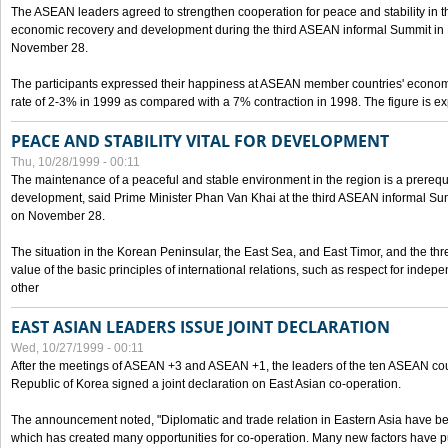
The ASEAN leaders agreed to strengthen cooperation for peace and stability in the 
economic recovery and development during the third ASEAN informal Summit in M
November 28.
The participants expressed their happiness at ASEAN member countries' econom
rate of 2-3% in 1999 as compared with a 7% contraction in 1998. The figure is e
PEACE AND STABILITY VITAL FOR DEVELOPMENT
Thu, 10/28/1999 - 00:11
The maintenance of a peaceful and stable environment in the region is a prerequ
development, said Prime Minister Phan Van Khai at the third ASEAN informal Sum
on November 28.
The situation in the Korean Peninsular, the East Sea, and East Timor, and the thr
value of the basic principles of international relations, such as respect for inde
other
EAST ASIAN LEADERS ISSUE JOINT DECLARATION
Wed, 10/27/1999 - 00:11
After the meetings of ASEAN +3 and ASEAN +1, the leaders of the ten ASEAN cou
Republic of Korea signed a joint declaration on East Asian co-operation.
The announcement noted, "Diplomatic and trade relation in Eastern Asia have
which has created many opportunities for co-operation. Many new factors have pu