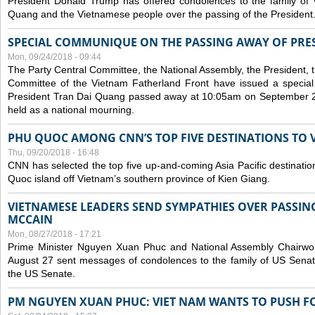
President Donald Trump has offered condolences to the family of
Quang and the Vietnamese people over the passing of the President
SPECIAL COMMUNIQUE ON THE PASSING AWAY OF PRE
Mon, 09/24/2018 - 09:44
The Party Central Committee, the National Assembly, the President,
Committee of the Vietnam Fatherland Front have issued a specia
President Tran Dai Quang passed away at 10:05am on September 21,
held as a national mourning.
PHU QUOC AMONG CNN’S TOP FIVE DESTINATIONS TO VI
Thu, 09/20/2018 - 16:48
CNN has selected the top five up-and-coming Asia Pacific destinations 
Quoc island off Vietnam’s southern province of Kien Giang.
VIETNAMESE LEADERS SEND SYMPATHIES OVER PASSIN
MCCAIN
Mon, 08/27/2018 - 17:21
Prime Minister Nguyen Xuan Phuc and National Assembly Chair
August 27 sent messages of condolences to the family of US Sena
the US Senate.
PM NGUYEN XUAN PHUC: VIET NAM WANTS TO PUSH FO