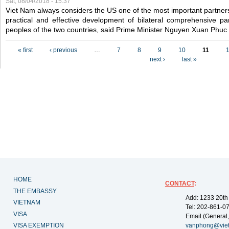
Sat, 08/04/2018 - 15:37
Viet Nam always considers the US one of the most important partner
practical and effective development of bilateral comprehensive par
peoples of the two countries, said Prime Minister Nguyen Xuan Phuc
Pages
« first
‹ previous
…
7
8
9
10
11
next ›
last »
HOME
CONTACT
:
THE EMBASSY
Add: 1233 20th
VIETNAM
Tel: 202-861-0
VISA
Email (General,
VISA EXEMPTION
vanphong@vie