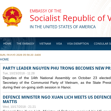
Skip to main content
EMBASSY OF THE
Socialist Republic of
IN THE UNITED STATES OF AMERICA
HOME
THE EMBASSY
VIETNAM
VISA
VISA EXEMPTION
CONSULAR S
SUN, 09 AUG 2026 05:56:20 -0400
BUSINESS
YOU ARE HERE
HOME
PARTY LEADER NGUYEN PHU TRONG BECOMES NEW PR
Tue, 10/23/2018 - 11:28
Deputies of the 14th National Assembly on October 23 elect
Secretary of the Communist Party of Vietnam, as the State Presi
during their on-going sixth session in Hanoi.
DEFENCE MINISTER NGO XUAN LICH MEETS US DEFENCE
MATTIS
Wed, 10/17/2018 - 21:21