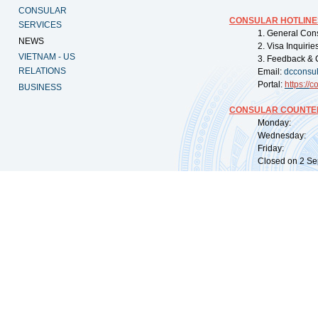
CONSULAR
CONSULAR HOTLINE
SERVICES
1. General Con
NEWS
2. Visa Inquiri
VIETNAM - US
3. Feedback & 
RELATIONS
Email:
dcconsu
Portal:
https://
co
BUSINESS
CONSULAR COUNTER
Monday: 09:
Wednesday: 0
Friday: 09:
Closed on 2 Sep