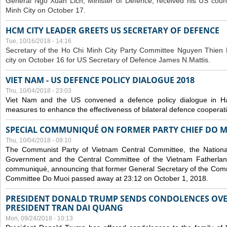
General Ngo Xuan Lich, Minister of Defence, received his US coun
Minh City on October 17.
HCM CITY LEADER GREETS US SECRETARY OF DEFENCE
Tue, 10/16/2018 - 14:16
S
ecretary of the Ho Chi Minh City Party Committee Nguyen Thien 
city on October 16 for US Secretary of Defence James N.Mattis.
VIET NAM - US DEFENCE POLICY DIALOGUE 2018
Thu, 10/04/2018 - 23:03
Viet Nam and the US convened a defence policy dialogue in Ha
measures to enhance the effectiveness of bilateral defence cooperat
SPECIAL COMMUNIQUÉ ON FORMER PARTY CHIEF DO M
Thu, 10/04/2018 - 09:10
The Communist Party of Vietnam Central Committee, the National
Government and the Central Committee of the Vietnam Fatherlan
communiqué, announcing that former General Secretary of the Comm
Committee Do Muoi passed away at 23:12 on October 1, 2018.
PRESIDENT DONALD TRUMP SENDS CONDOLENCES OVE
PRESIDENT TRAN DAI QUANG
Mon, 09/24/2018 - 10:13