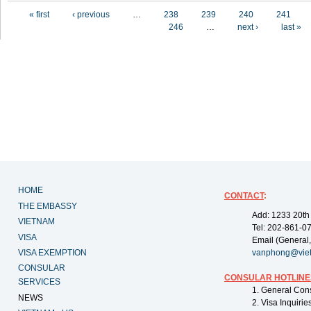
Pages
« first
‹ previous
…
238
239
240
241
246
…
next ›
last »
HOME
CONTACT
:
THE EMBASSY
Add: 1233 20th
VIETNAM
Tel: 202-861-0
VISA
Email (General,
VISA EXEMPTION
vanphong@vie
CONSULAR
CONSULAR HOTLINE
SERVICES
1. General Con
NEWS
2. Visa Inquiri