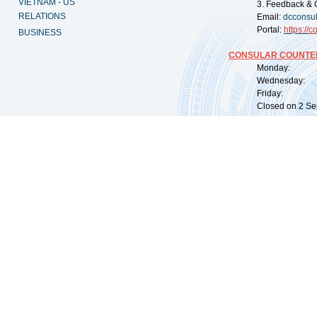
VIETNAM - US
3. Feedback & 
RELATIONS
Email:
dcconsu
Portal:
https://
co
BUSINESS
CONSULAR COUNTER
Monday: 09:
Wednesday: 0
Friday: 09:
Closed on 2 Sep