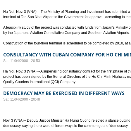
Ha Noi, Nov. 3 (VNA) -- The Ministry of Planning and Investment has submitted a p
terminal at Tan Son Nhat Airport to the Government for approval, according to the 
A feasibility study of the project was conducted with funds from Japan's Ministr
by the Japanese Aviation Consultative Company and Southern Aviation Airports.
Construction of the four-floor terminal is scheduled to be completed by 2010, at a
CONSULTANCY WITH CUBAN COMPANY FOR HO CHI M
Sat, 11/04/2000 - 20:53
Ha Noi, Nov. 3 (VNA) -- A supervising consultancy contract for the first phase of
project has been signed by the General Directors of the Ho Chi Minh Highway
Quality Couriers International (QCI) Company.
DEMOCRACY MAY BE EXERCISED IN DIFFERENT WAYS
Sat, 11/04/2000 - 20:48
Nov. 3 (VNA)-- Deputy Justice Minister Ha Hung Cuong rejected a stance putting 
democracy, saying there were different ways to the common goal of democracy.