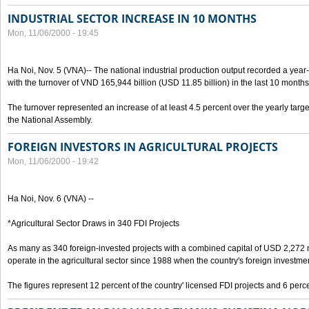
INDUSTRIAL SECTOR INCREASE IN 10 MONTHS
Mon, 11/06/2000 - 19:45
Ha Noi, Nov. 5 (VNA)-- The national industrial production output recorded a year
with the turnover of VND 165,944 billion (USD 11.85 billion) in the last 10 months
The turnover represented an increase of at least 4.5 percent over the yearly targe
the National Assembly.
FOREIGN INVESTORS IN AGRICULTURAL PROJECTS
Mon, 11/06/2000 - 19:42
Ha Noi, Nov. 6 (VNA) --
*Agricultural Sector Draws in 340 FDI Projects
As many as 340 foreign-invested projects with a combined capital of USD 2,272 
operate in the agricultural sector since 1988 when the country's foreign investm
The figures represent 12 percent of the country' licensed FDI projects and 6 perce