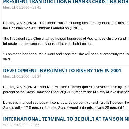
PRESIDENT TRAN DUC LUONG THANKS CHRISTINA NOB
Mon, 11/06/2000 - 19:41
Ha Noi, Nov. 6 (VNA) -- President Tran Duc Luong has formally thanked Christina
the Christina Noble's Children Foundation (CNCF).
The President said Christina had helped hundreds of Vietnamese children and ne
integrate into the community or re-unite with their families.
"I commend her honourable work and hope that she will soon successfully realise
said.
DEVELOPMENT INVESTMENT TO RISE BY 16% IN 2001
Mon, 11/06/2000 - 19:37
Ha Noi, Nov. 6 (VNA) -- Viet Nam will see its development investment rise by 16
percent of the Gross Domestic Product (GDP), reports the Ministry of Investment 
Domestic financial sources will contribute 65 percent, consisting of 21 percent f
State credits, 17.5 percent from the State-owned enterprises, and 25 percent from
INTERNATIONAL TERMINAL TO BE BUILT AT TAN SON 
Sat, 11/04/2000 - 20:55