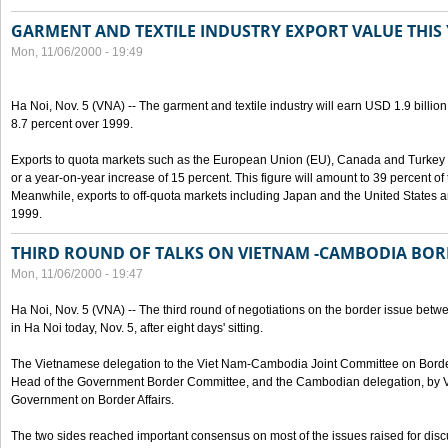
GARMENT AND TEXTILE INDUSTRY EXPORT VALUE THIS
Mon, 11/06/2000 - 19:49
Ha Noi, Nov. 5 (VNA) -- The garment and textile industry will earn USD 1.9 billion
8.7 percent over 1999.
Exports to quota markets such as the European Union (EU), Canada and Turkey w
or a year-on-year increase of 15 percent. This figure will amount to 39 percent of t
Meanwhile, exports to off-quota markets including Japan and the United States a
1999.
THIRD ROUND OF TALKS ON VIETNAM -CAMBODIA BOR
Mon, 11/06/2000 - 19:47
Ha Noi, Nov. 5 (VNA) -- The third round of negotiations on the border issue b
in Ha Noi today, Nov. 5, after eight days' sitting.
The Vietnamese delegation to the Viet Nam-Cambodia Joint Committee on Border
Head of the Government Border Committee, and the Cambodian delegation, by Va
Government on Border Affairs.
The two sides reached important consensus on most of the issues raised for disc