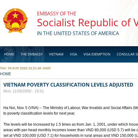
Skip to main content
EMBASSY OF THE
Socialist Republic of
IN THE UNITED STATES OF AMERICA
HOME
THE EMBASSY
VIETNAM
VISA
VISA EXEMPTION
CONSULAR S
THU, 06 AUG 2026 23:21:40 -0400
BUSINESS
YOU ARE HERE
HOME
VIETNAM POVERTY CLASSIFICATION LEVELS ADJUSTED
Mon, 11/06/2000 - 19:51
Ha Noi, Nov. 5 (VNA) -- The Ministry of Labour, War Invalids and Social Affairs
to poverty classification levels for next year.
The levels will be increased by 1.5 times as from Jan. 1, 2001, under which hou
areas with per-head monthly incomes lower than VND 80,000 (USD 5.7) will be cla
set at VND 100,000 (USD 7.1) for households in rural areas and VND 150,000 (U