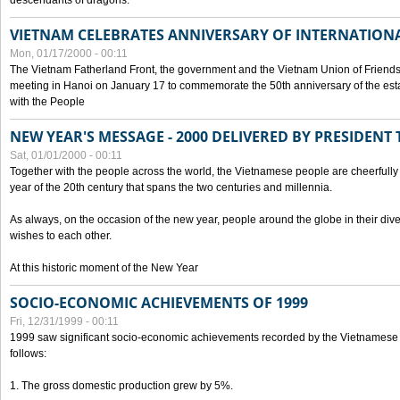
descendants of dragons.
VIETNAM CELEBRATES ANNIVERSARY OF INTERNATION
Mon, 01/17/2000 - 00:11
The Vietnam Fatherland Front, the government and the Vietnam Union of Friendsh
meeting in Hanoi on January 17 to commemorate the 50th anniversary of the esta
with the People
NEW YEAR'S MESSAGE - 2000 DELIVERED BY PRESIDEN
Sat, 01/01/2000 - 00:11
Together with the people across the world, the Vietnamese people are cheerfully 
year of the 20th century that spans the two centuries and millennia.
As always, on the occasion of the new year, people around the globe in their div
wishes to each other.
At this historic moment of the New Year
SOCIO-ECONOMIC ACHIEVEMENTS OF 1999
Fri, 12/31/1999 - 00:11
1999 saw significant socio-economic achievements recorded by the Vietnamese
follows:
1. The gross domestic production grew by 5%.