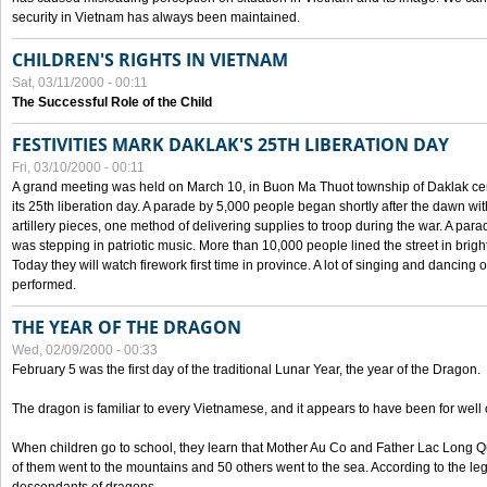
security in Vietnam has always been maintained.
CHILDREN'S RIGHTS IN VIETNAM
Sat, 03/11/2000 - 00:11
The Successful Role of the Child
FESTIVITIES MARK DAKLAK'S 25TH LIBERATION DAY
Fri, 03/10/2000 - 00:11
A grand meeting was held on March 10, in Buon Ma Thuot township of Daklak cen
its 25th liberation day. A parade by 5,000 people began shortly after the dawn wi
artillery pieces, one method of delivering supplies to troop during the war. A pa
was stepping in patriotic music. More than 10,000 people lined the street in brig
Today they will watch firework first time in province. A lot of singing and dancing o
performed.
THE YEAR OF THE DRAGON
Wed, 02/09/2000 - 00:33
February 5 was the first day of the traditional Lunar Year, the year of the Dragon.
The dragon is familiar to every Vietnamese, and it appears to have been for well
When children go to school, they learn that Mother Au Co and Father Lac Long Qua
of them went to the mountains and 50 others went to the sea. According to the l