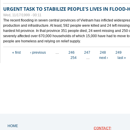
URGENT TASK TO STABILIZE PEOPLE'S LIVES IN FLOOD-
Wed, 11/17/1999 - 00:11
The recent flooding in seven central provinces of Vietnam has inflicted widesprea
production and infrastructure. At least, 592 people were killed and 24 left miss
hardest hit province. In that province 351 people died, 24 went missing and 250 
severely affected over 670,000 households of which 15,000 have had to move to o
people are homeless and relying on relief supply.
Pages
« first
‹ previous
…
246
247
248
249
254
…
next ›
last »
HOME
CONTACT
: