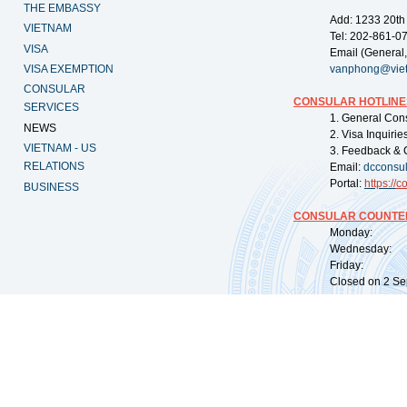
THE EMBASSY
Add: 1233 20th
VIETNAM
Tel: 202-861-0
VISA
Email (General,
VISA EXEMPTION
vanphong@vie
CONSULAR
CONSULAR HOTLINE
SERVICES
1. General Con
NEWS
2. Visa Inquiri
VIETNAM - US
3. Feedback & 
RELATIONS
Email:
dcconsu
Portal:
https://
co
BUSINESS
CONSULAR COUNTER
Monday: 09:
Wednesday: 0
Friday: 09:
Closed on 2 Sep