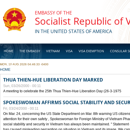
Skip to main content
EMBASSY OF THE
Socialist Republic of
IN THE UNITED STATES OF AMERICA
HOME
THE EMBASSY
VIETNAM
VISA
VISA EXEMPTION
CONSULAR S
MON, 10 AUG 2026 04:46:33 -0400
BUSINESS
YOU ARE HERE
HOME
THUA THIEN-HUE LIBERATION DAY MARKED
Sun, 03/26/2000 - 00:11
A meeting to celebrate the 25th Thua Thien-Hue Liberation Day (26-3-1975
SPOKESWOMAN AFFIRMS SOCIAL STABILITY AND SECUR
Fri, 03/24/2000 - 00:11
On Mar. 24, concerning the US State Department on Mar. 8th warning US citizens 
attention for their own safety , Spokeswoman for Foreign Ministry of Vietnam Pha
social stability and security in Vietnam has always been maintained. " Statement
has caused misleading perception on situation in Vietnam and its image. We can af