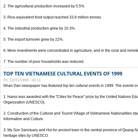
2. The agricultural production increased by 5.5%
3. Rice-equivalent food output reached 33.8 million tonnes.
4. The industrial production grew by 10.3%.
5. The export turnover grew by 22%.
6. More investments were concentrated in agriculture, and in the rural and remot
7. The number of poor households was reduced.
TOP TEN VIETNAMESE CULTURAL EVENTS OF 1999
Fri, 12/31/1999 - 00:11
Nhan Dan newspaper has featured top ten cultural events in 1999. The events in
1. Hanoi was awarded with the "Cities for Peace" prize by the United Nations Educ
Organization (UNESCO).
2. Construction of the Cultural and Tourist Village of Vietnamese Nationalities sta
Information and Culture.
3. My Son Sanctuary and Hoi An ancient town in the central province of Quang 
heritage sites by UNESCO.