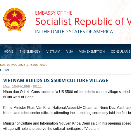
Skip to main content
EMBASSY OF THE
Socialist Republic of
IN THE UNITED STATES OF AMERICA
HOME
THE EMBASSY
VIETNAM
VISA
VISA EXEMPTION
CONSULAR S
SAT, 08 AUG 2026 17:53:09 -0400
BUSINESS
YOU ARE HERE
HOME
VIETNAM BUILDS US $500M CULTURE VILLAGE
Mon, 10/04/1999 - 00:11
Nhan dan Oct. 4--Construction of a US $500 million ethnic culture village started
60km west of Hanoi.
Prime Minister Phan Van Khai, National Assembly Chairman Nong Duc Manh an
Khiem and other senior officials attending the launching ceremony laid the first bri
Minister of Culture and Information Nguyen Khoa Diem said in his opening speech
village will help to preserve the cultural heritages of Vietnam