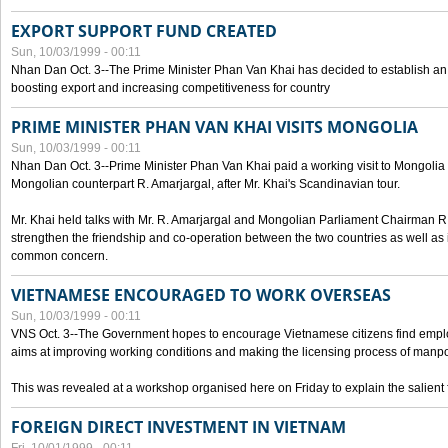
EXPORT SUPPORT FUND CREATED
Sun, 10/03/1999 - 00:11
Nhan Dan Oct. 3--The Prime Minister Phan Van Khai has decided to establish an
boosting export and increasing competitiveness for country
PRIME MINISTER PHAN VAN KHAI VISITS MONGOLIA
Sun, 10/03/1999 - 00:11
Nhan Dan Oct. 3--Prime Minister Phan Van Khai paid a working visit to Mongolia on
Mongolian counterpart R. Amarjargal, after Mr. Khai's Scandinavian tour.
Mr. Khai held talks with Mr. R. Amarjargal and Mongolian Parliament Chairman 
strengthen the friendship and co-operation between the two countries as well as 
common concern.
VIETNAMESE ENCOURAGED TO WORK OVERSEAS
Sun, 10/03/1999 - 00:11
VNS Oct. 3--The Government hopes to encourage Vietnamese citizens find empl
aims at improving working conditions and making the licensing process of manp
This was revealed at a workshop organised here on Friday to explain the salient 
FOREIGN DIRECT INVESTMENT IN VIETNAM