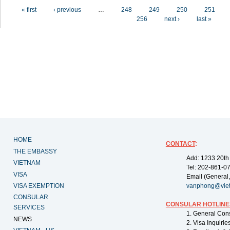
Pages
« first
‹ previous
…
248
249
250
251
256
next ›
last »
HOME
CONTACT
:
THE EMBASSY
Add: 1233 20th
VIETNAM
Tel: 202-861-0
VISA
Email (General,
VISA EXEMPTION
vanphong@vie
CONSULAR
CONSULAR HOTLINE
SERVICES
1. General Con
NEWS
2. Visa Inquiri