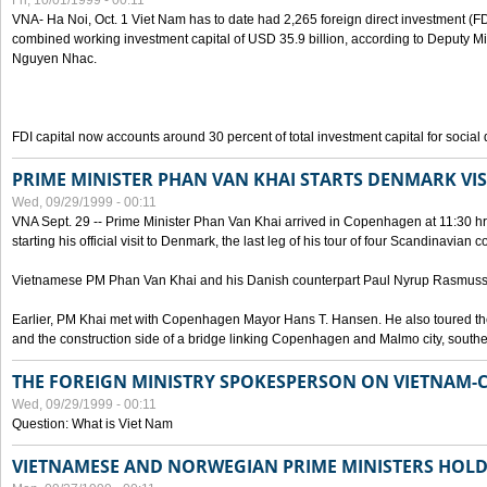
Fri, 10/01/1999 - 00:11
VNA- Ha Noi, Oct. 1 Viet Nam has to date had 2,265 foreign direct investment (FD
combined working investment capital of USD 35.9 billion, according to Deputy Mi
Nguyen Nhac.
FDI capital now accounts around 30 percent of total investment capital for socia
PRIME MINISTER PHAN VAN KHAI STARTS DENMARK VIS
Wed, 09/29/1999 - 00:11
VNA Sept. 29 -- Prime Minister Phan Van Khai arrived in Copenhagen at 11:30 hrs 
starting his official visit to Denmark, the last leg of his tour of four Scandinavian c
Vietnamese PM Phan Van Khai and his Danish counterpart Paul Nyrup Rasmussen
Earlier, PM Khai met with Copenhagen Mayor Hans T. Hansen. He also toured th
and the construction side of a bridge linking Copenhagen and Malmo city, sout
THE FOREIGN MINISTRY SPOKESPERSON ON VIETNAM-
Wed, 09/29/1999 - 00:11
Question: What is Viet Nam
VIETNAMESE AND NORWEGIAN PRIME MINISTERS HOLD