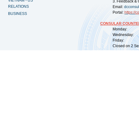
VIETNAM - US
3. Feedback & 
RELATIONS
Email:
dcconsu
Portal:
https://
co
BUSINESS
CONSULAR COUNTER
Monday: 09:
Wednesday: 0
Friday: 09:
Closed on 2 Sep