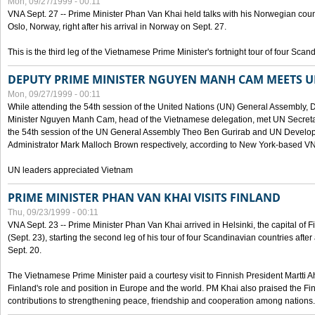
Mon, 09/27/1999 - 00:11
VNA Sept. 27 -- Prime Minister Phan Van Khai held talks with his Norwegian coun
Oslo, Norway, right after his arrival in Norway on Sept. 27.
This is the third leg of the Vietnamese Prime Minister's fortnight tour of four Sca
DEPUTY PRIME MINISTER NGUYEN MANH CAM MEETS U
Mon, 09/27/1999 - 00:11
While attending the 54th session of the United Nations (UN) General Assembly, 
Minister Nguyen Manh Cam, head of the Vietnamese delegation, met UN Secretar
the 54th session of the UN General Assembly Theo Ben Gurirab and UN Deve
Administrator Mark Malloch Brown respectively, according to New York-based V
UN leaders appreciated Vietnam
PRIME MINISTER PHAN VAN KHAI VISITS FINLAND
Thu, 09/23/1999 - 00:11
VNA Sept. 23 -- Prime Minister Phan Van Khai arrived in Helsinki, the capital of F
(Sept. 23), starting the second leg of his tour of four Scandinavian countries afte
Sept. 20.
The Vietnamese Prime Minister paid a courtesy visit to Finnish President Martti A
Finland's role and position in Europe and the world. PM Khai also praised the Fin
contributions to strengthening peace, friendship and cooperation among nations.