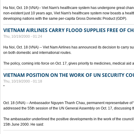
Ha Noi, Oct. 19 (VNA)-- Viet Nam's healthcare system has undergone great chan
non-existent just 10 years ago, Viet Nam's healthcare system now boasts a health
developing nations with the same per-capita Gross Domestic Product (GDP).
VIETNAM AIRLINES CARRY FLOOD SUPPLIES FREE OF C
Thu, 10/19/2000 - 01:24
Ha Noi, Oct. 18 (VNA) -- Viet Nam Airlines has announced its decision to carry sup
on both domestic and international routes.
The policy, coming into force on Oct. 17, gives priority to medicines, medical aid 
VIETNAM POSITION ON THE WORK OF UN SECURITY CO
Thu, 10/19/2000 - 01:18
"
Oct. 18 (VNA) -- Ambassador Nguyen Thanh Chau, permanent representative of V
addressed the 55th session of the UN General Assembly on Oct. 17, discussing th
The ambassador underlined the positive developments in the work of the council 
15th June 2000. He said: