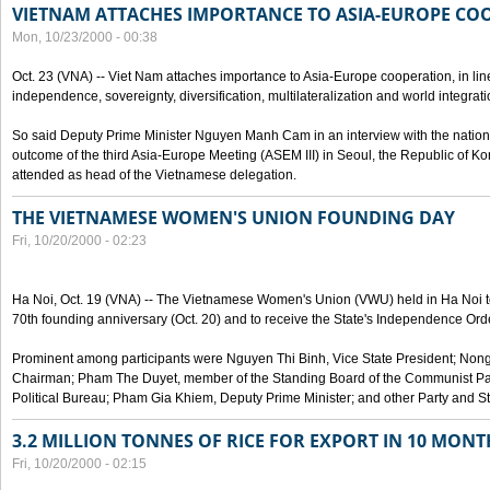
VIETNAM ATTACHES IMPORTANCE TO ASIA-EUROPE CO
Mon, 10/23/2000 - 00:38
Oct. 23 (VNA) -- Viet Nam attaches importance to Asia-Europe cooperation, in line 
independence, sovereignty, diversification, multilateralization and world integrati
So said Deputy Prime Minister Nguyen Manh Cam in an interview with the nation
outcome of the third Asia-Europe Meeting (ASEM III) in Seoul, the Republic of Ko
attended as head of the Vietnamese delegation.
THE VIETNAMESE WOMEN'S UNION FOUNDING DAY
Fri, 10/20/2000 - 02:23
Ha Noi, Oct. 19 (VNA) -- The Vietnamese Women's Union (VWU) held in Ha Noi tod
70th founding anniversary (Oct. 20) and to receive the State's Independence Order,
Prominent among participants were Nguyen Thi Binh, Vice State President; No
Chairman; Pham The Duyet, member of the Standing Board of the Communist Par
Political Bureau; Pham Gia Khiem, Deputy Prime Minister; and other Party and Stat
3.2 MILLION TONNES OF RICE FOR EXPORT IN 10 MONT
Fri, 10/20/2000 - 02:15