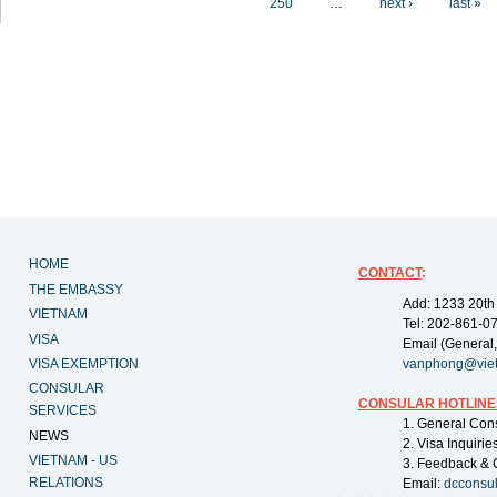
250
…
next ›
last »
HOME
CONTACT
:
THE EMBASSY
Add: 1233 20th
VIETNAM
Tel: 202-861-0
VISA
Email (General,
VISA EXEMPTION
vanphong@vie
CONSULAR
CONSULAR HOTLINE
SERVICES
1. General Con
NEWS
2. Visa Inquiri
VIETNAM - US
3. Feedback & 
RELATIONS
Email:
dcconsu