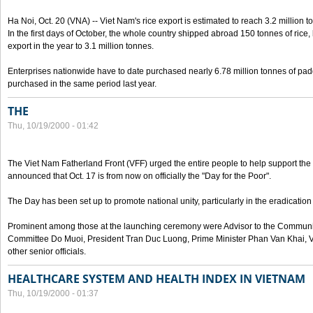
Ha Noi, Oct. 20 (VNA) -- Viet Nam's rice export is estimated to reach 3.2 million t
In the first days of October, the whole country shipped abroad 150 tonnes of rice, b
export in the year to 3.1 million tonnes.
Enterprises nationwide have to date purchased nearly 6.78 million tonnes of padd
purchased in the same period last year.
THE
Thu, 10/19/2000 - 01:42
The Viet Nam Fatherland Front (VFF) urged the entire people to help support the p
announced that Oct. 17 is from now on officially the "Day for the Poor".
The Day has been set up to promote national unity, particularly in the eradication
Prominent among those at the launching ceremony were Advisor to the Communis
Committee Do Muoi, President Tran Duc Luong, Prime Minister Phan Van Khai, 
other senior officials.
HEALTHCARE SYSTEM AND HEALTH INDEX IN VIETNAM
Thu, 10/19/2000 - 01:37