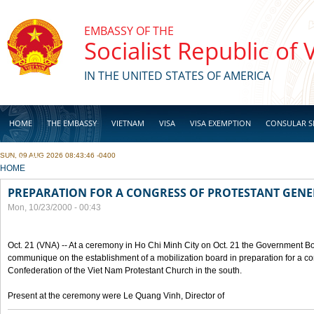
Skip to main content
EMBASSY OF THE
Socialist Republic of
IN THE UNITED STATES OF AMERICA
HOME
THE EMBASSY
VIETNAM
VISA
VISA EXEMPTION
CONSULAR S
SUN, 09 AUG 2026 08:43:46 -0400
BUSINESS
YOU ARE HERE
HOME
PREPARATION FOR A CONGRESS OF PROTESTANT GEN
Mon, 10/23/2000 - 00:43
Oct. 21 (VNA) -- At a ceremony in Ho Chi Minh City on Oct. 21 the Government Boa
communique on the establishment of a mobilization board in preparation for a co
Confederation of the Viet Nam Protestant Church in the south.
Present at the ceremony were Le Quang Vinh, Director of