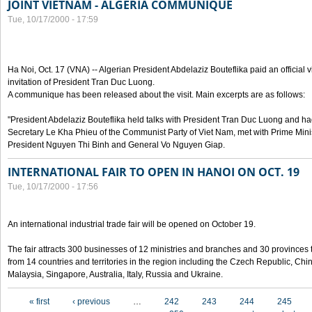
JOINT VIETNAM - ALGERIA COMMUNIQUE
Tue, 10/17/2000 - 17:59
Ha Noi, Oct. 17 (VNA) -- Algerian President Abdelaziz Bouteflika paid an official v
invitation of President Tran Duc Luong.
A communique has been released about the visit. Main excerpts are as follows:
"President Abdelaziz Bouteflika held talks with President Tran Duc Luong and h
Secretary Le Kha Phieu of the Communist Party of Viet Nam, met with Prime Mini
President Nguyen Thi Binh and General Vo Nguyen Giap.
INTERNATIONAL FAIR TO OPEN IN HANOI ON OCT. 19
Tue, 10/17/2000 - 17:56
An international industrial trade fair will be opened on October 19.
The fair attracts 300 businesses of 12 ministries and branches and 30 provinces
from 14 countries and territories in the region including the Czech Republic, Chin
Malaysia, Singapore, Australia, Italy, Russia and Ukraine.
Pages
« first
‹ previous
…
242
243
244
245