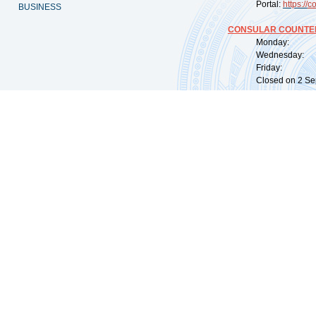
Portal:
https://
co
BUSINESS
CONSULAR COUNTER
Monday: 09:
Wednesday: 0
Friday: 09:
Closed on 2 Sep