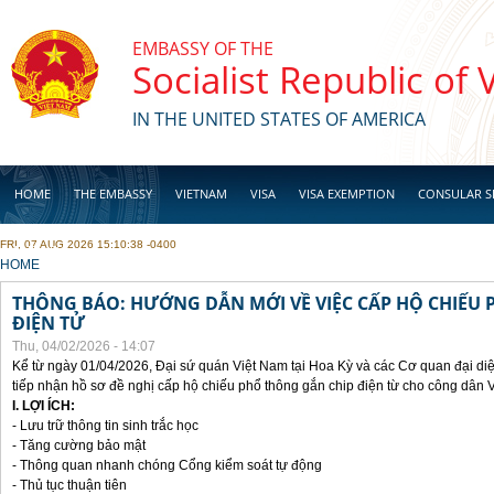
Skip to main content
EMBASSY OF THE
Socialist Republic of
IN THE UNITED STATES OF AMERICA
HOME
THE EMBASSY
VIETNAM
VISA
VISA EXEMPTION
CONSULAR S
FRI, 07 AUG 2026 15:10:38 -0400
BUSINESS
YOU ARE HERE
HOME
THÔNG BÁO: HƯỚNG DẪN MỚI VỀ VIỆC CẤP HỘ CHIẾU 
ĐIỆN TỬ
Thu, 04/02/2026 - 14:07
Kể từ ngày 01/04/2026, Đại sứ quán Việt Nam tại Hoa Kỳ và các Cơ quan đại di
tiếp nhận hồ sơ đề nghị cấp hộ chiếu phổ thông gắn chip điện từ cho công dân 
I. LỢI ÍCH:
- Lưu trữ thông tin sinh trắc học
- Tăng cường bảo mật
- Thông quan nhanh chóng Cổng kiểm soát tự động
- Thủ tục thuận tiên