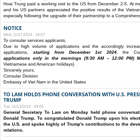
Hoai Trung paid a working visit to the US from December 2-5.
At me
and his US partners appreciated the positive results of the Vietna
especially following the upgrade of their partnership to a Comprehens
NOTICE
Wed, 11/27/2024 - 18:07
To consular services applicants,
Due to high volume of applications and the accordingly increa
applications,
s
tarting from
December
1st 2024
, the Con
applications
only
in the morning
s
(9
:30
AM – 12
:00
PM) Mo
Vietnamese and American holidays)
Sincerely yours,
Consular Division
Embassy of Viet Nam in the United States
TO LAM HOLDS PHONE CONVERSATION WITH U.S. PRES
TRUMP
Tue, 11/12/2024 - 09:05
General Secretary To Lam on Monday held phone conversatio
Donald Trump. To congratulated Donald Trump upon his elect
the U.S. and spoke highly of Trump's contributions to the dev
relations.
Pages