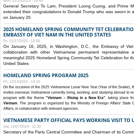
Mon, 01/20/2025 - 20:45
General Secretary To Lam, President Luong Cuong, and Prime M
extended their congratulations to Donald Trump who was sworn in a
on January 20.
2025 HOMELAND SPRING COMMUNITY TET CELEBRATIO
EMBASSY OF VIET NAM IN THE UNITED STATES
Fri, 01/17/2025 - 10:00
On January 16, 2025, in Washington, D.C., the Embassy of Viet
collaboration with other Vietnamese permanent representative
meaningful 2025 Homeland Spring Community Tet Celebration for t
United States.
HOMELAND SPRING PROGRAM 2025
Fri, 12/13/2024 - 14:10
On the occasion of the 2025 Vietnamese Lunar New Year (Year of the Snake), the 
invites overseas Vietnamese currently living, working, and studying abroad to re
program with the theme
"Vietnam – Rising in a New Era"
, taking place f
Vietnam
. The program is organized by the Ministry of Foreign Affairs' Stat
Affairs, in collaboration with relevant agencies.
VIETNAMESE PARTY OFFICIAL PAYS WORKING VISIT TO 
Sat, 12/07/2024 - 11:30
Secretary of the Party Central Committee and Chairman of its Commi