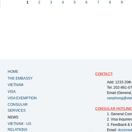
1
2
3
4
5
6
7
8
9
HOME
CONTACT
:
THE EMBASSY
Add: 1233 20th
VIETNAM
Tel: 202-861-0
VISA
Email (General,
VISA EXEMPTION
vanphong@vie
CONSULAR
CONSULAR HOTLINE
SERVICES
1. General Con
NEWS
2. Visa Inquiri
VIETNAM - US
3. Feedback & 
RELATIONS
Email:
dcconsu