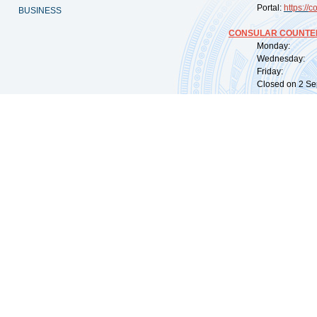
Portal:
https://
co
BUSINESS
CONSULAR COUNTER
Monday: 09:
Wednesday: 0
Friday: 09:
Closed on 2 Sep