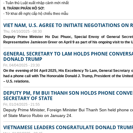
- Tuân thủ Luật xuất nhập cảnh mới nhất
II. THÀNH PHẦN HỒ SƠ:
- Tờ khai đề nghị cấp hộ chiếu theo mẫu
VIET NAM, U.S. AGREE TO INITIATE NEGOTIATIONS ON
Thu, 04/10/2025 - 08:30
Deputy Prime Minister Ho Duc Phuoc, Special Envoy of General Secret
Representative Jamieson Greer on April 9 as part of his ongoing visit to the U
GENERAL SECRETARY TO LAM HOLDS PHONE CONVERSA
DONALD TRUMP
Fri, 04/04/2025 - 23:30
On the evening of 04 April 2025, His Excellency To Lam, General Secretary 
had a phone call with The Honorable Donald J. Trump, President of the Unite
– U.S. relations.
DEPUTY PM, FM BUI THANH SON HOLDS PHONE CONVER
SECRETARY OF STATE
Fri, 01/24/2025 - 21:55
Deputy Prime Minister, Foreign Minister Bui Thanh Son held phone c
of State Marco Rubio on January 24.
VIETNAMESE LEADERS CONGRATULATE DONALD TRUMP A