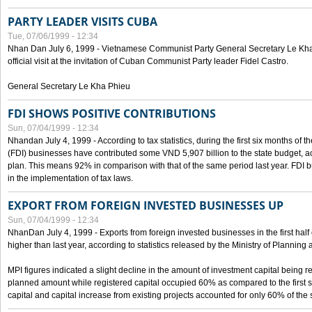
PARTY LEADER VISITS CUBA
Tue, 07/06/1999 - 12:34
Nhan Dan July 6, 1999 - Vietnamese Communist Party General Secretary Le Kha P
official visit at the invitation of Cuban Communist Party leader Fidel Castro.
General Secretary Le Kha Phieu
FDI SHOWS POSITIVE CONTRIBUTIONS
Sun, 07/04/1999 - 12:34
Nhandan July 4, 1999 - According to tax statistics, during the first six months of th
(FDI) businesses have contributed some VND 5,907 billion to the state budget, a
plan. This means 92% in comparison with that of the same period last year. FDI 
in the implementation of tax laws.
EXPORT FROM FOREIGN INVESTED BUSINESSES UP
Sun, 07/04/1999 - 12:34
NhanDan July 4, 1999 - Exports from foreign invested businesses in the first h
higher than last year, according to statistics released by the Ministry of Planning
MPI figures indicated a slight decline in the amount of investment capital being r
planned amount while registered capital occupied 60% as compared to the first 
capital and capital increase from existing projects accounted for only 60% of the 