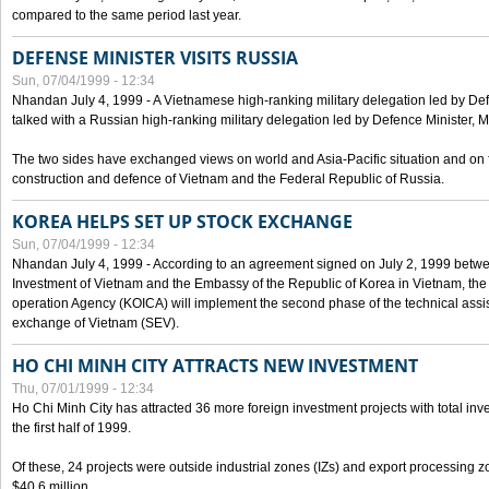
compared to the same period last year.
DEFENSE MINISTER VISITS RUSSIA
Sun, 07/04/1999 - 12:34
Nhandan July 4, 1999 - A Vietnamese high-ranking military delegation led by D
talked with a Russian high-ranking military delegation led by Defence Minister, 
The two sides have exchanged views on world and Asia-Pacific situation and on f
construction and defence of Vietnam and the Federal Republic of Russia.
KOREA HELPS SET UP STOCK EXCHANGE
Sun, 07/04/1999 - 12:34
Nhandan July 4, 1999 - According to an agreement signed on July 2, 1999 betwe
Investment of Vietnam and the Embassy of the Republic of Korea in Vietnam, the 
operation Agency (KOICA) will implement the second phase of the technical assi
exchange of Vietnam (SEV).
HO CHI MINH CITY ATTRACTS NEW INVESTMENT
Thu, 07/01/1999 - 12:34
Ho Chi Minh City has attracted 36 more foreign investment projects with total inve
the first half of 1999.
Of these, 24 projects were outside industrial zones (IZs) and export processing zo
$40.6 million.