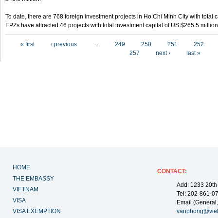
To date, there are 768 foreign investment projects in Ho Chi Minh City with total 
EPZs have attracted 46 projects with total investment capital of US $265.5 million
Pages
« first
‹ previous
…
249
250
251
252
257
next ›
last »
HOME
CONTACT
:
THE EMBASSY
Add: 1233 20th
VIETNAM
Tel: 202-861-0
VISA
Email (General,
VISA EXEMPTION
vanphong@vie