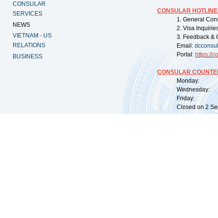
CONSULAR
CONSULAR HOTLINE
SERVICES
1. General Con
NEWS
2. Visa Inquiri
VIETNAM - US
3. Feedback & 
RELATIONS
Email:
dcconsu
Portal:
https://
co
BUSINESS
CONSULAR COUNTER
Monday: 09:
Wednesday: 0
Friday: 09:
Closed on 2 Sep