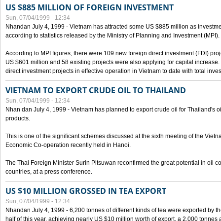
US $885 MILLION OF FOREIGN INVESTMENT
Sun, 07/04/1999 - 12:34
Nhandan July 4, 1999 - Vietnam has attracted some US $885 million as investment c
according to statistics released by the Ministry of Planning and Investment (MPI).
According to MPI figures, there were 109 new foreign direct investment (FDI) proje
US $601 million and 58 existing projects were also applying for capital increase
direct investment projects in effective operation in Vietnam to date with total inve
VIETNAM TO EXPORT CRUDE OIL TO THAILAND
Sun, 07/04/1999 - 12:34
Nhan dan July 4, 1999 - Vietnam has planned to export crude oil for Thailand's oi
products.
This is one of the significant schemes discussed at the sixth meeting of the Vie
Economic Co-operation recently held in Hanoi.
The Thai Foreign Minister Surin Pitsuwan reconfirmed the great potential in oil 
countries, at a press conference.
US $10 MILLION GROSSED IN TEA EXPORT
Sun, 07/04/1999 - 12:34
Nhandan July 4, 1999 - 6,200 tonnes of different kinds of tea were exported by th
half of this year, achieving nearly US $10 million worth of export, a 2,000 tonne