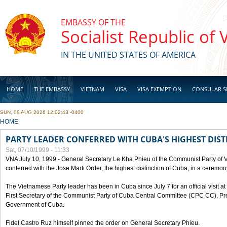
Skip to main content
EMBASSY OF THE
Socialist Republic of
IN THE UNITED STATES OF AMERICA
HOME
THE EMBASSY
VIETNAM
VISA
VISA EXEMPTION
CONSULAR S
SUN, 09 AUG 2026 12:02:43 -0400
BUSINESS
YOU ARE HERE
HOME
PARTY LEADER CONFERRED WITH CUBA'S HIGHEST DIST
Sat, 07/10/1999 - 11:33
VNA July 10, 1999 - General Secretary Le Kha Phieu of the Communist Party of
conferred with the Jose Marti Order, the highest distinction of Cuba, in a ceremo
The Vietnamese Party leader has been in Cuba since July 7 for an official visit at 
First Secretary of the Communist Party of Cuba Central Committee (CPC CC), Pre
Government of Cuba.
Fidel Castro Ruz himself pinned the order on General Secretary Phieu.