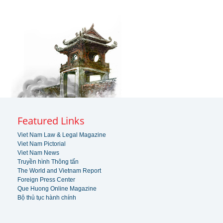
Featured Links
Viet Nam Law & Legal Magazine
Viet Nam Pictorial
Viet Nam News
Truyền hình Thông tấn
The World and Vietnam Report
Foreign Press Center
Que Huong Online Magazine
Bộ thủ tục hành chính