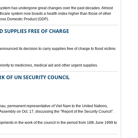
 system has undergone great changes over the past decades. Almost
lthcare system now boasts a health index higher than those of other
Gross Domestic Product (GDP).
D SUPPLIES FREE OF CHARGE
nnounced its decision to carry supplies free of charge to flood victims
priority to medicines, medical aid and other urgent supplies.
K OF UN SECURITY COUNCIL
u, permanent representative of Viet Nam to the United Nations,
ssembly on Oct. 17, discussing the "Report of the Security Council".
ments in the work of the council in the period from 16th June 1999 to