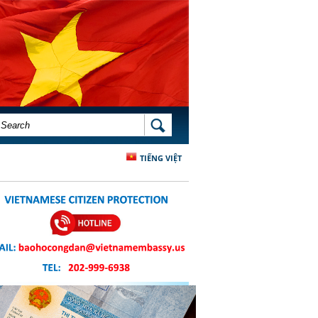
SEARCH FORM
SEARCH
TIẾNG VIỆT