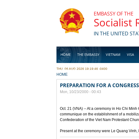
Skip to main content
EMBASSY OF THE
Socialist
IN THE UNITED STA
HOME
THE EMBASSY
VIETNAM
VISA
THU, 06 AUG 2026 19:19:46 -0400
BUSINESS
YOU ARE HERE
HOME
PREPARATION FOR A CONGRESS
Mon, 10/23/2000 - 00:43
Oct. 21 (VNA) -- At a ceremony in Ho Chi Minh 
communique on the establishment of a mobilizat
Confederation of the Viet Nam Protestant Churc
Present at the ceremony were Le Quang Vinh, D