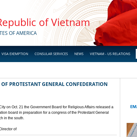
 Republic of Vietnam
TES OF AMERICA
VISA EXEMPTION
CONSULAR SERVICES
NEWS
VIETNAM - US RELATIONS
 OF PROTESTANT GENERAL CONFEDERATION
City on Oct. 21 the Government Board for Religious Affairs released a
ion board in preparation for a congress of the Protestant General
h in the south.
irector of