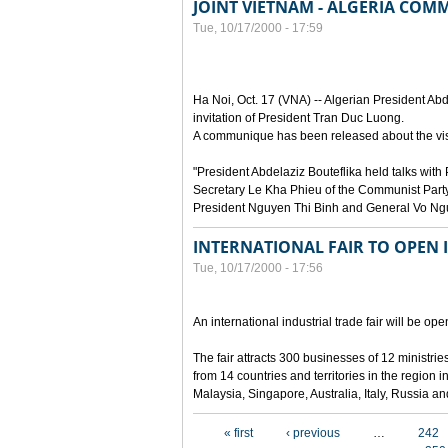
JOINT VIETNAM - ALGERIA CO
Tue, 10/17/2000 - 17:59
Ha Noi, Oct. 17 (VNA) -- Algerian President Abde
invitation of President Tran Duc Luong.
A communique has been released about the visi
"President Abdelaziz Bouteflika held talks wi
Secretary Le Kha Phieu of the Communist Party
President Nguyen Thi Binh and General Vo Ng
INTERNATIONAL FAIR TO OPEN 
Tue, 10/17/2000 - 17:56
An international industrial trade fair will be o
The fair attracts 300 businesses of 12 ministr
from 14 countries and territories in the region
Malaysia, Singapore, Australia, Italy, Russia a
Pages
« first
‹ previous
…
242