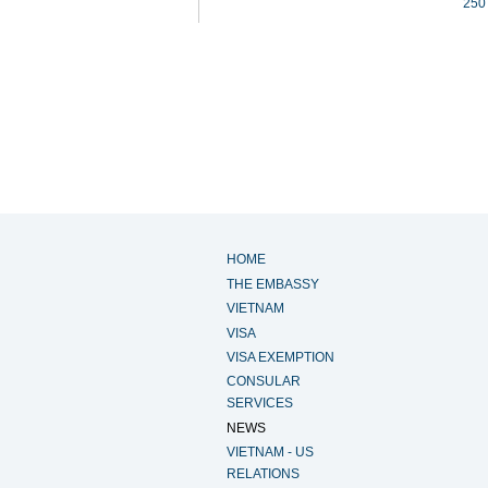
250
HOME
THE EMBASSY
VIETNAM
VISA
VISA EXEMPTION
CONSULAR
SERVICES
NEWS
VIETNAM - US
RELATIONS