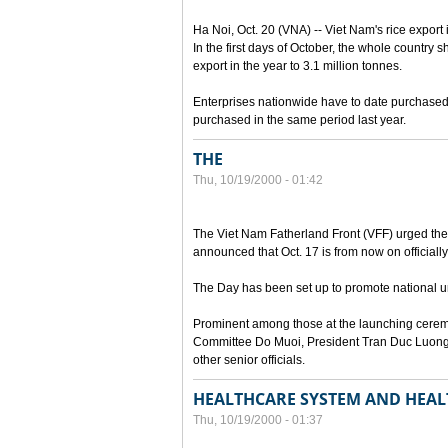
Ha Noi, Oct. 20 (VNA) -- Viet Nam's rice export 
In the first days of October, the whole country s
export in the year to 3.1 million tonnes.
Enterprises nationwide have to date purchased n
purchased in the same period last year.
THE
Thu, 10/19/2000 - 01:42
The Viet Nam Fatherland Front (VFF) urged the e
announced that Oct. 17 is from now on officially
The Day has been set up to promote national uni
Prominent among those at the launching cerem
Committee Do Muoi, President Tran Duc Luong
other senior officials.
HEALTHCARE SYSTEM AND HEAL
Thu, 10/19/2000 - 01:37