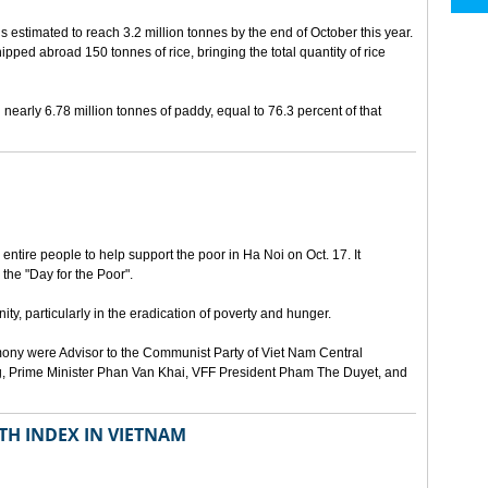
is estimated to reach 3.2 million tonnes by the end of October this year.
hipped abroad 150 tonnes of rice, bringing the total quantity of rice
early 6.78 million tonnes of paddy, equal to 76.3 percent of that
ntire people to help support the poor in Ha Noi on Oct. 17. It
 the "Day for the Poor".
ty, particularly in the eradication of poverty and hunger.
ony were Advisor to the Communist Party of Viet Nam Central
, Prime Minister Phan Van Khai, VFF President Pham The Duyet, and
TH INDEX IN VIETNAM