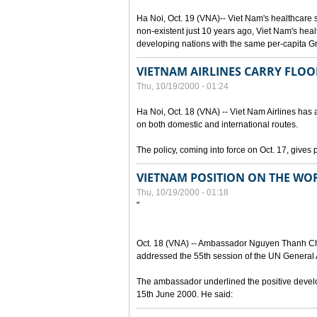
Ha Noi, Oct. 19 (VNA)-- Viet Nam's healthcare
non-existent just 10 years ago, Viet Nam's hea
developing nations with the same per-capita 
VIETNAM AIRLINES CARRY FLOO
Thu, 10/19/2000 - 01:24
Ha Noi, Oct. 18 (VNA) -- Viet Nam Airlines has a
on both domestic and international routes.
The policy, coming into force on Oct. 17, gives 
VIETNAM POSITION ON THE WOR
Thu, 10/19/2000 - 01:18
"
Oct. 18 (VNA) -- Ambassador Nguyen Thanh Cha
addressed the 55th session of the UN General A
The ambassador underlined the positive develop
15th June 2000. He said: