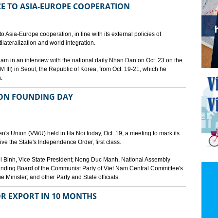
E TO ASIA-EUROPE COOPERATION
 Asia-Europe cooperation, in line with its external policies of
ilateralization and world integration.
 in an interview with the national daily Nhan Dan on Oct. 23 on the
 III) in Seoul, the Republic of Korea, from Oct. 19-21, which he
.
ION FOUNDING DAY
's Union (VWU) held in Ha Noi today, Oct. 19, a meeting to mark its
ve the State's Independence Order, first class.
 Binh, Vice State President; Nong Duc Manh, National Assembly
ding Board of the Communist Party of Viet Nam Central Committee's
Minister; and other Party and State officials.
OR EXPORT IN 10 MONTHS