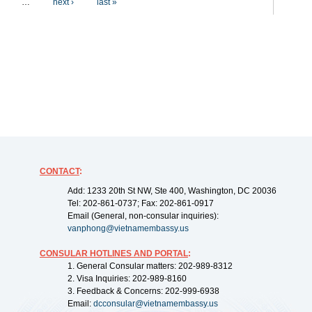
…
next ›
last »
CONTACT
:
Add: 1233 20th St NW, Ste 400, Washington, DC 20036
Tel: 202-861-0737; Fax: 202-861-0917
Email (General, non-consular inquiries):
vanphong@vietnamembassy.us
CONSULAR HOTLINES AND PORTAL
:
1. General Consular matters: 202-989-8312
2. Visa Inquiries: 202-989-8160
3. Feedback & Concerns: 202-999-6938
Email:
dcconsular@vietnamembassy.us