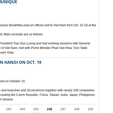
MMUNIQUE
laziz Bouteflika paid an official visit to Viet Nam from Oct. 15-18 at the
t. Main excerpts are as follows:
th President Tran Duc Luong and had working sessions with General
 of Viet Nam, met with Prime Minister Phan Van Khai, Vice State
uyen Giap.
IN HANOI ON OCT. 19
pened on October 19.
ies and branches and 30 provinces together with nearly 100 companies
 including the Czech Republic, China, Taiwan, India, Japan, Philippines,
nd Ukraine.
243
244
245
246
247
248
249