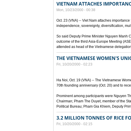
VIETNAM ATTACHES IMPORTANC
Mon, 10/23/2000 - 00:38
Oct. 23 (VNA) -- Viet Nam attaches importance to
independence, sovereignty, diversification, mult
So said Deputy Prime Minister Nguyen Manh Cam
outcome of the third Asia-Europe Meeting (ASEM
attended as head of the Vietnamese delegation
THE VIETNAMESE WOMEN'S UN
Fri, 10/20/2000 - 02:23
Ha Noi, Oct. 19 (VNA) -- The Vietnamese Women
70th founding anniversary (Oct. 20) and to recei
Prominent among participants were Nguyen Thi
Chairman; Pham The Duyet, member of the Stan
Political Bureau; Pham Gia Khiem, Deputy Prime 
3.2 MILLION TONNES OF RICE F
Fri, 10/20/2000 - 02:15