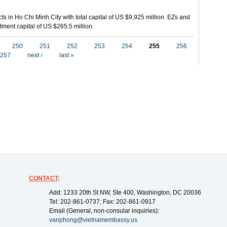
ts in Ho Chi Minh City with total capital of US $9,925 million. EZs and
tment capital of US $265.5 million.
250
251
252
253
254
255
256
257
next ›
last »
CONTACT
:
Add: 1233 20th St NW, Ste 400, Washington, DC 20036
Tel: 202-861-0737; Fax: 202-861-0917
Email (General, non-consular inquiries):
vanphong@vietnamembassy.us