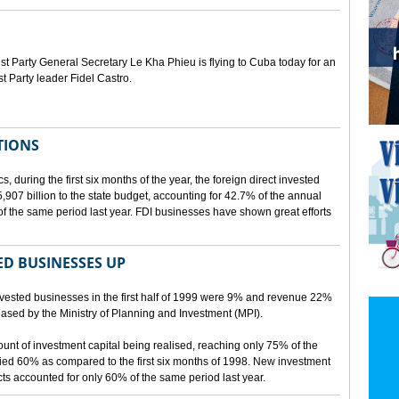
Party General Secretary Le Kha Phieu is flying to Cuba today for an
st Party leader Fidel Castro.
TIONS
s, during the first six months of the year, the foreign direct invested
07 billion to the state budget, accounting for 42.7% of the annual
f the same period last year. FDI businesses have shown great efforts
D BUSINESSES UP
nvested businesses in the first half of 1999 were 9% and revenue 22%
eleased by the Ministry of Planning and Investment (MPI).
mount of investment capital being realised, reaching only 75% of the
ied 60% as compared to the first six months of 1998. New investment
ects accounted for only 60% of the same period last year.