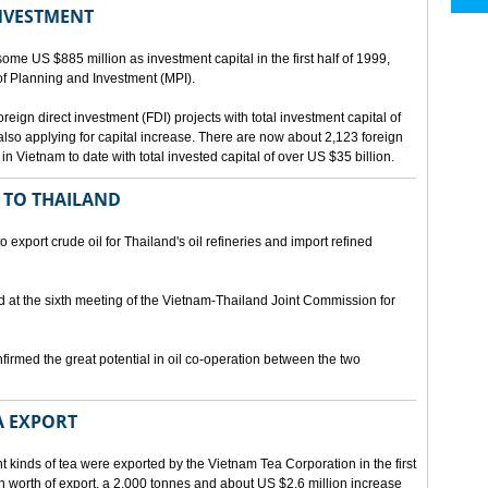
INVESTMENT
me US $885 million as investment capital in the first half of 1999,
 of Planning and Investment (MPI).
eign direct investment (FDI) projects with total investment capital of
also applying for capital increase. There are now about 2,123 foreign
 in Vietnam to date with total invested capital of over US $35 billion.
 TO THAILAND
export crude oil for Thailand's oil refineries and import refined
d at the sixth meeting of the Vietnam-Thailand Joint Commission for
firmed the great potential in oil co-operation between the two
A EXPORT
t kinds of tea were exported by the Vietnam Tea Corporation in the first
ion worth of export, a 2,000 tonnes and about US $2.6 million increase