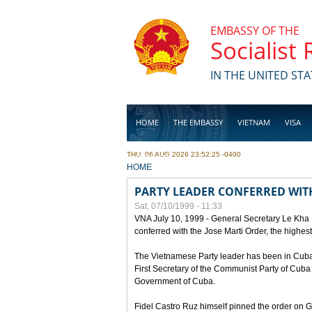
Skip to main content
EMBASSY OF THE
Socialist
IN THE UNITED STA
HOME
THE EMBASSY
VIETNAM
VISA
THU, 06 AUG 2026 23:52:25 -0400
BUSINESS
YOU ARE HERE
HOME
PARTY LEADER CONFERRED WITH
Sat, 07/10/1999 - 11:33
VNA July 10, 1999 - General Secretary Le Kha
conferred with the Jose Marti Order, the highes
The Vietnamese Party leader has been in Cuba sin
First Secretary of the Communist Party of Cub
Government of Cuba.
Fidel Castro Ruz himself pinned the order on 