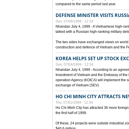
compared to the same period last year.
DEFENSE MINISTER VISITS RUSSI
Sun, 07/04/1999 - 12:34
Nhandan July 4, 1999 - A Vietnamese high-rank
talked with a Russian high-ranking military del
The two sides have exchanged views on world an
construction and defence of Vietnam and the F
KOREA HELPS SET UP STOCK E
Sun, 07/04/1999 - 12:34
Nhandan July 4, 1999 - According to an agreem
Investment of Vietnam and the Embassy of the R
operation Agency (KOICA) will implement the s
exchange of Vietnam (SEV).
HO CHI MINH CITY ATTRACTS N
Thu, 07/01/1999 - 12:34
Ho Chi Minh City has attracted 36 more foreign 
the first half of 1999.
Of these, 24 projects were outside industrial z
$40.6 million.