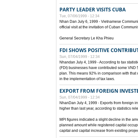
PARTY LEADER VISITS CUBA
Tue, 07/06/1999 - 12:34
Nhan Dan July 6, 1999 - Vietnamese Communist 
official visit at the invitation of Cuban Communi
General Secretary Le Kha Phieu
FDI SHOWS POSITIVE CONTRIBU
Sun, 07/04/1999 - 12:34
Nhandan July 4, 1999 - According to tax statistic
(FDI) businesses have contributed some VND 5,9
plan. This means 92% in comparison with that o
in the implementation of tax laws.
EXPORT FROM FOREIGN INVESTE
Sun, 07/04/1999 - 12:34
NhanDan July 4, 1999 - Exports from foreign i
higher than last year, according to statistics r
MPI figures indicated a slight decline in the a
planned amount while registered capital occup
capital and capital increase from existing proj