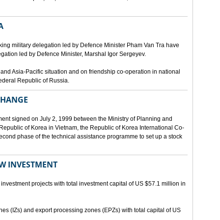
A
ing military delegation led by Defence Minister Pham Van Tra have
egation led by Defence Minister, Marshal Igor Sergeyev.
d Asia-Pacific situation and on friendship co-operation in national
ederal Republic of Russia.
XCHANGE
ent signed on July 2, 1999 between the Ministry of Planning and
epublic of Korea in Vietnam, the Republic of Korea International Co-
econd phase of the technical assistance programme to set up a stock
EW INVESTMENT
investment projects with total investment capital of US $57.1 million in
ones (IZs) and export processing zones (EPZs) with total capital of US