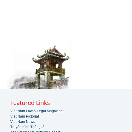
Featured Links
Viet Nam Law & Legal Magazine
Viet Nam Pictorial
Viet Nam News
Truyền hình Thông tấn