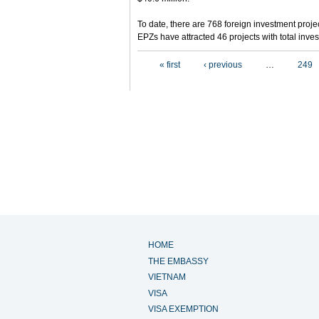
To date, there are 768 foreign investment projec
EPZs have attracted 46 projects with total inves
Pages
« first
‹ previous
…
249
HOME
THE EMBASSY
VIETNAM
VISA
VISA EXEMPTION