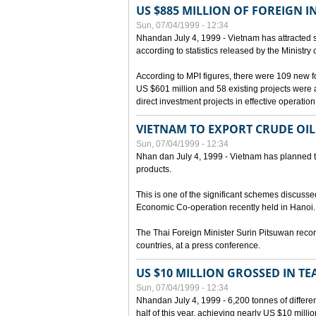
US $885 MILLION OF FOREIGN 
Sun, 07/04/1999 - 12:34
Nhandan July 4, 1999 - Vietnam has attracted so
according to statistics released by the Ministry
According to MPI figures, there were 109 new for
US $601 million and 58 existing projects were 
direct investment projects in effective operation
VIETNAM TO EXPORT CRUDE OIL
Sun, 07/04/1999 - 12:34
Nhan dan July 4, 1999 - Vietnam has planned to 
products.
This is one of the significant schemes discusse
Economic Co-operation recently held in Hanoi.
The Thai Foreign Minister Surin Pitsuwan recon
countries, at a press conference.
US $10 MILLION GROSSED IN TE
Sun, 07/04/1999 - 12:34
Nhandan July 4, 1999 - 6,200 tonnes of differen
half of this year, achieving nearly US $10 mill