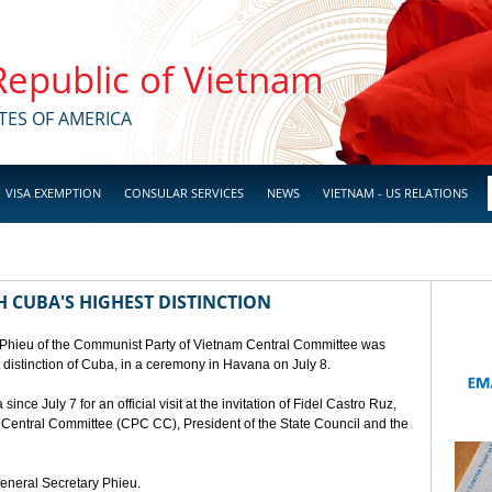
 Republic of Vietnam
TES OF AMERICA
VISA EXEMPTION
CONSULAR SERVICES
NEWS
VIETNAM - US RELATIONS
 CUBA'S HIGHEST DISTINCTION
 Phieu of the Communist Party of Vietnam Central Committee was
t distinction of Cuba, in a ceremony in Havana on July 8.
ce July 7 for an official visit at the invitation of Fidel Castro Ruz,
a Central Committee (CPC CC), President of the State Council and the
General Secretary Phieu.