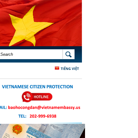
SEARCH FORM
SEARCH
TIẾNG VIỆT