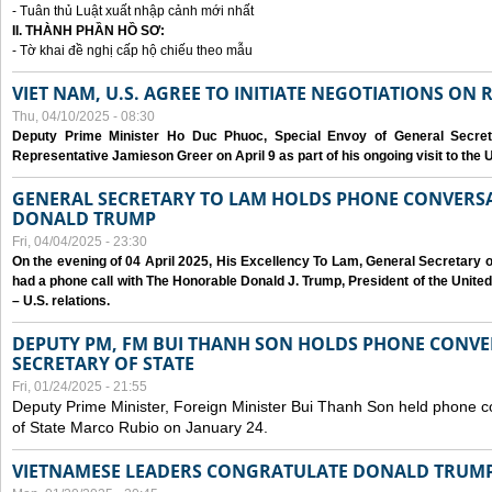
- Tuân thủ Luật xuất nhập cảnh mới nhất
II. THÀNH PHẦN HỒ SƠ:
- Tờ khai đề nghị cấp hộ chiếu theo mẫu
VIET NAM, U.S. AGREE TO INITIATE NEGOTIATIONS ON
Thu, 04/10/2025 - 08:30
Deputy Prime Minister Ho Duc Phuoc, Special Envoy of General Secret
Representative Jamieson Greer on April 9 as part of his ongoing visit to the U
GENERAL SECRETARY TO LAM HOLDS PHONE CONVERSA
DONALD TRUMP
Fri, 04/04/2025 - 23:30
On the evening of 04 April 2025, His Excellency To Lam, General Secretary 
had a phone call with The Honorable Donald J. Trump, President of the Unite
– U.S. relations.
DEPUTY PM, FM BUI THANH SON HOLDS PHONE CONVER
SECRETARY OF STATE
Fri, 01/24/2025 - 21:55
Deputy Prime Minister, Foreign Minister Bui Thanh Son held phone c
of State Marco Rubio on January 24.
VIETNAMESE LEADERS CONGRATULATE DONALD TRUMP A