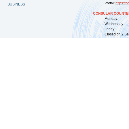
Portal:
https://
co
BUSINESS
CONSULAR COUNTER
Monday: 09:
Wednesday: 0
Friday: 09:
Closed on 2 Sep