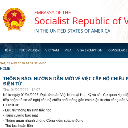
Skip to main content
EMBASSY OF THE
Socialist Republic of
IN THE UNITED STATES OF AMERICA
HOME
THE EMBASSY
VIETNAM
VISA
VISA EXEMPTION
CONSULAR S
SAT, 08 AUG 2026 14:37:32 -0400
BUSINESS
YOU ARE HERE
HOME
THÔNG BÁO: HƯỚNG DẪN MỚI VỀ VIỆC CẤP HỘ CHIẾU 
ĐIỆN TỬ
Thu, 04/02/2026 - 14:07
Kể từ ngày 01/04/2026, Đại sứ quán Việt Nam tại Hoa Kỳ và các Cơ quan đại di
tiếp nhận hồ sơ đề nghị cấp hộ chiếu phổ thông gắn chip điện từ cho công dân 
I. LỢI ÍCH:
- Lưu trữ thông tin sinh trắc học
- Tăng cường bảo mật
- Thông quan nhanh chóng Cổng kiểm soát tự động
- Thủ tục thuận tiên