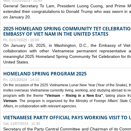
Mon, 01/20/2025 - 20:45
General Secretary To Lam, President Luong Cuong, and Prime M
extended their congratulations to Donald Trump who was sworn in a
on January 20.
2025 HOMELAND SPRING COMMUNITY TET CELEBRATIO
EMBASSY OF VIET NAM IN THE UNITED STATES
Fri, 01/17/2025 - 10:00
On January 16, 2025, in Washington, D.C., the Embassy of Viet
collaboration with other Vietnamese permanent representative
meaningful 2025 Homeland Spring Community Tet Celebration for t
United States.
HOMELAND SPRING PROGRAM 2025
Fri, 12/13/2024 - 14:10
On the occasion of the 2025 Vietnamese Lunar New Year (Year of the Snake), the 
invites overseas Vietnamese currently living, working, and studying abroad to re
program with the theme
"Vietnam – Rising in a New Era"
, taking place f
Vietnam
. The program is organized by the Ministry of Foreign Affairs' Stat
Affairs, in collaboration with relevant agencies.
VIETNAMESE PARTY OFFICIAL PAYS WORKING VISIT TO 
Sat, 12/07/2024 - 11:30
Secretary of the Party Central Committee and Chairman of its Commi