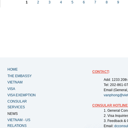
1
2
3
4
5
6
7
8
9
HOME
CONTACT
:
THE EMBASSY
Add: 1233 20th
VIETNAM
Tel: 202-861-0
VISA
Email (General,
VISA EXEMPTION
vanphong@vie
CONSULAR
CONSULAR HOTLINE
SERVICES
1. General Con
NEWS
2. Visa Inquiri
VIETNAM - US
3. Feedback & 
RELATIONS
Email:
dcconsu