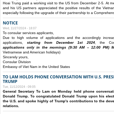
Hoai Trung paid a working visit to the US from December 2-5.
At me
and his US partners appreciated the positive results of the Vietna
especially following the upgrade of their partnership to a Comprehens
NOTICE
Wed, 11/27/2024 - 18:07
To consular services applicants,
Due to high volume of applications and the accordingly increa
applications,
s
tarting from
December
1st 2024
, the Con
applications
only
in the morning
s
(9
:30
AM – 12
:00
PM) Mo
Vietnamese and American holidays)
Sincerely yours,
Consular Division
Embassy of Viet Nam in the United States
TO LAM HOLDS PHONE CONVERSATION WITH U.S. PRES
TRUMP
Tue, 11/12/2024 - 09:05
General Secretary To Lam on Monday held phone conversatio
Donald Trump. To congratulated Donald Trump upon his elect
the U.S. and spoke highly of Trump's contributions to the dev
relations.
Pages