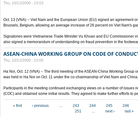
Thu, 10/12/2000 - 23:03
Oct. 13 (VNA) -- Viet Nam and the European Union (EU) signed an agreement on 
Brussels, Belgium, allowing an average increase of 26 percent on Viet Nam's ga
Signatories were Vietnamese Trade Minister Vu Khoan and EU Commissioner in 
also signed a memorandum of understanding on fraud prevention in the footwear 
ASEAN-CHINA WORKING GROUP ON CODE OF CONDUCT
Thu, 10/12/2000 - 23:00
Ha Noi, Oct. 12 (VNA) -- The third meeting of the ASEAN-China Working Group o
was held in Ha Noi on Oct. 11 under the co-chairmanship of Viet Nam and China
Participants in the meeting continued exchanging views on a number of issues re
(COC) and obtained some initial results. They agreed to make further efforts to p
Pages
« first
‹ previous
…
243
244
245
246
251
…
next ›
last »