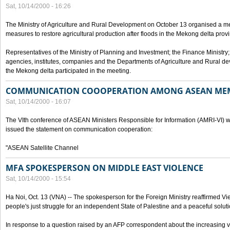
Sat, 10/14/2000 - 16:26
The Ministry of Agriculture and Rural Development on October 13 organised a me
measures to restore agricultural production after floods in the Mekong delta prov
Representatives of the Ministry of Planning and Investment; the Finance Ministry
agencies, institutes, companies and the Departments of Agriculture and Rural dev
the Mekong delta participated in the meeting.
COMMUNICATION COOOPERATION AMONG ASEAN ME
Sat, 10/14/2000 - 16:07
The VIth conference of ASEAN Ministers Responsible for Information (AMRI-VI) w
issued the statement on communication cooperation:
"ASEAN Satellite Channel
MFA SPOKESPERSON ON MIDDLE EAST VIOLENCE
Sat, 10/14/2000 - 15:54
Ha Noi, Oct. 13 (VNA) -- The spokesperson for the Foreign Ministry reaffirmed Vie
people's just struggle for an independent State of Palestine and a peaceful soluti
In response to a question raised by an AFP correspondent about the increasing vi