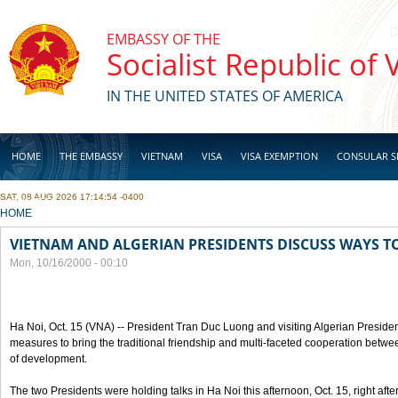
Skip to main content
EMBASSY OF THE
Socialist Republic of
IN THE UNITED STATES OF AMERICA
HOME
THE EMBASSY
VIETNAM
VISA
VISA EXEMPTION
CONSULAR S
SAT, 08 AUG 2026 17:14:54 -0400
BUSINESS
YOU ARE HERE
HOME
VIETNAM AND ALGERIAN PRESIDENTS DISCUSS WAYS T
Mon, 10/16/2000 - 00:10
Ha Noi, Oct. 15 (VNA) -- President Tran Duc Luong and visiting Algerian Preside
measures to bring the traditional friendship and multi-faceted cooperation betwe
of development.
The two Presidents were holding talks in Ha Noi this afternoon, Oct. 15, right after