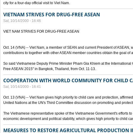
city for a four-day official visit to Viet Nam.
VIETNAM STRIVES FOR DRUG-FREE ASEAN
Sat, 10/14/2000 - 16:46
VIET NAM STRIVES FOR DRUG-FREE ASEAN
Oct. 14 (VNA) -- Viet Nam, a member of SEAN and current President of ASEAN, wo
contributions to together with other ASEAN member countries obtain the goal of
So said Vietnamese Deputy Prime Minister Pham Gia Khiem at the International C
Free ASEAN 2015" in Bangkok, Thailand, from Oct. 11-13.
COOPERATION WITH WORLD COMMUNITY FOR CHILD C
Sat, 10/14/2000 - 16:41
Oct. 13 (VNA) -- Viet Nam gives high priority to child care and protection, affirm
United Nations at the UN's Third Committee discussion on promoting and protectin
The Vietnamese representative spoke of the Vietnamese Government's efforts to 
economic development and political stability, which gives high priority to child ca
MEASURES TO RESTORE AGRICULTURAL PRODUCTION 