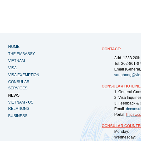
HOME
CONTACT
:
THE EMBASSY
Add: 1233 20th
VIETNAM
Tel: 202-861-0
VISA
Email (General,
VISA EXEMPTION
vanphong@vie
CONSULAR
CONSULAR HOTLINE
SERVICES
1. General Con
NEWS
2. Visa Inquiri
VIETNAM - US
3. Feedback & 
RELATIONS
Email:
dcconsu
Portal:
https://
co
BUSINESS
CONSULAR COUNTER
Monday: 09:
Wednesday: 0