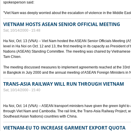
spokesperson said:
"Viet Nam was deeply worried about the escalation of violence in the Middle East
VIETNAM HOSTS ASEAN SENIOR OFFICIAL MEETING
Sat, 10/14/2000 - 15:48
Ha Noi, Oct. 13 (VNA) -- Viet Nam hosted the ASEAN Senior Officials Meeting (
level in Ha Noi on Oct. 12 and 13, the first meeting in its capacity as President o
Nations (ASEAN) Standing Committee. The meeting was chaired by Vietnamese 
Tam Chien.
The meeting discussed measures to implement agreements reached at the 33rd 
in Bangkok in July 2000 and the annual meeting of ASEAN Foreign Ministers in N
TRANS-ASIA RAILWAY WILL RUN THROUGH VIETNAM
Sat, 10/14/2000 - 15:40
Ha Noi, Oct. 14 (VNA) -- ASEAN transport ministers have given the green light to a
through Viet Nam and Cambodia. The rail link, the Trans-Asia Railway Project, w
Southeast Asian Nations) countries with China.
VIETNAM-EU TO INCREASE GARMENT EXPORT QUOTA