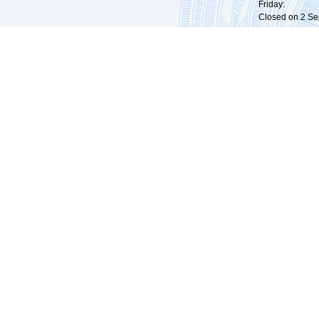
Friday: 09:
Closed on 2 Sep