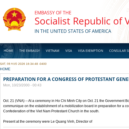
Skip to main content
EMBASSY OF THE
Socialist Republic of
IN THE UNITED STATES OF AMERICA
HOME
THE EMBASSY
VIETNAM
VISA
VISA EXEMPTION
CONSULAR S
SAT, 08 AUG 2026 16:34:48 -0400
BUSINESS
YOU ARE HERE
HOME
PREPARATION FOR A CONGRESS OF PROTESTANT GEN
Mon, 10/23/2000 - 00:43
Oct. 21 (VNA) -- At a ceremony in Ho Chi Minh City on Oct. 21 the Government Boa
communique on the establishment of a mobilization board in preparation for a co
Confederation of the Viet Nam Protestant Church in the south.
Present at the ceremony were Le Quang Vinh, Director of