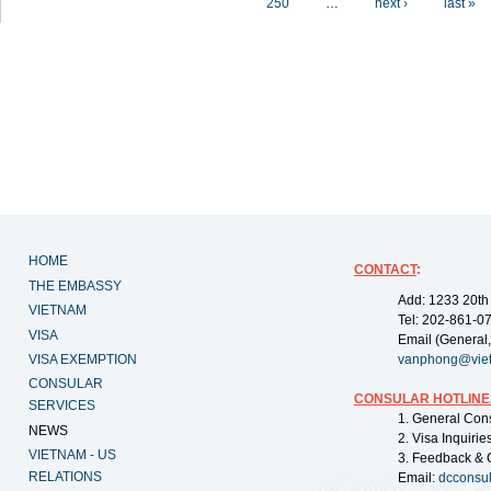
250
…
next ›
last »
HOME
CONTACT
:
THE EMBASSY
Add: 1233 20th
VIETNAM
Tel: 202-861-0
VISA
Email (General,
VISA EXEMPTION
vanphong@vie
CONSULAR
CONSULAR HOTLINE
SERVICES
1. General Con
NEWS
2. Visa Inquiri
VIETNAM - US
3. Feedback & 
RELATIONS
Email:
dcconsu