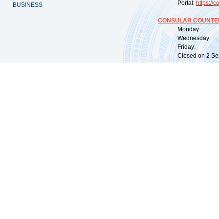
Portal:
https://
co
BUSINESS
CONSULAR COUNTER
Monday: 09:
Wednesday: 0
Friday: 09:
Closed on 2 Sep