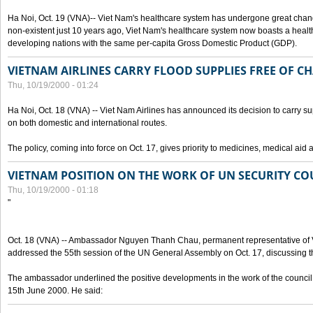
Ha Noi, Oct. 19 (VNA)-- Viet Nam's healthcare system has undergone great chan
non-existent just 10 years ago, Viet Nam's healthcare system now boasts a health
developing nations with the same per-capita Gross Domestic Product (GDP).
VIETNAM AIRLINES CARRY FLOOD SUPPLIES FREE OF C
Thu, 10/19/2000 - 01:24
Ha Noi, Oct. 18 (VNA) -- Viet Nam Airlines has announced its decision to carry sup
on both domestic and international routes.
The policy, coming into force on Oct. 17, gives priority to medicines, medical aid 
VIETNAM POSITION ON THE WORK OF UN SECURITY CO
Thu, 10/19/2000 - 01:18
"
Oct. 18 (VNA) -- Ambassador Nguyen Thanh Chau, permanent representative of V
addressed the 55th session of the UN General Assembly on Oct. 17, discussing th
The ambassador underlined the positive developments in the work of the council 
15th June 2000. He said: