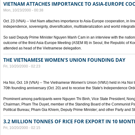
VIETNAM ATTACHES IMPORTANCE TO ASIA-EUROPE CO
Mon, 10/23/2000 - 00:38
Oct. 23 (VNA) -- Viet Nam attaches importance to Asia-Europe cooperation, in line 
independence, sovereignty, diversification, multilateralization and world integrati
So said Deputy Prime Minister Nguyen Manh Cam in an interview with the nation
outcome of the third Asia-Europe Meeting (ASEM III) in Seoul, the Republic of Ko
attended as head of the Vietnamese delegation.
THE VIETNAMESE WOMEN'S UNION FOUNDING DAY
Fri, 10/20/2000 - 02:23
Ha Noi, Oct. 19 (VNA) -- The Vietnamese Women's Union (VWU) held in Ha Noi tod
70th founding anniversary (Oct. 20) and to receive the State's Independence Order,
Prominent among participants were Nguyen Thi Binh, Vice State President; No
Chairman; Pham The Duyet, member of the Standing Board of the Communist Par
Political Bureau; Pham Gia Khiem, Deputy Prime Minister; and other Party and Stat
3.2 MILLION TONNES OF RICE FOR EXPORT IN 10 MONT
Fri, 10/20/2000 - 02:15