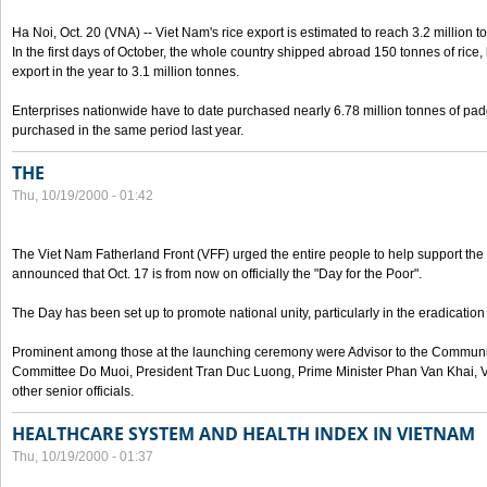
Ha Noi, Oct. 20 (VNA) -- Viet Nam's rice export is estimated to reach 3.2 million t
In the first days of October, the whole country shipped abroad 150 tonnes of rice, b
export in the year to 3.1 million tonnes.
Enterprises nationwide have to date purchased nearly 6.78 million tonnes of padd
purchased in the same period last year.
THE
Thu, 10/19/2000 - 01:42
The Viet Nam Fatherland Front (VFF) urged the entire people to help support the p
announced that Oct. 17 is from now on officially the "Day for the Poor".
The Day has been set up to promote national unity, particularly in the eradication
Prominent among those at the launching ceremony were Advisor to the Communis
Committee Do Muoi, President Tran Duc Luong, Prime Minister Phan Van Khai, 
other senior officials.
HEALTHCARE SYSTEM AND HEALTH INDEX IN VIETNAM
Thu, 10/19/2000 - 01:37