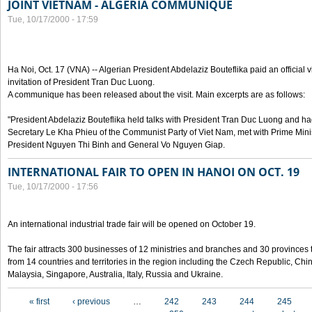
JOINT VIETNAM - ALGERIA COMMUNIQUE
Tue, 10/17/2000 - 17:59
Ha Noi, Oct. 17 (VNA) -- Algerian President Abdelaziz Bouteflika paid an official v
invitation of President Tran Duc Luong.
A communique has been released about the visit. Main excerpts are as follows:
"President Abdelaziz Bouteflika held talks with President Tran Duc Luong and h
Secretary Le Kha Phieu of the Communist Party of Viet Nam, met with Prime Mini
President Nguyen Thi Binh and General Vo Nguyen Giap.
INTERNATIONAL FAIR TO OPEN IN HANOI ON OCT. 19
Tue, 10/17/2000 - 17:56
An international industrial trade fair will be opened on October 19.
The fair attracts 300 businesses of 12 ministries and branches and 30 provinces
from 14 countries and territories in the region including the Czech Republic, Chin
Malaysia, Singapore, Australia, Italy, Russia and Ukraine.
Pages
« first
‹ previous
…
242
243
244
245