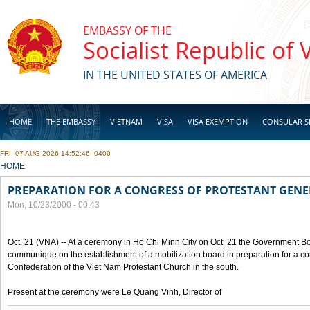
Skip to main content
EMBASSY OF THE
Socialist Republic of
IN THE UNITED STATES OF AMERICA
HOME
THE EMBASSY
VIETNAM
VISA
VISA EXEMPTION
CONSULAR S
FRI, 07 AUG 2026 14:52:46 -0400
BUSINESS
YOU ARE HERE
HOME
PREPARATION FOR A CONGRESS OF PROTESTANT GEN
Mon, 10/23/2000 - 00:43
Oct. 21 (VNA) -- At a ceremony in Ho Chi Minh City on Oct. 21 the Government Boa
communique on the establishment of a mobilization board in preparation for a co
Confederation of the Viet Nam Protestant Church in the south.
Present at the ceremony were Le Quang Vinh, Director of