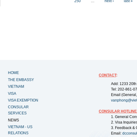
250
…
next ›
last »
HOME
CONTACT
:
THE EMBASSY
Add: 1233 20th
VIETNAM
Tel: 202-861-0
VISA
Email (General,
VISA EXEMPTION
vanphong@vie
CONSULAR
CONSULAR HOTLINE
SERVICES
1. General Con
NEWS
2. Visa Inquiri
VIETNAM - US
3. Feedback & 
RELATIONS
Email:
dcconsu