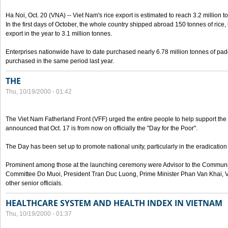
Ha Noi, Oct. 20 (VNA) -- Viet Nam's rice export is estimated to reach 3.2 million t
In the first days of October, the whole country shipped abroad 150 tonnes of rice, b
export in the year to 3.1 million tonnes.
Enterprises nationwide have to date purchased nearly 6.78 million tonnes of padd
purchased in the same period last year.
THE
Thu, 10/19/2000 - 01:42
The Viet Nam Fatherland Front (VFF) urged the entire people to help support the p
announced that Oct. 17 is from now on officially the "Day for the Poor".
The Day has been set up to promote national unity, particularly in the eradication
Prominent among those at the launching ceremony were Advisor to the Communis
Committee Do Muoi, President Tran Duc Luong, Prime Minister Phan Van Khai, 
other senior officials.
HEALTHCARE SYSTEM AND HEALTH INDEX IN VIETNAM
Thu, 10/19/2000 - 01:37