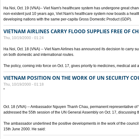
Ha Noi, Oct. 19 (VNA)-- Viet Nam's healthcare system has undergone great chan
non-existent just 10 years ago, Viet Nam's healthcare system now boasts a health
developing nations with the same per-capita Gross Domestic Product (GDP).
VIETNAM AIRLINES CARRY FLOOD SUPPLIES FREE OF C
Thu, 10/19/2000 - 01:24
Ha Noi, Oct. 18 (VNA) -- Viet Nam Airlines has announced its decision to carry sup
on both domestic and international routes.
The policy, coming into force on Oct. 17, gives priority to medicines, medical aid 
VIETNAM POSITION ON THE WORK OF UN SECURITY CO
Thu, 10/19/2000 - 01:18
"
Oct. 18 (VNA) -- Ambassador Nguyen Thanh Chau, permanent representative of V
addressed the 55th session of the UN General Assembly on Oct. 17, discussing th
The ambassador underlined the positive developments in the work of the council 
15th June 2000. He said: