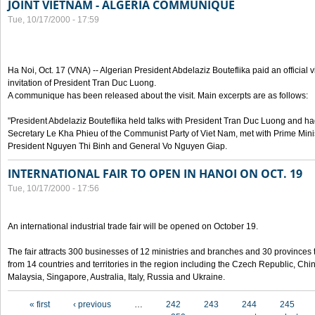
JOINT VIETNAM - ALGERIA COMMUNIQUE
Tue, 10/17/2000 - 17:59
Ha Noi, Oct. 17 (VNA) -- Algerian President Abdelaziz Bouteflika paid an official v
invitation of President Tran Duc Luong.
A communique has been released about the visit. Main excerpts are as follows:
"President Abdelaziz Bouteflika held talks with President Tran Duc Luong and h
Secretary Le Kha Phieu of the Communist Party of Viet Nam, met with Prime Mini
President Nguyen Thi Binh and General Vo Nguyen Giap.
INTERNATIONAL FAIR TO OPEN IN HANOI ON OCT. 19
Tue, 10/17/2000 - 17:56
An international industrial trade fair will be opened on October 19.
The fair attracts 300 businesses of 12 ministries and branches and 30 provinces
from 14 countries and territories in the region including the Czech Republic, Chin
Malaysia, Singapore, Australia, Italy, Russia and Ukraine.
Pages
« first
‹ previous
…
242
243
244
245