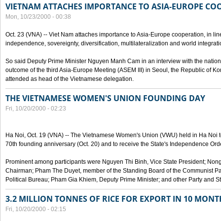
VIETNAM ATTACHES IMPORTANCE TO ASIA-EUROPE CO
Mon, 10/23/2000 - 00:38
Oct. 23 (VNA) -- Viet Nam attaches importance to Asia-Europe cooperation, in line 
independence, sovereignty, diversification, multilateralization and world integrati
So said Deputy Prime Minister Nguyen Manh Cam in an interview with the nation
outcome of the third Asia-Europe Meeting (ASEM III) in Seoul, the Republic of Ko
attended as head of the Vietnamese delegation.
THE VIETNAMESE WOMEN'S UNION FOUNDING DAY
Fri, 10/20/2000 - 02:23
Ha Noi, Oct. 19 (VNA) -- The Vietnamese Women's Union (VWU) held in Ha Noi tod
70th founding anniversary (Oct. 20) and to receive the State's Independence Order,
Prominent among participants were Nguyen Thi Binh, Vice State President; No
Chairman; Pham The Duyet, member of the Standing Board of the Communist Par
Political Bureau; Pham Gia Khiem, Deputy Prime Minister; and other Party and Stat
3.2 MILLION TONNES OF RICE FOR EXPORT IN 10 MONT
Fri, 10/20/2000 - 02:15