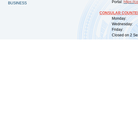
Portal:
https://
co
BUSINESS
CONSULAR COUNTER
Monday: 09:
Wednesday: 0
Friday: 09:
Closed on 2 Sep