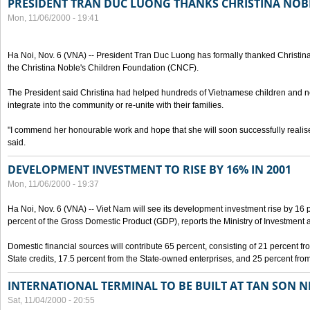
PRESIDENT TRAN DUC LUONG THANKS CHRISTINA NOB
Mon, 11/06/2000 - 19:41
Ha Noi, Nov. 6 (VNA) -- President Tran Duc Luong has formally thanked Christina
the Christina Noble's Children Foundation (CNCF).
The President said Christina had helped hundreds of Vietnamese children and ne
integrate into the community or re-unite with their families.
"I commend her honourable work and hope that she will soon successfully realise
said.
DEVELOPMENT INVESTMENT TO RISE BY 16% IN 2001
Mon, 11/06/2000 - 19:37
Ha Noi, Nov. 6 (VNA) -- Viet Nam will see its development investment rise by 16
percent of the Gross Domestic Product (GDP), reports the Ministry of Investment 
Domestic financial sources will contribute 65 percent, consisting of 21 percent f
State credits, 17.5 percent from the State-owned enterprises, and 25 percent from
INTERNATIONAL TERMINAL TO BE BUILT AT TAN SON 
Sat, 11/04/2000 - 20:55