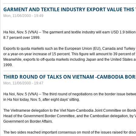
GARMENT AND TEXTILE INDUSTRY EXPORT VALUE THIS
Mon, 11/06/2000 - 19:49
Ha Noi, Nov. 5 (VNA) -- The garment and textile industry will earn USD 1.9 billion
8.7 percent over 1999.
Exports to quota markets such as the European Union (EU), Canada and Turkey w
or a year-on-year increase of 15 percent. This figure will amount to 39 percent of t
Meanwhile, exports to off-quota markets including Japan and the United States a
1999.
THIRD ROUND OF TALKS ON VIETNAM -CAMBODIA BOR
Mon, 11/06/2000 - 19:47
Ha Noi, Nov. 5 (VNA) -- The third round of negotiations on the border issue b
in Ha Noi today, Nov. 5, after eight days' sitting.
The Vietnamese delegation to the Viet Nam-Cambodia Joint Committee on Border
Head of the Government Border Committee, and the Cambodian delegation, by Va
Government on Border Affairs.
The two sides reached important consensus on most of the issues raised for disc