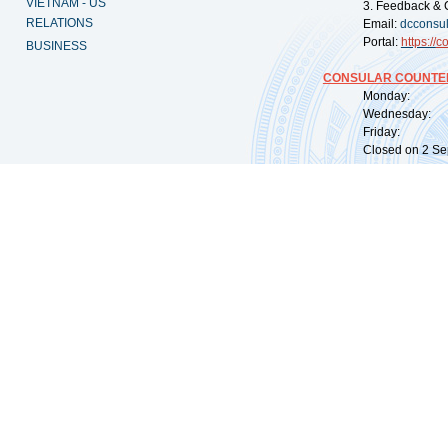
VIETNAM - US
3. Feedback & 
RELATIONS
Email:
dcconsu
Portal:
https://
co
BUSINESS
CONSULAR COUNTER
Monday: 09:
Wednesday: 0
Friday: 09:
Closed on 2 Sep