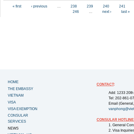
Pages
« first
‹ previous
…
238
239
240
241
246
…
next ›
last »
HOME
CONTACT
:
THE EMBASSY
Add: 1233 20th
VIETNAM
Tel: 202-861-0
VISA
Email (General,
VISA EXEMPTION
vanphong@vie
CONSULAR
CONSULAR HOTLINE
SERVICES
1. General Con
NEWS
2. Visa Inquiri