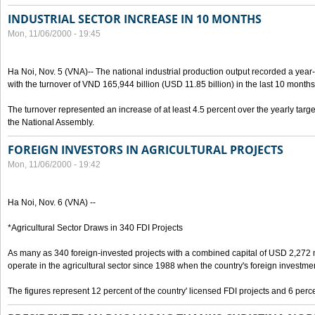
INDUSTRIAL SECTOR INCREASE IN 10 MONTHS
Mon, 11/06/2000 - 19:45
Ha Noi, Nov. 5 (VNA)-- The national industrial production output recorded a year
with the turnover of VND 165,944 billion (USD 11.85 billion) in the last 10 months
The turnover represented an increase of at least 4.5 percent over the yearly targe
the National Assembly.
FOREIGN INVESTORS IN AGRICULTURAL PROJECTS
Mon, 11/06/2000 - 19:42
Ha Noi, Nov. 6 (VNA) --
*Agricultural Sector Draws in 340 FDI Projects
As many as 340 foreign-invested projects with a combined capital of USD 2,272 
operate in the agricultural sector since 1988 when the country's foreign investm
The figures represent 12 percent of the country' licensed FDI projects and 6 perce