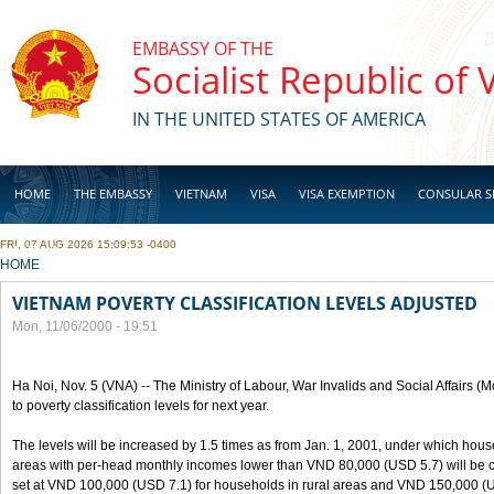
Skip to main content
EMBASSY OF THE
Socialist Republic of
IN THE UNITED STATES OF AMERICA
HOME
THE EMBASSY
VIETNAM
VISA
VISA EXEMPTION
CONSULAR S
FRI, 07 AUG 2026 15:09:53 -0400
BUSINESS
YOU ARE HERE
HOME
VIETNAM POVERTY CLASSIFICATION LEVELS ADJUSTED
Mon, 11/06/2000 - 19:51
Ha Noi, Nov. 5 (VNA) -- The Ministry of Labour, War Invalids and Social Affairs
to poverty classification levels for next year.
The levels will be increased by 1.5 times as from Jan. 1, 2001, under which hou
areas with per-head monthly incomes lower than VND 80,000 (USD 5.7) will be cla
set at VND 100,000 (USD 7.1) for households in rural areas and VND 150,000 (U