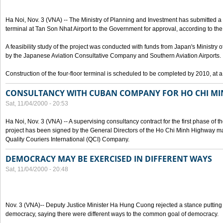
Ha Noi, Nov. 3 (VNA) -- The Ministry of Planning and Investment has submitted a p
terminal at Tan Son Nhat Airport to the Government for approval, according to the 
A feasibility study of the project was conducted with funds from Japan's Ministr
by the Japanese Aviation Consultative Company and Southern Aviation Airports.
Construction of the four-floor terminal is scheduled to be completed by 2010, at a
CONSULTANCY WITH CUBAN COMPANY FOR HO CHI M
Sat, 11/04/2000 - 20:53
Ha Noi, Nov. 3 (VNA) -- A supervising consultancy contract for the first phase of
project has been signed by the General Directors of the Ho Chi Minh Highway
Quality Couriers International (QCI) Company.
DEMOCRACY MAY BE EXERCISED IN DIFFERENT WAYS
Sat, 11/04/2000 - 20:48
Nov. 3 (VNA)-- Deputy Justice Minister Ha Hung Cuong rejected a stance putting 
democracy, saying there were different ways to the common goal of democracy.