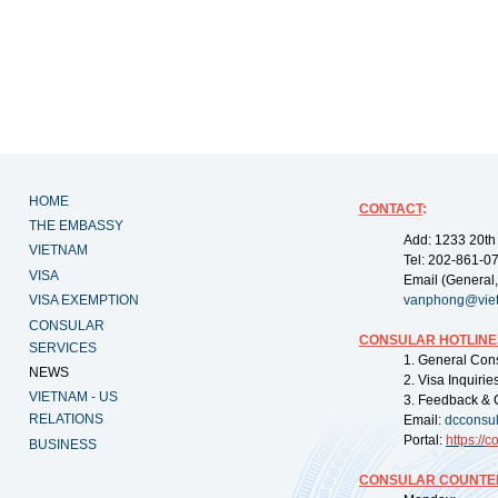
HOME
CONTACT
:
THE EMBASSY
Add: 1233 20th
VIETNAM
Tel: 202-861-0
VISA
Email (General,
VISA EXEMPTION
vanphong@vie
CONSULAR
CONSULAR HOTLINE
SERVICES
1. General Con
NEWS
2. Visa Inquiri
VIETNAM - US
3. Feedback & 
RELATIONS
Email:
dcconsu
Portal:
https://
co
BUSINESS
CONSULAR COUNTER