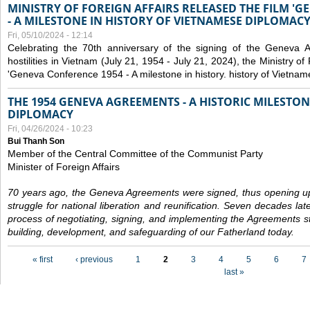
MINISTRY OF FOREIGN AFFAIRS RELEASED THE FILM '
- A MILESTONE IN HISTORY OF VIETNAMESE DIPLOMACY
Fri, 05/10/2024 - 12:14
Celebrating the 70th anniversary of the signing of the Geneva 
hostilities in Vietnam (July 21, 1954 - July 21, 2024), the Ministry of 
'Geneva Conference 1954 - A milestone in history. history of Vietnam
THE 1954 GENEVA AGREEMENTS - A HISTORIC MILESTON
DIPLOMACY
Fri, 04/26/2024 - 10:23
Bui Thanh Son
Member of the Central Committee of the Communist Party
Minister of Foreign Affairs
70 years ago, the Geneva Agreements were signed, thus opening up
struggle for national liberation and reunification. Seven decades lat
process of negotiating, signing, and implementing the Agreements still
building, development, and safeguarding of our Fatherland today.
Pages
« first
‹ previous
1
2
3
4
5
6
7
last »