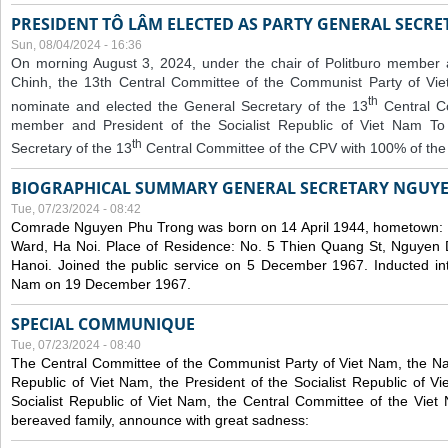
PRESIDENT TÔ LÂM ELECTED AS PARTY GENERAL SECRE
Sun, 08/04/2024 - 16:36
On morning August 3, 2024, under the chair of Politburo member
Chinh, the 13th Central Committee of the Communist Party of V
th
nominate and elected the General Secretary of the 13
Central 
member and President of the Socialist Republic of Viet Nam T
th
Secretary of the 13
Central Committee of the CPV with 100% of the
BIOGRAPHICAL SUMMARY GENERAL SECRETARY NGUY
Tue, 07/23/2024 - 08:42
Comrade Nguyen Phu Trong was born on 14 April 1944, hometown
Ward, Ha Noi. Place of Residence: No. 5 Thien Quang St, Nguyen D
Hanoi. Joined the public service on 5 December 1967. Inducted in
Nam on 19 December 1967.
SPECIAL COMMUNIQUE
Tue, 07/23/2024 - 08:40
The Central Committee of the Communist Party of Viet Nam, the Nat
Republic of Viet Nam, the President of the Socialist Republic of 
Socialist Republic of Viet Nam, the Central Committee of the Viet
bereaved family, announce with great sadness: