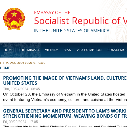
Skip to main content
EMBASSY OF THE
Socialist Republic of
IN THE UNITED STATES OF AMERICA
HOME
THE EMBASSY
VIETNAM
VISA
VISA EXEMPTION
CONSULAR S
FRI, 07 AUG 2026 02:21:07 -0400
BUSINESS
YOU ARE HERE
HOME
PROMOTING THE IMAGE OF VIETNAM'S LAND, CULTURE,
UNITED STATES
Thu, 10/24/2024 - 08:45
On October 23, the Embassy of Vietnam in the United States hosted
event featuring Vietnam’s economy, culture, and cuisine at the Viet
GENERAL SECRETARY AND PRESIDENT TO LAM'S WORKING
STRENGTHENING MOMENTUM, WEAVING BONDS OF FR
Fri, 09/20/2024 - 17:05