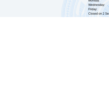
Monday: 09:
Wednesday: 0
Friday: 09:
Closed on 2 Sep