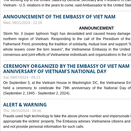
The working trip to the United States by General Secretary and President To Lam
Vietnam - U.S. relations in the years to come, said Ambassador to the United S
ANNOUNCEMENT OF THE EMBASSY OF VIET NAM
Wed, 09/11/2024 - 22:26
ANNOUNCEMENT
Storm No. 3 (super typhoon Yagi) has devastated and caused heavy damage t
northern region of Vietnam. Responding to the call of the Presidium of th
Fatherland Front, promoting the tradition of solidarity, mutual love and support "l
whole leaves cover the torn leaves", the Vietnamese Embassy in the United 
consensus and joint efforts of Vietnamese individuals and organizations in the Un
CEREMONY ORGANIZED BY THE EMBASSY OF VIET NAM 
ANNIVERSARY OF VIETNAM'S NATIONAL DAY
Sat, 09/07/2024 - 09:15
On September 5, at the Vietnam House in Washington DC, the Vietnamese Emb
held a ceremony to celebrate the 79th anniversary of the National Day of
(September 2, 1945 - September 2, 2024).
ALERT & WARNING
Thu, 08/15/2024 - 09:46
Frauds used high technology to fake the above phone number and impersonate E
appropriate the victims’ property. The Embassy advises Vietnamese citizens and
and not provide personal information for such calls.