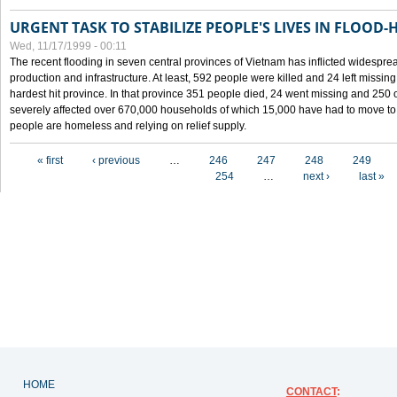
URGENT TASK TO STABILIZE PEOPLE'S LIVES IN FLOOD-
Wed, 11/17/1999 - 00:11
The recent flooding in seven central provinces of Vietnam has inflicted widesprea
production and infrastructure. At least, 592 people were killed and 24 left miss
hardest hit province. In that province 351 people died, 24 went missing and 250 
severely affected over 670,000 households of which 15,000 have had to move to o
people are homeless and relying on relief supply.
Pages
« first
‹ previous
…
246
247
248
249
254
…
next ›
last »
HOME
CONTACT
: