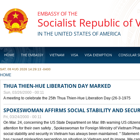
Skip to main content
EMBASSY OF THE
Socialist Republic of
IN THE UNITED STATES OF AMERICA
HOME
THE EMBASSY
VIETNAM
VISA
VISA EXEMPTION
CONSULAR S
SAT, 08 AUG 2026 14:29:13 -0400
BUSINESS
YOU ARE HERE
HOME
THUA THIEN-HUE LIBERATION DAY MARKED
Sun, 03/26/2000 - 00:11
A meeting to celebrate the 25th Thua Thien-Hue Liberation Day (26-3-1975
SPOKESWOMAN AFFIRMS SOCIAL STABILITY AND SECUR
Fri, 03/24/2000 - 00:11
On Mar. 24, concerning the US State Department on Mar. 8th warning US citizens 
attention for their own safety , Spokeswoman for Foreign Ministry of Vietnam Pha
social stability and security in Vietnam has always been maintained. " Statement
has caused misleading perception on situation in Vietnam and its image. We can af