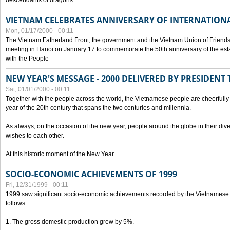
descendants of dragons.
VIETNAM CELEBRATES ANNIVERSARY OF INTERNATION
Mon, 01/17/2000 - 00:11
The Vietnam Fatherland Front, the government and the Vietnam Union of Friendsh
meeting in Hanoi on January 17 to commemorate the 50th anniversary of the esta
with the People
NEW YEAR'S MESSAGE - 2000 DELIVERED BY PRESIDEN
Sat, 01/01/2000 - 00:11
Together with the people across the world, the Vietnamese people are cheerfully 
year of the 20th century that spans the two centuries and millennia.
As always, on the occasion of the new year, people around the globe in their div
wishes to each other.
At this historic moment of the New Year
SOCIO-ECONOMIC ACHIEVEMENTS OF 1999
Fri, 12/31/1999 - 00:11
1999 saw significant socio-economic achievements recorded by the Vietnamese
follows:
1. The gross domestic production grew by 5%.