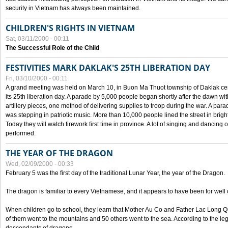
security in Vietnam has always been maintained.
CHILDREN'S RIGHTS IN VIETNAM
Sat, 03/11/2000 - 00:11
The Successful Role of the Child
FESTIVITIES MARK DAKLAK'S 25TH LIBERATION DAY
Fri, 03/10/2000 - 00:11
A grand meeting was held on March 10, in Buon Ma Thuot township of Daklak cen
its 25th liberation day. A parade by 5,000 people began shortly after the dawn wi
artillery pieces, one method of delivering supplies to troop during the war. A pa
was stepping in patriotic music. More than 10,000 people lined the street in brig
Today they will watch firework first time in province. A lot of singing and dancing o
performed.
THE YEAR OF THE DRAGON
Wed, 02/09/2000 - 00:33
February 5 was the first day of the traditional Lunar Year, the year of the Dragon.
The dragon is familiar to every Vietnamese, and it appears to have been for well
When children go to school, they learn that Mother Au Co and Father Lac Long Qua
of them went to the mountains and 50 others went to the sea. According to the l