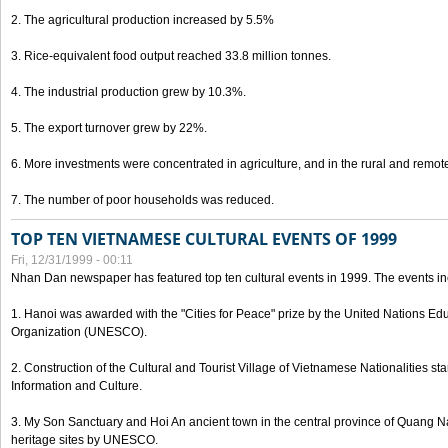
2. The agricultural production increased by 5.5%
3. Rice-equivalent food output reached 33.8 million tonnes.
4. The industrial production grew by 10.3%.
5. The export turnover grew by 22%.
6. More investments were concentrated in agriculture, and in the rural and remot
7. The number of poor households was reduced.
TOP TEN VIETNAMESE CULTURAL EVENTS OF 1999
Fri, 12/31/1999 - 00:11
Nhan Dan newspaper has featured top ten cultural events in 1999. The events in
1. Hanoi was awarded with the "Cities for Peace" prize by the United Nations Educ
Organization (UNESCO).
2. Construction of the Cultural and Tourist Village of Vietnamese Nationalities sta
Information and Culture.
3. My Son Sanctuary and Hoi An ancient town in the central province of Quang 
heritage sites by UNESCO.