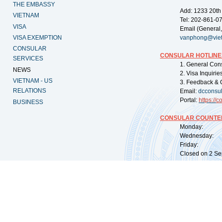
THE EMBASSY
Add: 1233 20th
VIETNAM
Tel: 202-861-0
VISA
Email (General,
VISA EXEMPTION
vanphong@vie
CONSULAR
CONSULAR HOTLINE
SERVICES
1. General Con
NEWS
2. Visa Inquiri
VIETNAM - US
3. Feedback & 
RELATIONS
Email:
dcconsu
Portal:
https://
co
BUSINESS
CONSULAR COUNTER
Monday: 09:
Wednesday: 0
Friday: 09:
Closed on 2 Sep