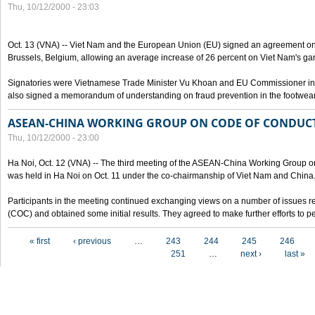
Thu, 10/12/2000 - 23:03
Oct. 13 (VNA) -- Viet Nam and the European Union (EU) signed an agreement on 
Brussels, Belgium, allowing an average increase of 26 percent on Viet Nam's ga
Signatories were Vietnamese Trade Minister Vu Khoan and EU Commissioner in 
also signed a memorandum of understanding on fraud prevention in the footwear 
ASEAN-CHINA WORKING GROUP ON CODE OF CONDUCT
Thu, 10/12/2000 - 23:00
Ha Noi, Oct. 12 (VNA) -- The third meeting of the ASEAN-China Working Group o
was held in Ha Noi on Oct. 11 under the co-chairmanship of Viet Nam and China
Participants in the meeting continued exchanging views on a number of issues re
(COC) and obtained some initial results. They agreed to make further efforts to p
Pages
« first
‹ previous
…
243
244
245
246
251
…
next ›
last »