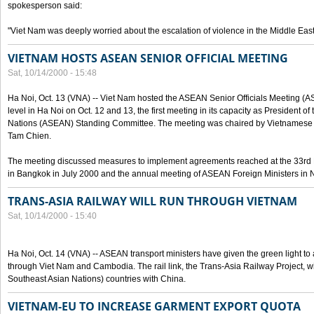
spokesperson said:
"Viet Nam was deeply worried about the escalation of violence in the Middle East
VIETNAM HOSTS ASEAN SENIOR OFFICIAL MEETING
Sat, 10/14/2000 - 15:48
Ha Noi, Oct. 13 (VNA) -- Viet Nam hosted the ASEAN Senior Officials Meeting (
level in Ha Noi on Oct. 12 and 13, the first meeting in its capacity as President o
Nations (ASEAN) Standing Committee. The meeting was chaired by Vietnamese 
Tam Chien.
The meeting discussed measures to implement agreements reached at the 33rd 
in Bangkok in July 2000 and the annual meeting of ASEAN Foreign Ministers in N
TRANS-ASIA RAILWAY WILL RUN THROUGH VIETNAM
Sat, 10/14/2000 - 15:40
Ha Noi, Oct. 14 (VNA) -- ASEAN transport ministers have given the green light to a
through Viet Nam and Cambodia. The rail link, the Trans-Asia Railway Project, w
Southeast Asian Nations) countries with China.
VIETNAM-EU TO INCREASE GARMENT EXPORT QUOTA