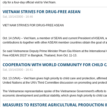
city for a four-day official visit to Viet Nam.
VIETNAM STRIVES FOR DRUG-FREE ASEAN
Sat, 10/14/2000 - 16:46
VIET NAM STRIVES FOR DRUG-FREE ASEAN
Oct. 14 (VNA) -- Viet Nam, a member of SEAN and current President of ASEAN, wo
contributions to together with other ASEAN member countries obtain the goal of
So said Vietnamese Deputy Prime Minister Pham Gia Khiem at the International C
Free ASEAN 2015" in Bangkok, Thailand, from Oct. 11-13.
COOPERATION WITH WORLD COMMUNITY FOR CHILD C
Sat, 10/14/2000 - 16:41
Oct. 13 (VNA) -- Viet Nam gives high priority to child care and protection, affirm
United Nations at the UN's Third Committee discussion on promoting and protectin
The Vietnamese representative spoke of the Vietnamese Government's efforts to 
economic development and political stability, which gives high priority to child ca
MEASURES TO RESTORE AGRICULTURAL PRODUCTION 