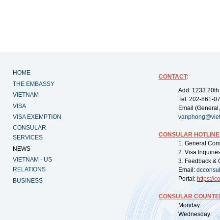
HOME
CONTACT
:
THE EMBASSY
Add: 1233 20th
VIETNAM
Tel: 202-861-0
VISA
Email (General,
VISA EXEMPTION
vanphong@vie
CONSULAR
CONSULAR HOTLINE
SERVICES
1. General Con
NEWS
2. Visa Inquiri
VIETNAM - US
3. Feedback & 
RELATIONS
Email:
dcconsu
Portal:
https://
co
BUSINESS
CONSULAR COUNTER
Monday: 09:
Wednesday: 0