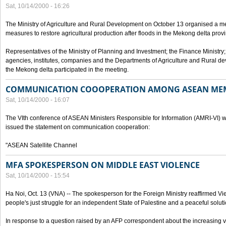
Sat, 10/14/2000 - 16:26
The Ministry of Agriculture and Rural Development on October 13 organised a me
measures to restore agricultural production after floods in the Mekong delta prov
Representatives of the Ministry of Planning and Investment; the Finance Ministry
agencies, institutes, companies and the Departments of Agriculture and Rural dev
the Mekong delta participated in the meeting.
COMMUNICATION COOOPERATION AMONG ASEAN ME
Sat, 10/14/2000 - 16:07
The VIth conference of ASEAN Ministers Responsible for Information (AMRI-VI) w
issued the statement on communication cooperation:
"ASEAN Satellite Channel
MFA SPOKESPERSON ON MIDDLE EAST VIOLENCE
Sat, 10/14/2000 - 15:54
Ha Noi, Oct. 13 (VNA) -- The spokesperson for the Foreign Ministry reaffirmed Vie
people's just struggle for an independent State of Palestine and a peaceful soluti
In response to a question raised by an AFP correspondent about the increasing vi