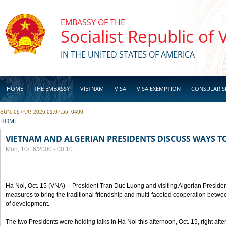
Skip to main content
EMBASSY OF THE
Socialist Republic of
IN THE UNITED STATES OF AMERICA
HOME
THE EMBASSY
VIETNAM
VISA
VISA EXEMPTION
CONSULAR S
SUN, 09 AUG 2026 01:07:55 -0400
BUSINESS
YOU ARE HERE
HOME
VIETNAM AND ALGERIAN PRESIDENTS DISCUSS WAYS T
Mon, 10/16/2000 - 00:10
Ha Noi, Oct. 15 (VNA) -- President Tran Duc Luong and visiting Algerian Preside
measures to bring the traditional friendship and multi-faceted cooperation betwe
of development.
The two Presidents were holding talks in Ha Noi this afternoon, Oct. 15, right after