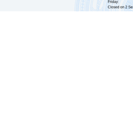
Friday: 09:
Closed on 2 Sep