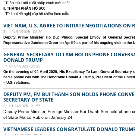
- Tuân thủ Luật xuất nhập cảnh mới nhất
II. THÀNH PHẦN HỒ SƠ:
- Tờ khai đề nghị cấp hộ chiếu theo mẫu
VIET NAM, U.S. AGREE TO INITIATE NEGOTIATIONS ON
Thu, 04/10/2025 - 08:30
Deputy Prime Minister Ho Duc Phuoc, Special Envoy of General Secret
Representative Jamieson Greer on April 9 as part of his ongoing visit to the U
GENERAL SECRETARY TO LAM HOLDS PHONE CONVERSA
DONALD TRUMP
Fri, 04/04/2025 - 23:30
On the evening of 04 April 2025, His Excellency To Lam, General Secretary 
had a phone call with The Honorable Donald J. Trump, President of the Unite
– U.S. relations.
DEPUTY PM, FM BUI THANH SON HOLDS PHONE CONVER
SECRETARY OF STATE
Fri, 01/24/2025 - 21:55
Deputy Prime Minister, Foreign Minister Bui Thanh Son held phone c
of State Marco Rubio on January 24.
VIETNAMESE LEADERS CONGRATULATE DONALD TRUMP A