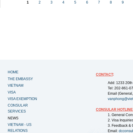
1
2
3
4
5
6
7
8
9
HOME
CONTACT
:
THE EMBASSY
Add: 1233 20th
VIETNAM
Tel: 202-861-0
VISA
Email (General,
VISA EXEMPTION
vanphong@vie
CONSULAR
CONSULAR HOTLINE
SERVICES
1. General Con
NEWS
2. Visa Inquiri
VIETNAM - US
3. Feedback & 
RELATIONS
Email:
dcconsu