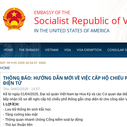
Skip to main content
EMBASSY OF THE
Socialist Republic of
IN THE UNITED STATES OF AMERICA
HOME
THE EMBASSY
VIETNAM
VISA
VISA EXEMPTION
CONSULAR S
SAT, 08 AUG 2026 04:54:37 -0400
BUSINESS
YOU ARE HERE
HOME
THÔNG BÁO: HƯỚNG DẪN MỚI VỀ VIỆC CẤP HỘ CHIẾU 
ĐIỆN TỬ
Thu, 04/02/2026 - 14:07
Kể từ ngày 01/04/2026, Đại sứ quán Việt Nam tại Hoa Kỳ và các Cơ quan đại di
tiếp nhận hồ sơ đề nghị cấp hộ chiếu phổ thông gắn chip điện từ cho công dân 
I. LỢI ÍCH:
- Lưu trữ thông tin sinh trắc học
- Tăng cường bảo mật
- Thông quan nhanh chóng Cổng kiểm soát tự động
- Thủ tục thuận tiên