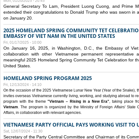
Mon, 01/20/2025 - 20:45
General Secretary To Lam, President Luong Cuong, and Prime M
extended their congratulations to Donald Trump who was sworn in a
on January 20.
2025 HOMELAND SPRING COMMUNITY TET CELEBRATIO
EMBASSY OF VIET NAM IN THE UNITED STATES
Fri, 01/17/2025 - 10:00
On January 16, 2025, in Washington, D.C., the Embassy of Viet
collaboration with other Vietnamese permanent representative
meaningful 2025 Homeland Spring Community Tet Celebration for t
United States.
HOMELAND SPRING PROGRAM 2025
Fri, 12/13/2024 - 14:10
On the occasion of the 2025 Vietnamese Lunar New Year (Year of the Snake), the 
invites overseas Vietnamese currently living, working, and studying abroad to re
program with the theme
"Vietnam – Rising in a New Era"
, taking place f
Vietnam
. The program is organized by the Ministry of Foreign Affairs' Stat
Affairs, in collaboration with relevant agencies.
VIETNAMESE PARTY OFFICIAL PAYS WORKING VISIT TO 
Sat, 12/07/2024 - 11:30
Secretary of the Party Central Committee and Chairman of its Commi