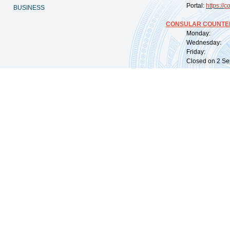
Portal:
https://
co
BUSINESS
CONSULAR COUNTER
Monday: 09:
Wednesday: 0
Friday: 09:
Closed on 2 Sep