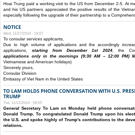
Hoai Trung paid a working visit to the US from December 2-5.
At me
and his US partners appreciated the positive results of the Vietna
especially following the upgrade of their partnership to a Comprehens
NOTICE
Wed, 11/27/2024 - 18:07
To consular services applicants,
Due to high volume of applications and the accordingly increa
applications,
s
tarting from
December
1st 2024
, the Con
applications
only
in the morning
s
(9
:30
AM – 12
:00
PM) Mo
Vietnamese and American holidays)
Sincerely yours,
Consular Division
Embassy of Viet Nam in the United States
TO LAM HOLDS PHONE CONVERSATION WITH U.S. PRES
TRUMP
Tue, 11/12/2024 - 09:05
General Secretary To Lam on Monday held phone conversatio
Donald Trump. To congratulated Donald Trump upon his elect
the U.S. and spoke highly of Trump's contributions to the dev
relations.
Pages