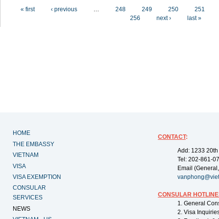
Pages
« first
‹ previous
…
248
249
250
251
256
next ›
last »
HOME
CONTACT
:
THE EMBASSY
Add: 1233 20th
VIETNAM
Tel: 202-861-0
VISA
Email (General,
VISA EXEMPTION
vanphong@vie
CONSULAR
CONSULAR HOTLINE
SERVICES
1. General Con
NEWS
2. Visa Inquiri