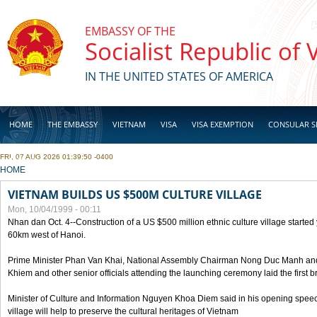
Skip to main content
EMBASSY OF THE
Socialist Republic of
IN THE UNITED STATES OF AMERICA
HOME
THE EMBASSY
VIETNAM
VISA
VISA EXEMPTION
CONSULAR S
FRI, 07 AUG 2026 01:39:50 -0400
BUSINESS
YOU ARE HERE
HOME
VIETNAM BUILDS US $500M CULTURE VILLAGE
Mon, 10/04/1999 - 00:11
Nhan dan Oct. 4--Construction of a US $500 million ethnic culture village started
60km west of Hanoi.
Prime Minister Phan Van Khai, National Assembly Chairman Nong Duc Manh an
Khiem and other senior officials attending the launching ceremony laid the first bri
Minister of Culture and Information Nguyen Khoa Diem said in his opening speech
village will help to preserve the cultural heritages of Vietnam