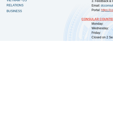
VIETNAM - US
3. Feedback & 
RELATIONS
Email:
dcconsu
Portal:
https://
co
BUSINESS
CONSULAR COUNTER
Monday: 09:
Wednesday: 0
Friday: 09:
Closed on 2 Sep