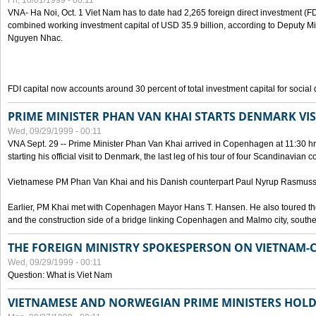
Fri, 10/01/1999 - 00:11
VNA- Ha Noi, Oct. 1 Viet Nam has to date had 2,265 foreign direct investment (FD
combined working investment capital of USD 35.9 billion, according to Deputy Mi
Nguyen Nhac.
FDI capital now accounts around 30 percent of total investment capital for socia
PRIME MINISTER PHAN VAN KHAI STARTS DENMARK VIS
Wed, 09/29/1999 - 00:11
VNA Sept. 29 -- Prime Minister Phan Van Khai arrived in Copenhagen at 11:30 hrs 
starting his official visit to Denmark, the last leg of his tour of four Scandinavian c
Vietnamese PM Phan Van Khai and his Danish counterpart Paul Nyrup Rasmussen
Earlier, PM Khai met with Copenhagen Mayor Hans T. Hansen. He also toured th
and the construction side of a bridge linking Copenhagen and Malmo city, sout
THE FOREIGN MINISTRY SPOKESPERSON ON VIETNAM-
Wed, 09/29/1999 - 00:11
Question: What is Viet Nam
VIETNAMESE AND NORWEGIAN PRIME MINISTERS HOLD