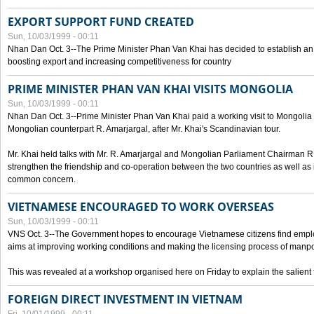
EXPORT SUPPORT FUND CREATED
Sun, 10/03/1999 - 00:11
Nhan Dan Oct. 3--The Prime Minister Phan Van Khai has decided to establish an
boosting export and increasing competitiveness for country
PRIME MINISTER PHAN VAN KHAI VISITS MONGOLIA
Sun, 10/03/1999 - 00:11
Nhan Dan Oct. 3--Prime Minister Phan Van Khai paid a working visit to Mongolia on
Mongolian counterpart R. Amarjargal, after Mr. Khai's Scandinavian tour.
Mr. Khai held talks with Mr. R. Amarjargal and Mongolian Parliament Chairman 
strengthen the friendship and co-operation between the two countries as well as 
common concern.
VIETNAMESE ENCOURAGED TO WORK OVERSEAS
Sun, 10/03/1999 - 00:11
VNS Oct. 3--The Government hopes to encourage Vietnamese citizens find empl
aims at improving working conditions and making the licensing process of manp
This was revealed at a workshop organised here on Friday to explain the salient 
FOREIGN DIRECT INVESTMENT IN VIETNAM