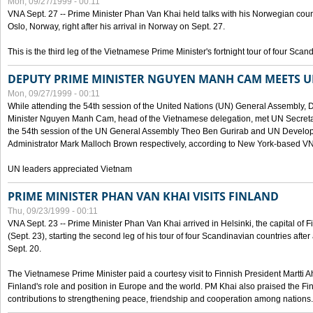
Mon, 09/27/1999 - 00:11
VNA Sept. 27 -- Prime Minister Phan Van Khai held talks with his Norwegian coun
Oslo, Norway, right after his arrival in Norway on Sept. 27.
This is the third leg of the Vietnamese Prime Minister's fortnight tour of four Sca
DEPUTY PRIME MINISTER NGUYEN MANH CAM MEETS U
Mon, 09/27/1999 - 00:11
While attending the 54th session of the United Nations (UN) General Assembly, 
Minister Nguyen Manh Cam, head of the Vietnamese delegation, met UN Secretar
the 54th session of the UN General Assembly Theo Ben Gurirab and UN Deve
Administrator Mark Malloch Brown respectively, according to New York-based V
UN leaders appreciated Vietnam
PRIME MINISTER PHAN VAN KHAI VISITS FINLAND
Thu, 09/23/1999 - 00:11
VNA Sept. 23 -- Prime Minister Phan Van Khai arrived in Helsinki, the capital of F
(Sept. 23), starting the second leg of his tour of four Scandinavian countries afte
Sept. 20.
The Vietnamese Prime Minister paid a courtesy visit to Finnish President Martti A
Finland's role and position in Europe and the world. PM Khai also praised the Fin
contributions to strengthening peace, friendship and cooperation among nations.