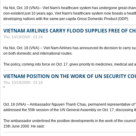
Ha Noi, Oct. 19 (VNA)-- Viet Nam's healthcare system has undergone great chan
non-existent just 10 years ago, Viet Nam's healthcare system now boasts a health
developing nations with the same per-capita Gross Domestic Product (GDP).
VIETNAM AIRLINES CARRY FLOOD SUPPLIES FREE OF C
Thu, 10/19/2000 - 01:24
Ha Noi, Oct. 18 (VNA) -- Viet Nam Airlines has announced its decision to carry sup
on both domestic and international routes.
The policy, coming into force on Oct. 17, gives priority to medicines, medical aid 
VIETNAM POSITION ON THE WORK OF UN SECURITY CO
Thu, 10/19/2000 - 01:18
"
Oct. 18 (VNA) -- Ambassador Nguyen Thanh Chau, permanent representative of V
addressed the 55th session of the UN General Assembly on Oct. 17, discussing th
The ambassador underlined the positive developments in the work of the council 
15th June 2000. He said: