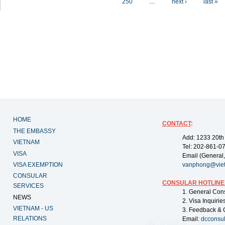
250
…
next ›
last »
HOME
CONTACT
:
THE EMBASSY
Add: 1233 20th
VIETNAM
Tel: 202-861-0
VISA
Email (General,
VISA EXEMPTION
vanphong@vie
CONSULAR
CONSULAR HOTLINE
SERVICES
1. General Con
NEWS
2. Visa Inquiri
VIETNAM - US
3. Feedback & 
RELATIONS
Email:
dcconsu