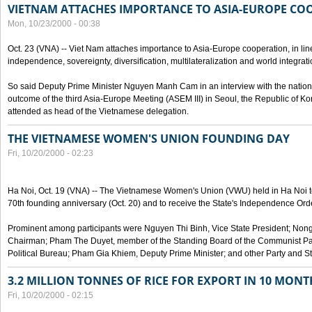
VIETNAM ATTACHES IMPORTANCE TO ASIA-EUROPE CO
Mon, 10/23/2000 - 00:38
Oct. 23 (VNA) -- Viet Nam attaches importance to Asia-Europe cooperation, in line 
independence, sovereignty, diversification, multilateralization and world integrati
So said Deputy Prime Minister Nguyen Manh Cam in an interview with the nation
outcome of the third Asia-Europe Meeting (ASEM III) in Seoul, the Republic of Ko
attended as head of the Vietnamese delegation.
THE VIETNAMESE WOMEN'S UNION FOUNDING DAY
Fri, 10/20/2000 - 02:23
Ha Noi, Oct. 19 (VNA) -- The Vietnamese Women's Union (VWU) held in Ha Noi tod
70th founding anniversary (Oct. 20) and to receive the State's Independence Order,
Prominent among participants were Nguyen Thi Binh, Vice State President; No
Chairman; Pham The Duyet, member of the Standing Board of the Communist Par
Political Bureau; Pham Gia Khiem, Deputy Prime Minister; and other Party and Stat
3.2 MILLION TONNES OF RICE FOR EXPORT IN 10 MONT
Fri, 10/20/2000 - 02:15