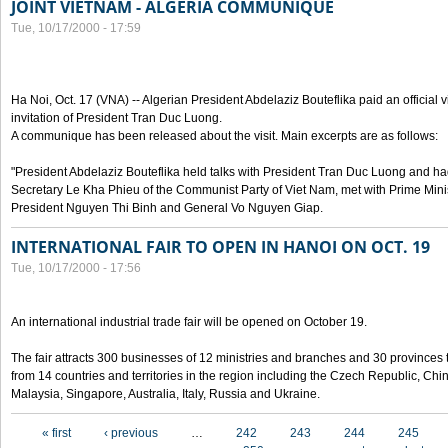
JOINT VIETNAM - ALGERIA COMMUNIQUE
Tue, 10/17/2000 - 17:59
Ha Noi, Oct. 17 (VNA) -- Algerian President Abdelaziz Bouteflika paid an official v
invitation of President Tran Duc Luong.
A communique has been released about the visit. Main excerpts are as follows:
"President Abdelaziz Bouteflika held talks with President Tran Duc Luong and h
Secretary Le Kha Phieu of the Communist Party of Viet Nam, met with Prime Mini
President Nguyen Thi Binh and General Vo Nguyen Giap.
INTERNATIONAL FAIR TO OPEN IN HANOI ON OCT. 19
Tue, 10/17/2000 - 17:56
An international industrial trade fair will be opened on October 19.
The fair attracts 300 businesses of 12 ministries and branches and 30 provinces
from 14 countries and territories in the region including the Czech Republic, Chin
Malaysia, Singapore, Australia, Italy, Russia and Ukraine.
Pages
« first
‹ previous
…
242
243
244
245