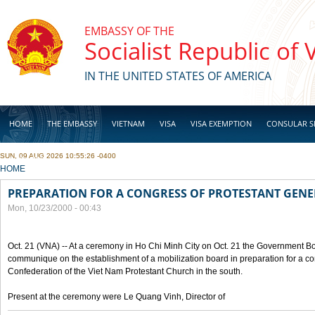
Skip to main content
EMBASSY OF THE
Socialist Republic of
IN THE UNITED STATES OF AMERICA
HOME
THE EMBASSY
VIETNAM
VISA
VISA EXEMPTION
CONSULAR S
SUN, 09 AUG 2026 10:55:26 -0400
BUSINESS
YOU ARE HERE
HOME
PREPARATION FOR A CONGRESS OF PROTESTANT GEN
Mon, 10/23/2000 - 00:43
Oct. 21 (VNA) -- At a ceremony in Ho Chi Minh City on Oct. 21 the Government Boa
communique on the establishment of a mobilization board in preparation for a co
Confederation of the Viet Nam Protestant Church in the south.
Present at the ceremony were Le Quang Vinh, Director of