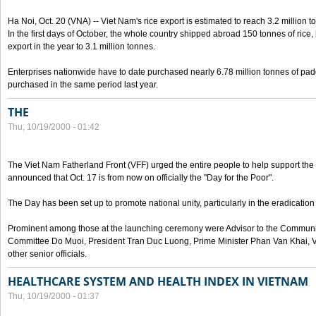
Ha Noi, Oct. 20 (VNA) -- Viet Nam's rice export is estimated to reach 3.2 million t
In the first days of October, the whole country shipped abroad 150 tonnes of rice, b
export in the year to 3.1 million tonnes.
Enterprises nationwide have to date purchased nearly 6.78 million tonnes of padd
purchased in the same period last year.
THE
Thu, 10/19/2000 - 01:42
The Viet Nam Fatherland Front (VFF) urged the entire people to help support the p
announced that Oct. 17 is from now on officially the "Day for the Poor".
The Day has been set up to promote national unity, particularly in the eradication
Prominent among those at the launching ceremony were Advisor to the Communis
Committee Do Muoi, President Tran Duc Luong, Prime Minister Phan Van Khai, 
other senior officials.
HEALTHCARE SYSTEM AND HEALTH INDEX IN VIETNAM
Thu, 10/19/2000 - 01:37