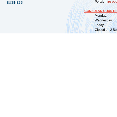
Portal:
https://
co
BUSINESS
CONSULAR COUNTER
Monday: 09:
Wednesday: 0
Friday: 09:
Closed on 2 Sep