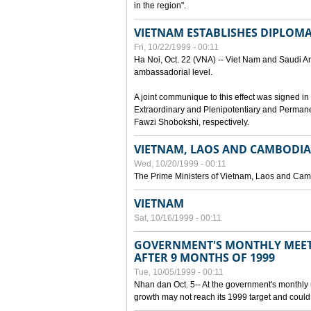
in the region".
VIETNAM ESTABLISHES DIPLOMAT
Fri, 10/22/1999 - 00:11
Ha Noi, Oct. 22 (VNA) -- Viet Nam and Saudi Ara
ambassadorial level.
A joint communique to this effect was signed
Extraordinary and Plenipotentiary and Perman
Fawzi Shobokshi, respectively.
VIETNAM, LAOS AND CAMBODIA
Wed, 10/20/1999 - 00:11
The Prime Ministers of Vietnam, Laos and Camb
VIETNAM
Sat, 10/16/1999 - 00:11
GOVERNMENT'S MONTHLY MEET
AFTER 9 MONTHS OF 1999
Tue, 10/05/1999 - 00:11
Nhan dan Oct. 5-- At the government's monthly
growth may not reach its 1999 target and could 