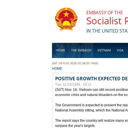
Skip to main content
EMBASSY OF THE
Socialist
IN THE UNITED STA
HOME
THE EMBASSY
VIETNAM
VISA
SAT, 08 AUG 2026 02:38:55 -0400
BUSINESS
YOU ARE HERE
HOME
POSITIVE GROWTH EXPECTED DE
Tue, 11/16/1999 - 00:11
(SGT) Nov. 16- Vietnam can still record positive
economic crisis and natural disasters on the e
The Government is expected to present the repo
National Assembly sitting, which the National
The report says the country will realize many 
surpass the year's targets.