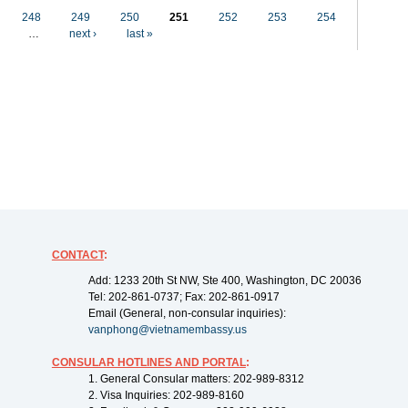
248
249
250
251
252
253
254
…
next ›
last »
CONTACT
:
Add: 1233 20th St NW, Ste 400, Washington, DC 20036
Tel: 202-861-0737; Fax: 202-861-0917
Email (General, non-consular inquiries):
vanphong@vietnamembassy.us
CONSULAR HOTLINES AND PORTAL
:
1. General Consular matters: 202-989-8312
2. Visa Inquiries: 202-989-8160