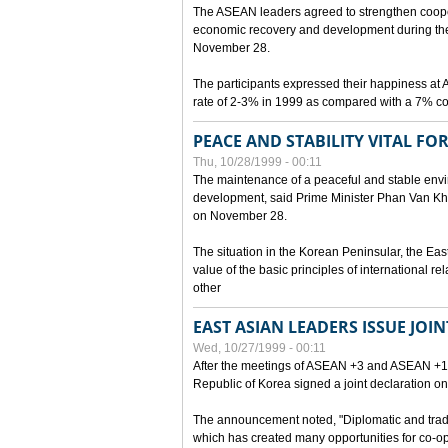
The ASEAN leaders agreed to strengthen cooperat
economic recovery and development during the 
November 28.
The participants expressed their happiness a
rate of 2-3% in 1999 as compared with a 7% con
PEACE AND STABILITY VITAL F
Thu, 10/28/1999 - 00:11
The maintenance of a peaceful and stable envir
development, said Prime Minister Phan Van Khai
on November 28.
The situation in the Korean Peninsular, the Eas
value of the basic principles of international r
other
EAST ASIAN LEADERS ISSUE JOI
Wed, 10/27/1999 - 00:11
After the meetings of ASEAN +3 and ASEAN +1, 
Republic of Korea signed a joint declaration on
The announcement noted, "Diplomatic and trad
which has created many opportunities for co-op