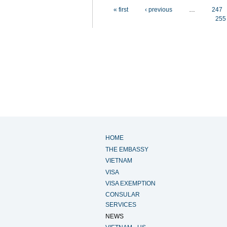
Pages
« first
‹ previous
…
247
255
HOME
THE EMBASSY
VIETNAM
VISA
VISA EXEMPTION
CONSULAR
SERVICES
NEWS