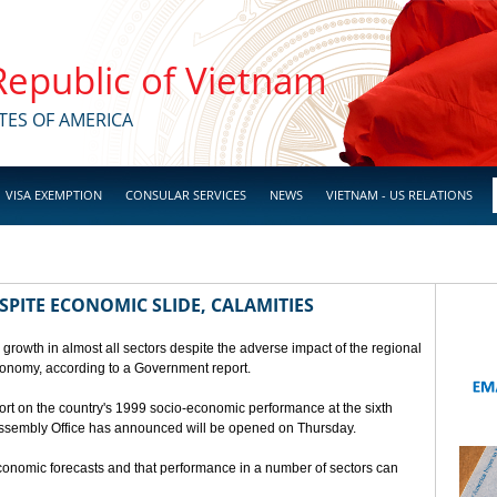
 Republic of Vietnam
TES OF AMERICA
VISA EXEMPTION
CONSULAR SERVICES
NEWS
VIETNAM - US RELATIONS
SPITE ECONOMIC SLIDE, CALAMITIES
 growth in almost all sectors despite the adverse impact of the regional
conomy, according to a Government report.
rt on the country's 1999 socio-economic performance at the sixth
 Assembly Office has announced will be opened on Thursday.
economic forecasts and that performance in a number of sectors can