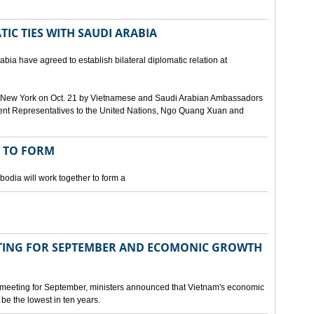
IC TIES WITH SAUDI ARABIA
bia have agreed to establish bilateral diplomatic relation at
 in New York on Oct. 21 by Vietnamese and Saudi Arabian Ambassadors
ent Representatives to the United Nations, Ngo Quang Xuan and
 TO FORM
odia will work together to form a
ING FOR SEPTEMBER AND ECOMONIC GROWTH
 meeting for September, ministers announced that Vietnam's economic
be the lowest in ten years.