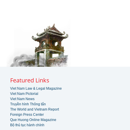
Featured Links
Viet Nam Law & Legal Magazine
Viet Nam Pictorial
Viet Nam News
Truyền hình Thông tấn
The World and Vietnam Report
Foreign Press Center
Que Huong Online Magazine
Bộ thủ tục hành chính