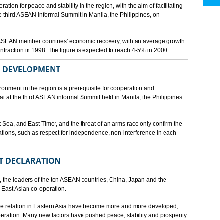
ion for peace and stability in the region, with the aim of facilitating
third ASEAN informal Summit in Manila, the Philippines, on
t ASEAN member countries' economic recovery, with an average growth
traction in 1998. The figure is expected to reach 4-5% in 2000.
OR DEVELOPMENT
onment in the region is a prerequisite for cooperation and
 at the third ASEAN informal Summit held in Manila, the Philippines
t Sea, and East Timor, and the threat of an arms race only confirm the
elations, such as respect for independence, non-interference in each
NT DECLARATION
the leaders of the ten ASEAN countries, China, Japan and the
 East Asian co-operation.
e relation in Eastern Asia have become more and more developed,
eration. Many new factors have pushed peace, stability and prosperity