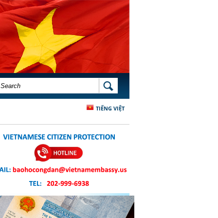
SEARCH FORM
SEARCH
TIẾNG VIỆT