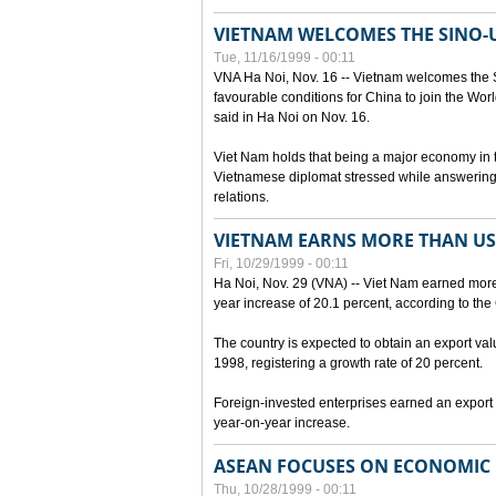
VIETNAM WELCOMES THE SINO-
Tue, 11/16/1999 - 00:11
VNA Ha Noi, Nov. 16 -- Vietnam welcomes the 
favourable conditions for China to join the Wo
said in Ha Noi on Nov. 16.
Viet Nam holds that being a major economy in
Vietnamese diplomat stressed while answering 
relations.
VIETNAM EARNS MORE THAN US$
Fri, 10/29/1999 - 00:11
Ha Noi, Nov. 29 (VNA) -- Viet Nam earned more 
year increase of 20.1 percent, according to the 
The country is expected to obtain an export val
1998, registering a growth rate of 20 percent.
Foreign-invested enterprises earned an export v
year-on-year increase.
ASEAN FOCUSES ON ECONOMIC
Thu, 10/28/1999 - 00:11