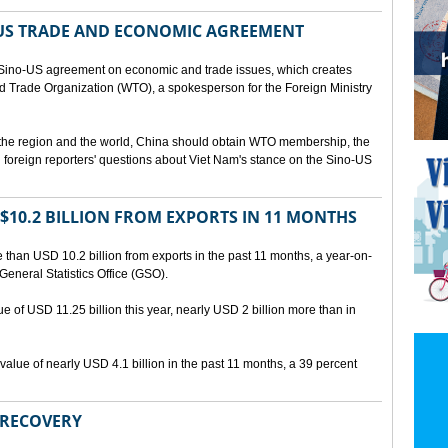
US TRADE AND ECONOMIC AGREEMENT
Sino-US agreement on economic and trade issues, which creates
rld Trade Organization (WTO), a spokesperson for the Foreign Ministry
 the region and the world, China should obtain WTO membership, the
foreign reporters' questions about Viet Nam's stance on the Sino-US
10.2 BILLION FROM EXPORTS IN 11 MONTHS
than USD 10.2 billion from exports in the past 11 months, a year-on-
General Statistics Office (GSO).
ue of USD 11.25 billion this year, nearly USD 2 billion more than in
alue of nearly USD 4.1 billion in the past 11 months, a 39 percent
 RECOVERY