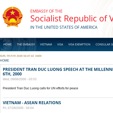
Skip to main content
EMBASSY OF THE
Socialist Republic of
IN THE UNITED STATES OF AMERICA
HOME
THE EMBASSY
VIETNAM
VISA
VISA EXEMPTION
CONSULAR S
SUN, 09 AUG 2026 04:47:42 -0400
BUSINESS
YOU ARE HERE
HOME
PRESIDENT TRAN DUC LUONG SPEECH AT THE MILLENN
6TH, 2000
Wed, 09/06/2000 - 03:03
President Tran Duc Luong calls for UN efforts for peace
VIETNAM - ASEAN RELATIONS
Fri, 07/28/2000 - 04:04