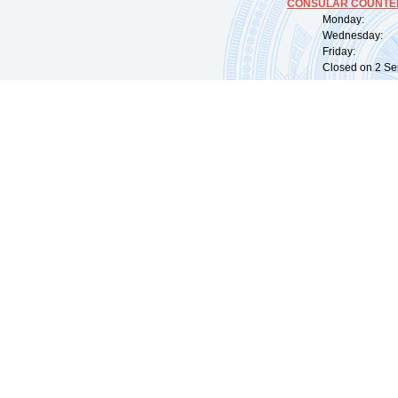
CONSULAR COUNTER
Monday: 09:
Wednesday: 0
Friday: 09:
Closed on 2 Sep