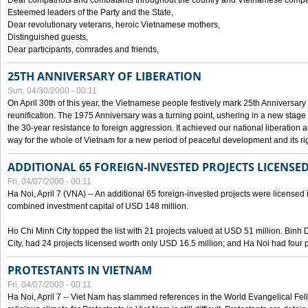
Dear compatriots and combatants throughout the country and Vietnamese compat
Esteemed leaders of the Party and the State,
Dear revolutionary veterans, heroic Vietnamese mothers,
Distinguished guests,
Dear participants, comrades and friends,
25TH ANNIVERSARY OF LIBERATION
Sun, 04/30/2000 - 00:11
On April 30th of this year, the Vietnamese people festively mark 25th Anniversary 
reunification. The 1975 Anniversary was a turning point, ushering in a new stage
the 30-year resistance to foreign aggression. It achieved our national liberation a
way for the whole of Vietnam for a new period of peaceful development and its righ
ADDITIONAL 65 FOREIGN-INVESTED PROJECTS LICENSED
Fri, 04/07/2000 - 00:11
Ha Noi, April 7 (VNA) -- An additional 65 foreign-invested projects were licensed in 
combined investment capital of USD 148 million.
Ho Chi Minh City topped the list with 21 projects valued at USD 51 million. Binh
City, had 24 projects licensed worth only USD 16.5 million; and Ha Noi had four p
PROTESTANTS IN VIETNAM
Fri, 04/07/2000 - 00:11
Ha Noi, April 7 -- Viet Nam has slammed references in the World Evangelical Fell