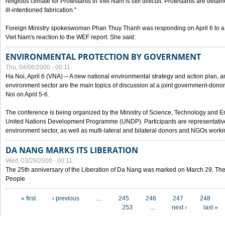
religious climate for Protestants in Viet Nam is still difficult. Protestants are det
ill-intentioned fabrication."
Foreign Ministry spokeswoman Phan Thuy Thanh was responding on April 6 to 
Viet Nam's reaction to the WEF report. She said:
ENVIRONMENTAL PROTECTION BY GOVERNMENT
Thu, 04/06/2000 - 00:11
Ha Noi, April 6 (VNA) -- A new national environmental strategy and action plan, an
environment sector are the main topics of discussion at a joint government-don
Noi on April 5-6.
The conference is being organized by the Ministry of Science, Technology and En
United Nations Development Programme (UNDP). Participants are representatives f
environment sector, as well as multi-lateral and bilateral donors and NGOs worki
DA NANG MARKS ITS LIBERATION
Wed, 03/29/2000 - 00:11
The 25th anniversary of the Liberation of Da Nang was marked on March 29. Th
People
Pages
« first
‹ previous
…
245
246
247
248
253
…
next ›
last »