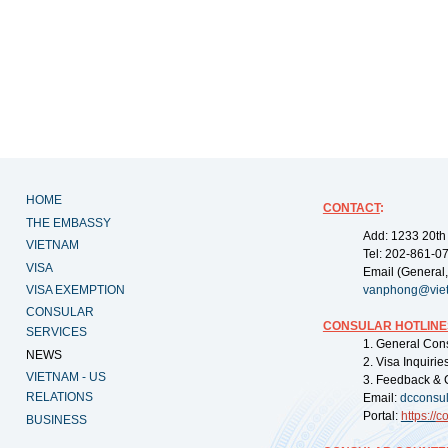
HOME
CONTACT
:
THE EMBASSY
Add: 1233 20th
VIETNAM
Tel: 202-861-0
VISA
Email (General,
VISA EXEMPTION
vanphong@vie
CONSULAR
CONSULAR HOTLINE
SERVICES
1. General Con
NEWS
2. Visa Inquiri
VIETNAM - US
3. Feedback & 
RELATIONS
Email:
dcconsu
Portal:
https://
co
BUSINESS