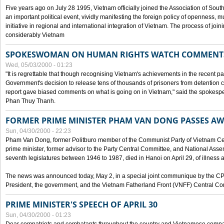
Five years ago on July 28 1995, Vietnam officially joined the Association of Sout
an important political event, vividly manifesting the foreign policy of openness, mul
initiative in regional and international integration of Vietnam. The process of jo
considerably Vietnam
SPOKESWOMAN ON HUMAN RIGHTS WATCH COMMENT
Wed, 05/03/2000 - 01:23
"It is regrettable that though recognising Vietnam's achievements in the recent
Government's decision to release tens of thousands of prisoners from detentio
report gave biased comments on what is going on in Vietnam," said the spokesper
Phan Thuy Thanh.
FORMER PRIME MINISTER PHAM VAN DONG PASSES A
Sun, 04/30/2000 - 22:23
Pham Van Dong, former Politburo member of the Communist Party of Vietnam C
prime minister, former advisor to the Party Central Committee, and National Assemb
seventh legislatures between 1946 to 1987, died in Hanoi on April 29, of illness a
The news was announced today, May 2, in a special joint communique by the CP
President, the government, and the Vietnam Fatherland Front (VNFF) Central Co
PRIME MINISTER'S SPEECH OF APRIL 30
Sun, 04/30/2000 - 01:23