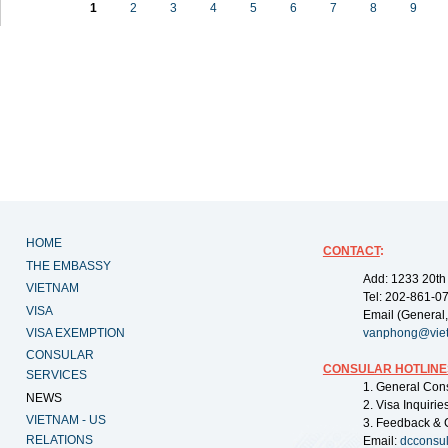
1
2
3
4
5
6
7
8
9
HOME
CONTACT
:
THE EMBASSY
Add: 1233 20th
VIETNAM
Tel: 202-861-0
VISA
Email (General,
VISA EXEMPTION
vanphong@vie
CONSULAR
CONSULAR HOTLINE
SERVICES
1. General Con
NEWS
2. Visa Inquiri
VIETNAM - US
3. Feedback & 
RELATIONS
Email:
dcconsu