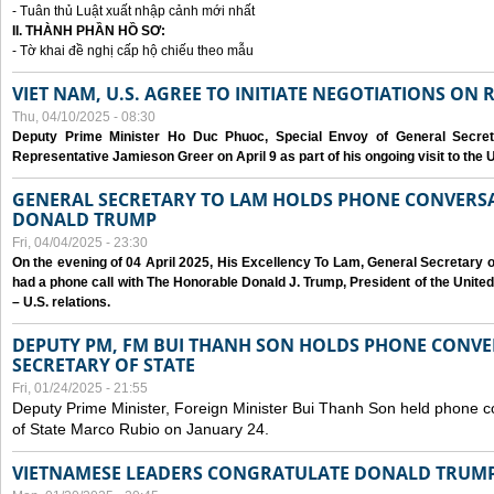
- Tuân thủ Luật xuất nhập cảnh mới nhất
II. THÀNH PHẦN HỒ SƠ:
- Tờ khai đề nghị cấp hộ chiếu theo mẫu
VIET NAM, U.S. AGREE TO INITIATE NEGOTIATIONS ON
Thu, 04/10/2025 - 08:30
Deputy Prime Minister Ho Duc Phuoc, Special Envoy of General Secret
Representative Jamieson Greer on April 9 as part of his ongoing visit to the U
GENERAL SECRETARY TO LAM HOLDS PHONE CONVERSA
DONALD TRUMP
Fri, 04/04/2025 - 23:30
On the evening of 04 April 2025, His Excellency To Lam, General Secretary 
had a phone call with The Honorable Donald J. Trump, President of the Unite
– U.S. relations.
DEPUTY PM, FM BUI THANH SON HOLDS PHONE CONVER
SECRETARY OF STATE
Fri, 01/24/2025 - 21:55
Deputy Prime Minister, Foreign Minister Bui Thanh Son held phone c
of State Marco Rubio on January 24.
VIETNAMESE LEADERS CONGRATULATE DONALD TRUMP A