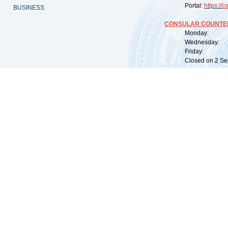
Portal:
https://
co
BUSINESS
CONSULAR COUNTER
Monday: 09:
Wednesday: 0
Friday: 09:
Closed on 2 Sep