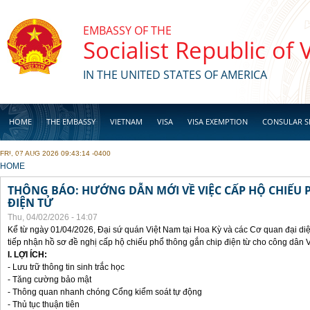
Skip to main content
EMBASSY OF THE
Socialist Republic of
IN THE UNITED STATES OF AMERICA
HOME
THE EMBASSY
VIETNAM
VISA
VISA EXEMPTION
CONSULAR S
FRI, 07 AUG 2026 09:43:14 -0400
BUSINESS
YOU ARE HERE
HOME
THÔNG BÁO: HƯỚNG DẪN MỚI VỀ VIỆC CẤP HỘ CHIẾU 
ĐIỆN TỬ
Thu, 04/02/2026 - 14:07
Kể từ ngày 01/04/2026, Đại sứ quán Việt Nam tại Hoa Kỳ và các Cơ quan đại di
tiếp nhận hồ sơ đề nghị cấp hộ chiếu phổ thông gắn chip điện từ cho công dân 
I. LỢI ÍCH:
- Lưu trữ thông tin sinh trắc học
- Tăng cường bảo mật
- Thông quan nhanh chóng Cổng kiểm soát tự động
- Thủ tục thuận tiên