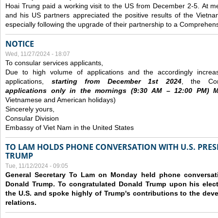
Hoai Trung paid a working visit to the US from December 2-5.
At me
and his US partners appreciated the positive results of the Vietna
especially following the upgrade of their partnership to a Comprehens
NOTICE
Wed, 11/27/2024 - 18:07
To consular services applicants,
Due to high volume of applications and the accordingly increa
applications,
s
tarting from
December
1st 2024
, the Con
applications
only
in the morning
s
(9
:30
AM – 12
:00
PM) Mo
Vietnamese and American holidays)
Sincerely yours,
Consular Division
Embassy of Viet Nam in the United States
TO LAM HOLDS PHONE CONVERSATION WITH U.S. PRES
TRUMP
Tue, 11/12/2024 - 09:05
General Secretary To Lam on Monday held phone conversatio
Donald Trump. To congratulated Donald Trump upon his elect
the U.S. and spoke highly of Trump's contributions to the dev
relations.
Pages