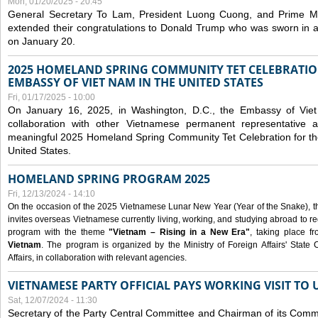
Mon, 01/20/2025 - 20:45
General Secretary To Lam, President Luong Cuong, and Prime M
extended their congratulations to Donald Trump who was sworn in a
on January 20.
2025 HOMELAND SPRING COMMUNITY TET CELEBRATIO
EMBASSY OF VIET NAM IN THE UNITED STATES
Fri, 01/17/2025 - 10:00
On January 16, 2025, in Washington, D.C., the Embassy of Viet
collaboration with other Vietnamese permanent representative
meaningful 2025 Homeland Spring Community Tet Celebration for t
United States.
HOMELAND SPRING PROGRAM 2025
Fri, 12/13/2024 - 14:10
On the occasion of the 2025 Vietnamese Lunar New Year (Year of the Snake), the 
invites overseas Vietnamese currently living, working, and studying abroad to re
program with the theme
"Vietnam – Rising in a New Era"
, taking place f
Vietnam
. The program is organized by the Ministry of Foreign Affairs' Stat
Affairs, in collaboration with relevant agencies.
VIETNAMESE PARTY OFFICIAL PAYS WORKING VISIT TO 
Sat, 12/07/2024 - 11:30
Secretary of the Party Central Committee and Chairman of its Commi