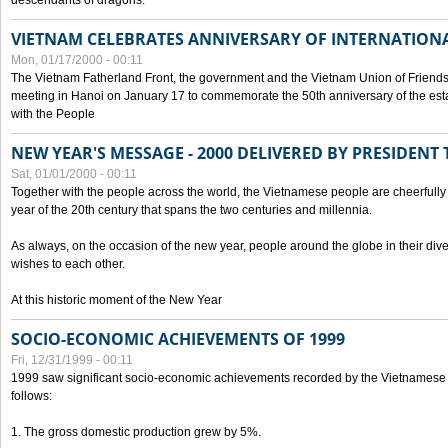
descendants of dragons.
VIETNAM CELEBRATES ANNIVERSARY OF INTERNATION
Mon, 01/17/2000 - 00:11
The Vietnam Fatherland Front, the government and the Vietnam Union of Friendsh
meeting in Hanoi on January 17 to commemorate the 50th anniversary of the esta
with the People
NEW YEAR'S MESSAGE - 2000 DELIVERED BY PRESIDEN
Sat, 01/01/2000 - 00:11
Together with the people across the world, the Vietnamese people are cheerfully 
year of the 20th century that spans the two centuries and millennia.
As always, on the occasion of the new year, people around the globe in their div
wishes to each other.
At this historic moment of the New Year
SOCIO-ECONOMIC ACHIEVEMENTS OF 1999
Fri, 12/31/1999 - 00:11
1999 saw significant socio-economic achievements recorded by the Vietnamese
follows:
1. The gross domestic production grew by 5%.