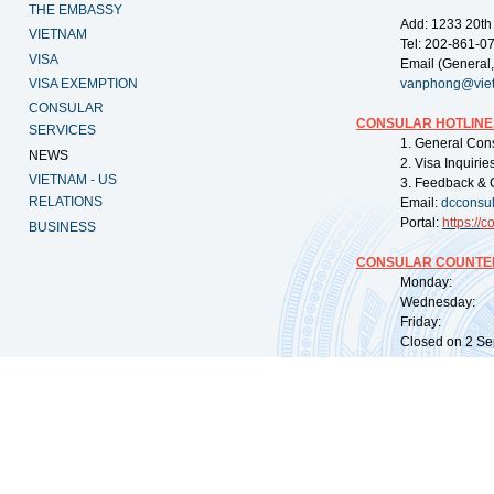
THE EMBASSY
Add: 1233 20th
VIETNAM
Tel: 202-861-0
VISA
Email (General,
VISA EXEMPTION
vanphong@vie
CONSULAR
CONSULAR HOTLINE
SERVICES
1. General Con
NEWS
2. Visa Inquiri
VIETNAM - US
3. Feedback & 
RELATIONS
Email:
dcconsu
Portal:
https://
co
BUSINESS
CONSULAR COUNTER
Monday: 09:
Wednesday: 0
Friday: 09:
Closed on 2 Sep