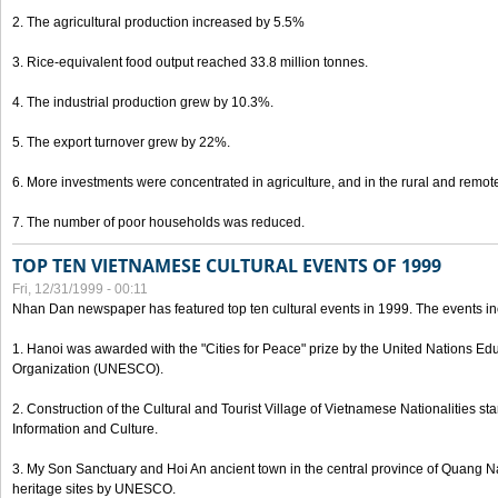
2. The agricultural production increased by 5.5%
3. Rice-equivalent food output reached 33.8 million tonnes.
4. The industrial production grew by 10.3%.
5. The export turnover grew by 22%.
6. More investments were concentrated in agriculture, and in the rural and remot
7. The number of poor households was reduced.
TOP TEN VIETNAMESE CULTURAL EVENTS OF 1999
Fri, 12/31/1999 - 00:11
Nhan Dan newspaper has featured top ten cultural events in 1999. The events in
1. Hanoi was awarded with the "Cities for Peace" prize by the United Nations Educ
Organization (UNESCO).
2. Construction of the Cultural and Tourist Village of Vietnamese Nationalities sta
Information and Culture.
3. My Son Sanctuary and Hoi An ancient town in the central province of Quang 
heritage sites by UNESCO.