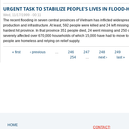
URGENT TASK TO STABILIZE PEOPLE'S LIVES IN FLOOD-
Wed, 11/17/1999 - 00:11
The recent flooding in seven central provinces of Vietnam has inflicted widesprea
production and infrastructure. At least, 592 people were killed and 24 left miss
hardest hit province. In that province 351 people died, 24 went missing and 250 
severely affected over 670,000 households of which 15,000 have had to move to o
people are homeless and relying on relief supply.
Pages
« first
‹ previous
…
246
247
248
249
254
…
next ›
last »
HOME
CONTACT
: