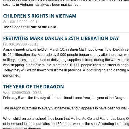
security in Vietnam has always been maintained.
CHILDREN'S RIGHTS IN VIETNAM
Sat, 03/11/2000 - 00:11
The Successful Role of the Child
FESTIVITIES MARK DAKLAK'S 25TH LIBERATION DAY
Fri, 03/10/2000 - 00:11
A grand meeting was held on March 10, in Buon Ma Thuot township of Daklak cen
its 25th liberation day. A parade by 5,000 people began shortly after the dawn wi
artillery pieces, one method of delivering supplies to troop during the war. A pa
was stepping in patriotic music. More than 10,000 people lined the street in brig
Today they will watch firework first time in province. A lot of singing and dancing o
performed.
THE YEAR OF THE DRAGON
Wed, 02/09/2000 - 00:33
February 5 was the first day of the traditional Lunar Year, the year of the Dragon.
The dragon is familiar to every Vietnamese, and it appears to have been for well
When children go to school, they learn that Mother Au Co and Father Lac Long Qua
of them went to the mountains and 50 others went to the sea. According to the l