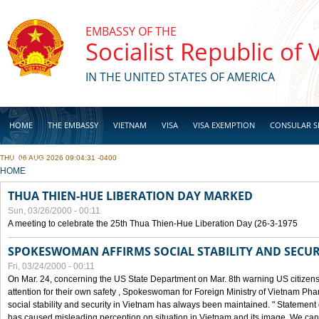
Skip to main content
EMBASSY OF THE
Socialist Republic of
IN THE UNITED STATES OF AMERICA
HOME
THE EMBASSY
VIETNAM
VISA
VISA EXEMPTION
CONSULAR S
THU, 06 AUG 2026 09:04:31 -0400
BUSINESS
YOU ARE HERE
HOME
THUA THIEN-HUE LIBERATION DAY MARKED
Sun, 03/26/2000 - 00:11
A meeting to celebrate the 25th Thua Thien-Hue Liberation Day (26-3-1975
SPOKESWOMAN AFFIRMS SOCIAL STABILITY AND SECUR
Fri, 03/24/2000 - 00:11
On Mar. 24, concerning the US State Department on Mar. 8th warning US citizens 
attention for their own safety , Spokeswoman for Foreign Ministry of Vietnam Pha
social stability and security in Vietnam has always been maintained. " Statement
has caused misleading perception on situation in Vietnam and its image. We can af