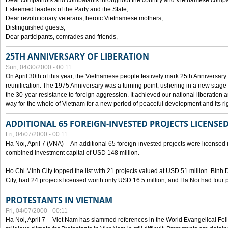
Dear compatriots and combatants throughout the country and Vietnamese compat
Esteemed leaders of the Party and the State,
Dear revolutionary veterans, heroic Vietnamese mothers,
Distinguished guests,
Dear participants, comrades and friends,
25TH ANNIVERSARY OF LIBERATION
Sun, 04/30/2000 - 00:11
On April 30th of this year, the Vietnamese people festively mark 25th Anniversary 
reunification. The 1975 Anniversary was a turning point, ushering in a new stage
the 30-year resistance to foreign aggression. It achieved our national liberation a
way for the whole of Vietnam for a new period of peaceful development and its righ
ADDITIONAL 65 FOREIGN-INVESTED PROJECTS LICENSED
Fri, 04/07/2000 - 00:11
Ha Noi, April 7 (VNA) -- An additional 65 foreign-invested projects were licensed in 
combined investment capital of USD 148 million.
Ho Chi Minh City topped the list with 21 projects valued at USD 51 million. Binh
City, had 24 projects licensed worth only USD 16.5 million; and Ha Noi had four p
PROTESTANTS IN VIETNAM
Fri, 04/07/2000 - 00:11
Ha Noi, April 7 -- Viet Nam has slammed references in the World Evangelical Fell