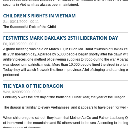
security in Vietnam has always been maintained.
CHILDREN'S RIGHTS IN VIETNAM
Sat, 03/11/2000 - 00:11
The Successful Role of the Child
FESTIVITIES MARK DAKLAK'S 25TH LIBERATION DAY
Fri, 03/10/2000 - 00:11
A grand meeting was held on March 10, in Buon Ma Thuot township of Daklak cen
its 25th liberation day. A parade by 5,000 people began shortly after the dawn wi
artillery pieces, one method of delivering supplies to troop during the war. A pa
was stepping in patriotic music. More than 10,000 people lined the street in brig
Today they will watch firework first time in province. A lot of singing and dancing o
performed.
THE YEAR OF THE DRAGON
Wed, 02/09/2000 - 00:33
February 5 was the first day of the traditional Lunar Year, the year of the Dragon.
The dragon is familiar to every Vietnamese, and it appears to have been for well
When children go to school, they learn that Mother Au Co and Father Lac Long Qua
of them went to the mountains and 50 others went to the sea. According to the l