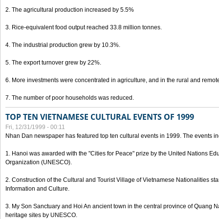
2. The agricultural production increased by 5.5%
3. Rice-equivalent food output reached 33.8 million tonnes.
4. The industrial production grew by 10.3%.
5. The export turnover grew by 22%.
6. More investments were concentrated in agriculture, and in the rural and remot
7. The number of poor households was reduced.
TOP TEN VIETNAMESE CULTURAL EVENTS OF 1999
Fri, 12/31/1999 - 00:11
Nhan Dan newspaper has featured top ten cultural events in 1999. The events in
1. Hanoi was awarded with the "Cities for Peace" prize by the United Nations Educ
Organization (UNESCO).
2. Construction of the Cultural and Tourist Village of Vietnamese Nationalities sta
Information and Culture.
3. My Son Sanctuary and Hoi An ancient town in the central province of Quang 
heritage sites by UNESCO.