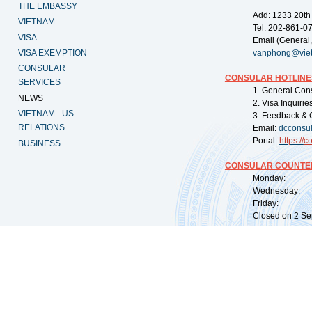
THE EMBASSY
Add: 1233 20th
VIETNAM
Tel: 202-861-0
VISA
Email (General,
VISA EXEMPTION
vanphong@vie
CONSULAR
CONSULAR HOTLINE
SERVICES
1. General Con
NEWS
2. Visa Inquiri
VIETNAM - US
3. Feedback & 
RELATIONS
Email:
dcconsu
Portal:
https://
co
BUSINESS
CONSULAR COUNTER
Monday: 09:
Wednesday: 0
Friday: 09:
Closed on 2 Sep