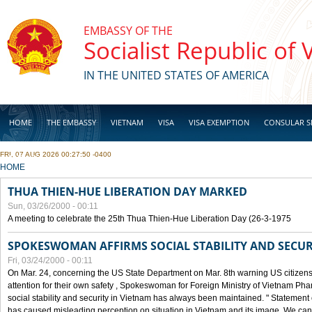
Skip to main content
EMBASSY OF THE
Socialist Republic of
IN THE UNITED STATES OF AMERICA
HOME
THE EMBASSY
VIETNAM
VISA
VISA EXEMPTION
CONSULAR S
FRI, 07 AUG 2026 00:27:50 -0400
BUSINESS
YOU ARE HERE
HOME
THUA THIEN-HUE LIBERATION DAY MARKED
Sun, 03/26/2000 - 00:11
A meeting to celebrate the 25th Thua Thien-Hue Liberation Day (26-3-1975
SPOKESWOMAN AFFIRMS SOCIAL STABILITY AND SECUR
Fri, 03/24/2000 - 00:11
On Mar. 24, concerning the US State Department on Mar. 8th warning US citizens 
attention for their own safety , Spokeswoman for Foreign Ministry of Vietnam Pha
social stability and security in Vietnam has always been maintained. " Statement
has caused misleading perception on situation in Vietnam and its image. We can af