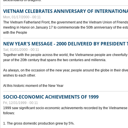
descendants of dragons.
VIETNAM CELEBRATES ANNIVERSARY OF INTERNATION
Mon, 01/17/2000 - 00:11
The Vietnam Fatherland Front, the government and the Vietnam Union of Friendsh
meeting in Hanoi on January 17 to commemorate the 50th anniversary of the esta
with the People
NEW YEAR'S MESSAGE - 2000 DELIVERED BY PRESIDEN
Sat, 01/01/2000 - 00:11
Together with the people across the world, the Vietnamese people are cheerfully 
year of the 20th century that spans the two centuries and millennia.
As always, on the occasion of the new year, people around the globe in their div
wishes to each other.
At this historic moment of the New Year
SOCIO-ECONOMIC ACHIEVEMENTS OF 1999
Fri, 12/31/1999 - 00:11
1999 saw significant socio-economic achievements recorded by the Vietnamese
follows:
1. The gross domestic production grew by 5%.