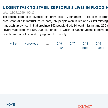
URGENT TASK TO STABILIZE PEOPLE'S LIVES IN FLOOD-
Wed, 11/17/1999 - 00:11
The recent flooding in seven central provinces of Vietnam has inflicted widesprea
production and infrastructure. At least, 592 people were killed and 24 left miss
hardest hit province. In that province 351 people died, 24 went missing and 250 
severely affected over 670,000 households of which 15,000 have had to move to o
people are homeless and relying on relief supply.
Pages
« first
‹ previous
…
246
247
248
249
254
…
next ›
last »
HOME
CONTACT
: