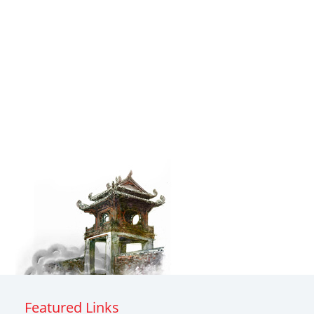
Featured Links