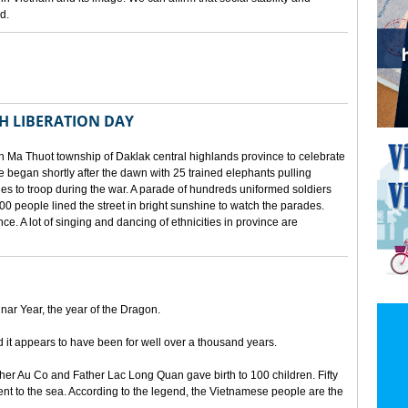
d.
TH LIBERATION DAY
 Ma Thuot township of Daklak central highlands province to celebrate
le began shortly after the dawn with 25 trained elephants pulling
lies to troop during the war. A parade of hundreds uniformed soldiers
00 people lined the street in bright sunshine to watch the parades.
ince. A lot of singing and dancing of ethnicities in province are
unar Year, the year of the Dragon.
d it appears to have been for well over a thousand years.
ther Au Co and Father Lac Long Quan gave birth to 100 children. Fifty
nt to the sea. According to the legend, the Vietnamese people are the