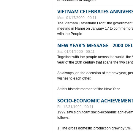
descendants of dragons.
VIETNAM CELEBRATES ANNIVER
Mon, 01/17/2000 - 00:11
The Vietnam Fatherland Front, the government 
meeting in Hanoi on January 17 to commemorate
with the People
NEW YEAR'S MESSAGE - 2000 D
Sat, 01/01/2000 - 00:11
Together with the people across the world, the 
year of the 20th century that spans the two cent
As always, on the occasion of the new year, pe
wishes to each other.
At this historic moment of the New Year
SOCIO-ECONOMIC ACHIEVEMENT
Fri, 12/31/1999 - 00:11
1999 saw significant socio-economic achievem
follows:
1. The gross domestic production grew by 5%.