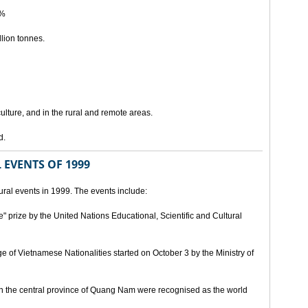
5%
lion tonnes.
lture, and in the rural and remote areas.
d.
 EVENTS OF 1999
ral events in 1999. The events include:
" prize by the United Nations Educational, Scientific and Cultural
age of Vietnamese Nationalities started on October 3 by the Ministry of
n the central province of Quang Nam were recognised as the world