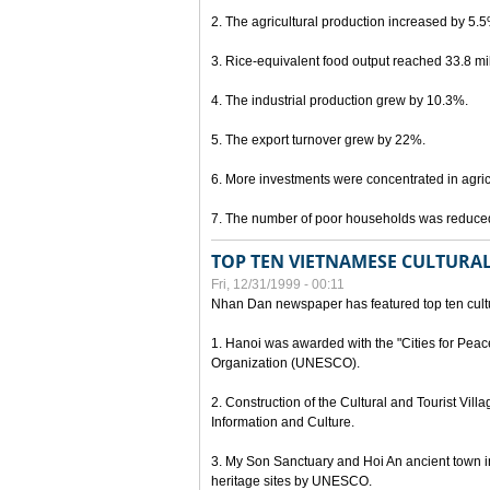
2. The agricultural production increased by 5.
3. Rice-equivalent food output reached 33.8 mil
4. The industrial production grew by 10.3%.
5. The export turnover grew by 22%.
6. More investments were concentrated in agricu
7. The number of poor households was reduce
TOP TEN VIETNAMESE CULTURAL
Fri, 12/31/1999 - 00:11
Nhan Dan newspaper has featured top ten cultu
1. Hanoi was awarded with the "Cities for Peace
Organization (UNESCO).
2. Construction of the Cultural and Tourist Vill
Information and Culture.
3. My Son Sanctuary and Hoi An ancient town i
heritage sites by UNESCO.