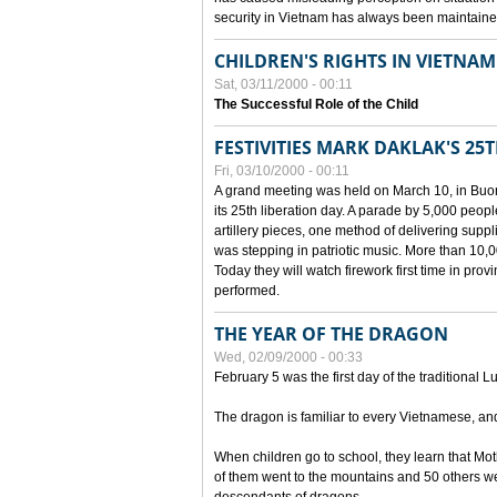
security in Vietnam has always been maintaine
CHILDREN'S RIGHTS IN VIETNAM
Sat, 03/11/2000 - 00:11
The Successful Role of the Child
FESTIVITIES MARK DAKLAK'S 25
Fri, 03/10/2000 - 00:11
A grand meeting was held on March 10, in Buon
its 25th liberation day. A parade by 5,000 peop
artillery pieces, one method of delivering supp
was stepping in patriotic music. More than 10,0
Today they will watch firework first time in prov
performed.
THE YEAR OF THE DRAGON
Wed, 02/09/2000 - 00:33
February 5 was the first day of the traditional L
The dragon is familiar to every Vietnamese, an
When children go to school, they learn that Mo
of them went to the mountains and 50 others we