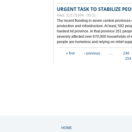
URGENT TASK TO STABILIZE PEOP
Wed, 11/17/1999 - 00:11
The recent flooding in seven central provinces 
production and infrastructure. At least, 592 pe
hardest hit province. In that province 351 peo
severely affected over 670,000 households of w
people are homeless and relying on relief supp
Pages
« first
‹ previous
…
246
254
HOME