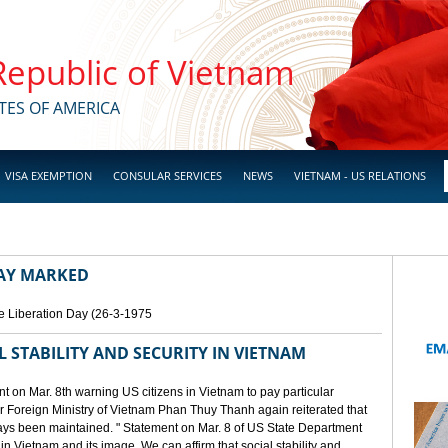
 Republic of Vietnam
TES OF AMERICA
VISA EXEMPTION
CONSULAR SERVICES
NEWS
VIETNAM - US RELATIONS
DAY MARKED
e Liberation Day (26-3-1975
STABILITY AND SECURITY IN VIETNAM
 on Mar. 8th warning US citizens in Vietnam to pay particular
or Foreign Ministry of Vietnam Phan Thuy Thanh again reiterated that
lways been maintained. " Statement on Mar. 8 of US State Department
n Vietnam and its image. We can affirm that social stability and