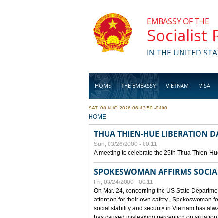
Skip to main content
EMBASSY OF THE
Socialist
IN THE UNITED STA
HOME
THE EMBASSY
VIETNAM
VISA
SAT, 08 AUG 2026 06:43:50 -0400
BUSINESS
YOU ARE HERE
HOME
THUA THIEN-HUE LIBERATION 
Sun, 03/26/2000 - 00:11
A meeting to celebrate the 25th Thua Thien-Hu
SPOKESWOMAN AFFIRMS SOCIAL 
Fri, 03/24/2000 - 00:11
On Mar. 24, concerning the US State Department
attention for their own safety , Spokeswoman f
social stability and security in Vietnam has a
has caused misleading perception on situation i