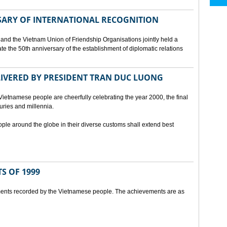
SARY OF INTERNATIONAL RECOGNITION
and the Vietnam Union of Friendship Organisations jointly held a
 the 50th anniversary of the establishment of diplomatic relations
ELIVERED BY PRESIDENT TRAN DUC LUONG
Vietnamese people are cheerfully celebrating the year 2000, the final
uries and millennia.
ople around the globe in their diverse customs shall extend best
S OF 1999
ents recorded by the Vietnamese people. The achievements are as