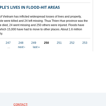
LE'S LIVES IN FLOOD-HIT AREAS
of Vietnam has inflicted widespread losses of lives and property,
ople were killed and 24 left missing. Thua Thien-Hue province was the
ple died, 24 went missing and 250 others were injured. Floods have
hich 15,000 have had to move to other places. About 1.6 million
ly.
247
248
249
250
251
252
253
…
next ›
last »
CONTACT
: