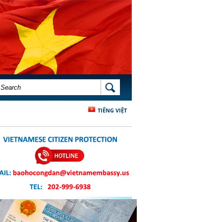
SEARCH FORM
SEARCH
TIẾNG VIỆT