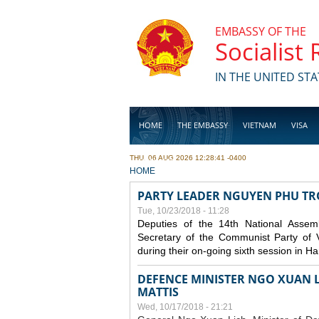
Skip to main content
EMBASSY OF THE
Socialist
IN THE UNITED STA
HOME
THE EMBASSY
VIETNAM
VISA
THU, 06 AUG 2026 12:28:41 -0400
BUSINESS
YOU ARE HERE
HOME
PARTY LEADER NGUYEN PHU T
Tue, 10/23/2018 - 11:28
Deputies of the 14th National Asse
Secretary of the Communist Party of 
during their on-going sixth session in Ha
DEFENCE MINISTER NGO XUAN L
MATTIS
Wed, 10/17/2018 - 21:21