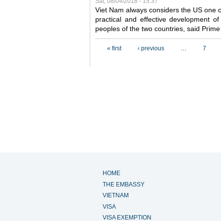
Sat, 08/04/2018 - 15:37
Viet Nam always considers the US one o
practical and effective development of
peoples of the two countries, said Pri
Pages
« first
‹ previous
…
7
HOME
THE EMBASSY
VIETNAM
VISA
VISA EXEMPTION