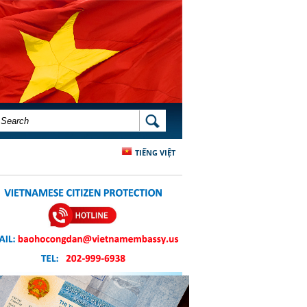
SEARCH FORM
SEARCH
TIẾNG VIỆT