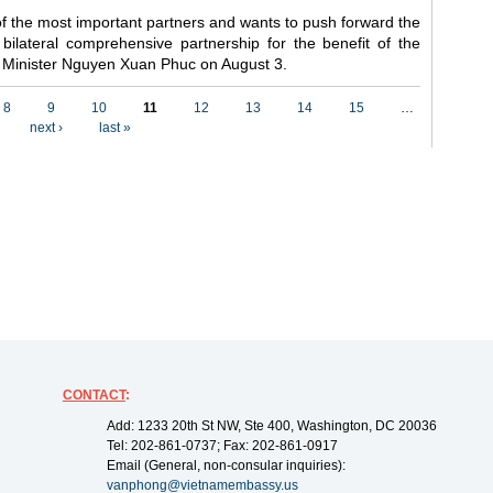
f the most important partners and wants to push forward the
 bilateral comprehensive partnership for the benefit of the
me Minister Nguyen Xuan Phuc on August 3.
8
9
10
11
12
13
14
15
…
next ›
last »
CONTACT
:
Add: 1233 20th St NW, Ste 400, Washington, DC 20036
Tel: 202-861-0737; Fax: 202-861-0917
Email (General, non-consular inquiries):
vanphong@vietnamembassy.us