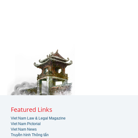
Featured Links
Viet Nam Law & Legal Magazine
Viet Nam Pictorial
Viet Nam News
Truyền hình Thông tấn