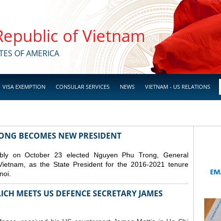
 Republic of Vietnam
TES OF AMERICA
VISA EXEMPTION
CONSULAR SERVICES
NEWS
VIETNAM - US RELATIONS
RONG BECOMES NEW PRESIDENT
mbly on October 23 elected Nguyen Phu Trong, General
Vietnam, as the State President for the 2016-2021 tenure
noi.
ICH MEETS US DEFENCE SECRETARY JAMES