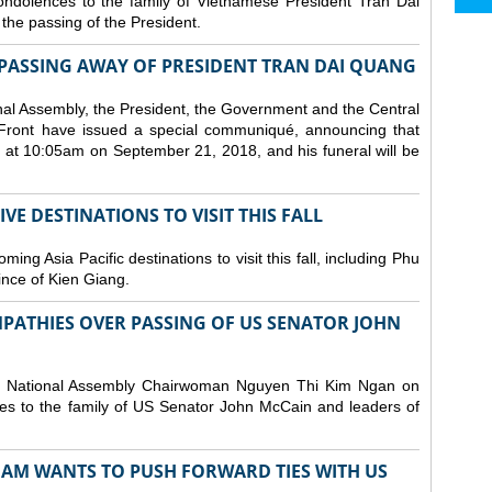
ndolences to the family of Vietnamese President Tran Dai
he passing of the President.
PASSING AWAY OF PRESIDENT TRAN DAI QUANG
nal Assembly, the President, the Government and the Central
Front have issued a special communiqué, announcing that
at 10:05am on September 21, 2018, and his funeral will be
E DESTINATIONS TO VISIT THIS FALL
ng Asia Pacific destinations to visit this fall, including Phu
ince of Kien Giang.
PATHIES OVER PASSING OF US SENATOR JOHN
d National Assembly Chairwoman Nguyen Thi Kim Ngan on
s to the family of US Senator John McCain and leaders of
NAM WANTS TO PUSH FORWARD TIES WITH US