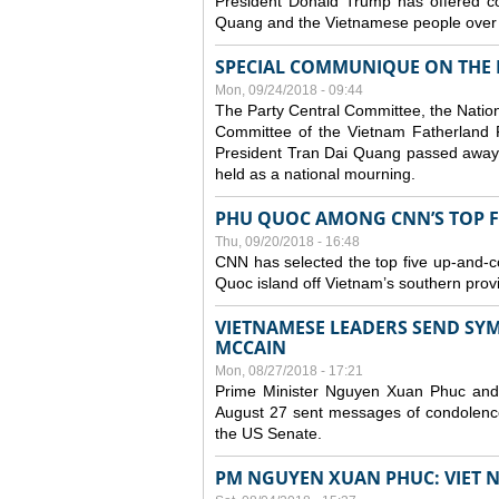
President Donald Trump has offered co
Quang and the Vietnamese people over t
SPECIAL COMMUNIQUE ON THE 
Mon, 09/24/2018 - 09:44
The Party Central Committee, the Natio
Committee of the Vietnam Fatherland 
President Tran Dai Quang passed away 
held as a national mourning.
PHU QUOC AMONG CNN’S TOP FIV
Thu, 09/20/2018 - 16:48
CNN has selected the top five up-and-comi
Quoc island off Vietnam’s southern prov
VIETNAMESE LEADERS SEND SYM
MCCAIN
Mon, 08/27/2018 - 17:21
Prime Minister Nguyen Xuan Phuc an
August 27 sent messages of condolence
the US Senate.
PM NGUYEN XUAN PHUC: VIET 