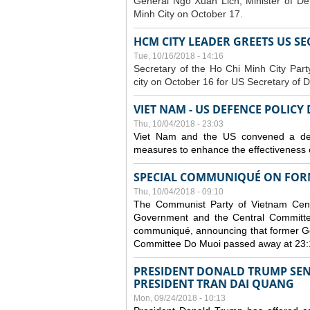
General Ngo Xuan Lich, Minister of De
Minh City on October 17.
HCM CITY LEADER GREETS US S
Tue, 10/16/2018 - 14:16
S
ecretary of the Ho Chi Minh City Par
city on October 16 for US Secretary of 
VIET NAM - US DEFENCE POLICY
Thu, 10/04/2018 - 23:03
Viet Nam and the US convened a defe
measures to enhance the effectiveness o
SPECIAL COMMUNIQUÉ ON FORM
Thu, 10/04/2018 - 09:10
The Communist Party of Vietnam Centr
Government and the Central Committee
communiqué, announcing that former Ge
Committee Do Muoi passed away at 23:
PRESIDENT DONALD TRUMP SEN
PRESIDENT TRAN DAI QUANG
Mon, 09/24/2018 - 10:13