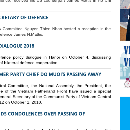
fence, received his US counterpart James Mattis in Ho Chi
ECRETARY OF DEFENCE
ty Committee Nguyen Thien Nhan hosted a reception in the
Defence James N.Mattis.
 DIALOGUE 2018
nce policy dialogue in Hanoi on October 4, discussing
f bilateral defence cooperation.
ER PARTY CHIEF DO MUOI’S PASSING AWAY
al Committee, the National Assembly, the President, the
 of the Vietnam Fatherland Front have issued a special
neral Secretary of the Communist Party of Vietnam Central
12 on October 1, 2018.
DS CONDOLENCES OVER PASSING OF