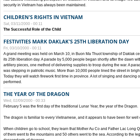
security in Vietnam has always been maintained.
CHILDREN'S RIGHTS IN VIETNAM
Sat, 03/11/2000 - 00:11
The Successful Role of the Child
FESTIVITIES MARK DAKLAK'S 25TH LIBERATION DAY
Fri, 03/10/2000 - 00:11
A grand meeting was held on March 10, in Buon Ma Thuot township of Daklak cen
its 25th liberation day. A parade by 5,000 people began shortly after the dawn wi
artillery pieces, one method of delivering supplies to troop during the war. A pa
was stepping in patriotic music. More than 10,000 people lined the street in brig
Today they will watch firework first time in province. A lot of singing and dancing o
performed.
THE YEAR OF THE DRAGON
Wed, 02/09/2000 - 00:33
February 5 was the first day of the traditional Lunar Year, the year of the Dragon.
The dragon is familiar to every Vietnamese, and it appears to have been for well
When children go to school, they learn that Mother Au Co and Father Lac Long Qua
of them went to the mountains and 50 others went to the sea. According to the l