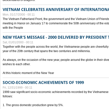
descendants of dragons.
VIETNAM CELEBRATES ANNIVERSARY OF INTERNATION
Mon, 01/17/2000 - 00:11
The Vietnam Fatherland Front, the government and the Vietnam Union of Friendsh
meeting in Hanoi on January 17 to commemorate the 50th anniversary of the esta
with the People
NEW YEAR'S MESSAGE - 2000 DELIVERED BY PRESIDEN
Sat, 01/01/2000 - 00:11
Together with the people across the world, the Vietnamese people are cheerfully 
year of the 20th century that spans the two centuries and millennia.
As always, on the occasion of the new year, people around the globe in their div
wishes to each other.
At this historic moment of the New Year
SOCIO-ECONOMIC ACHIEVEMENTS OF 1999
Fri, 12/31/1999 - 00:11
1999 saw significant socio-economic achievements recorded by the Vietnamese
follows:
1. The gross domestic production grew by 5%.