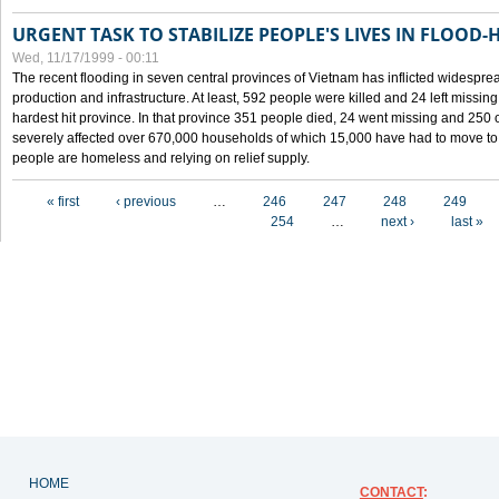
URGENT TASK TO STABILIZE PEOPLE'S LIVES IN FLOOD-
Wed, 11/17/1999 - 00:11
The recent flooding in seven central provinces of Vietnam has inflicted widesprea
production and infrastructure. At least, 592 people were killed and 24 left miss
hardest hit province. In that province 351 people died, 24 went missing and 250 
severely affected over 670,000 households of which 15,000 have had to move to o
people are homeless and relying on relief supply.
Pages
« first
‹ previous
…
246
247
248
249
254
…
next ›
last »
HOME
CONTACT
: