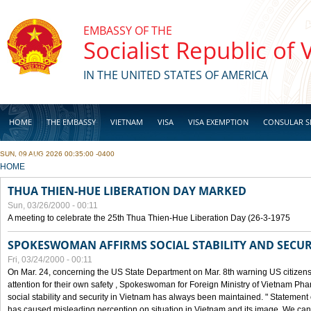
Skip to main content
EMBASSY OF THE
Socialist Republic of
IN THE UNITED STATES OF AMERICA
HOME
THE EMBASSY
VIETNAM
VISA
VISA EXEMPTION
CONSULAR S
SUN, 09 AUG 2026 00:35:00 -0400
BUSINESS
YOU ARE HERE
HOME
THUA THIEN-HUE LIBERATION DAY MARKED
Sun, 03/26/2000 - 00:11
A meeting to celebrate the 25th Thua Thien-Hue Liberation Day (26-3-1975
SPOKESWOMAN AFFIRMS SOCIAL STABILITY AND SECUR
Fri, 03/24/2000 - 00:11
On Mar. 24, concerning the US State Department on Mar. 8th warning US citizens 
attention for their own safety , Spokeswoman for Foreign Ministry of Vietnam Pha
social stability and security in Vietnam has always been maintained. " Statement
has caused misleading perception on situation in Vietnam and its image. We can af