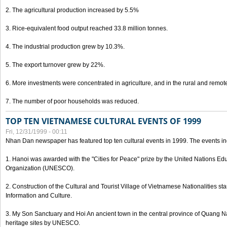
2. The agricultural production increased by 5.5%
3. Rice-equivalent food output reached 33.8 million tonnes.
4. The industrial production grew by 10.3%.
5. The export turnover grew by 22%.
6. More investments were concentrated in agriculture, and in the rural and remot
7. The number of poor households was reduced.
TOP TEN VIETNAMESE CULTURAL EVENTS OF 1999
Fri, 12/31/1999 - 00:11
Nhan Dan newspaper has featured top ten cultural events in 1999. The events in
1. Hanoi was awarded with the "Cities for Peace" prize by the United Nations Educ
Organization (UNESCO).
2. Construction of the Cultural and Tourist Village of Vietnamese Nationalities sta
Information and Culture.
3. My Son Sanctuary and Hoi An ancient town in the central province of Quang 
heritage sites by UNESCO.