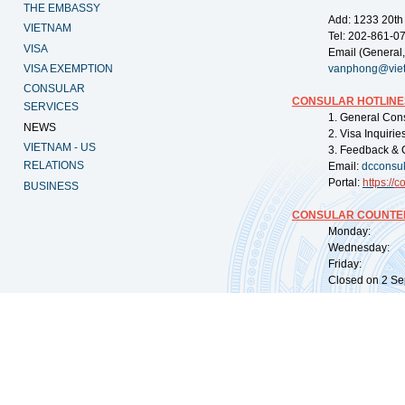
THE EMBASSY
Add: 1233 20th
VIETNAM
Tel: 202-861-0
VISA
Email (General,
VISA EXEMPTION
vanphong@vie
CONSULAR
CONSULAR HOTLINE
SERVICES
1. General Con
NEWS
2. Visa Inquiri
VIETNAM - US
3. Feedback & 
RELATIONS
Email:
dcconsu
Portal:
https://
co
BUSINESS
CONSULAR COUNTER
Monday: 09:
Wednesday: 0
Friday: 09:
Closed on 2 Sep