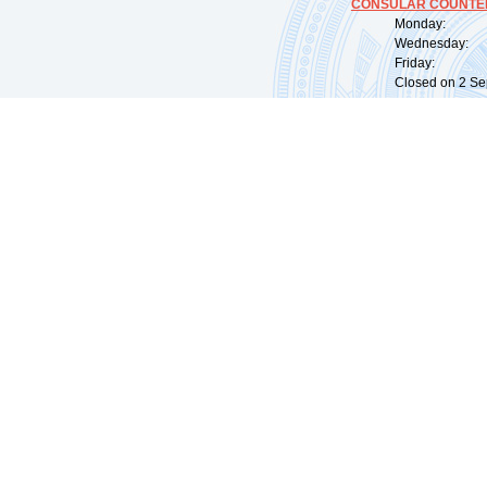
CONSULAR COUNTER
Monday: 09:
Wednesday: 0
Friday: 09:
Closed on 2 Sep