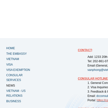
HOME
CONTACT
:
THE EMBASSY
Add: 1233 20th
VIETNAM
Tel: 202-861-0
VISA
Email (General,
VISA EXEMPTION
vanphong@vie
CONSULAR
CONSULAR HOTLINE
SERVICES
1. General Con
NEWS
2. Visa Inquiri
VIETNAM - US
3. Feedback & 
RELATIONS
Email:
dcconsu
Portal:
https://
co
BUSINESS