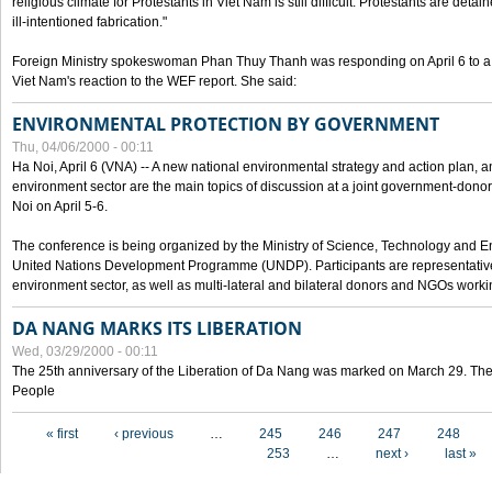
religious climate for Protestants in Viet Nam is still difficult. Protestants are det
ill-intentioned fabrication."
Foreign Ministry spokeswoman Phan Thuy Thanh was responding on April 6 to 
Viet Nam's reaction to the WEF report. She said:
ENVIRONMENTAL PROTECTION BY GOVERNMENT
Thu, 04/06/2000 - 00:11
Ha Noi, April 6 (VNA) -- A new national environmental strategy and action plan, an
environment sector are the main topics of discussion at a joint government-don
Noi on April 5-6.
The conference is being organized by the Ministry of Science, Technology and En
United Nations Development Programme (UNDP). Participants are representatives f
environment sector, as well as multi-lateral and bilateral donors and NGOs worki
DA NANG MARKS ITS LIBERATION
Wed, 03/29/2000 - 00:11
The 25th anniversary of the Liberation of Da Nang was marked on March 29. Th
People
Pages
« first
‹ previous
…
245
246
247
248
253
…
next ›
last »