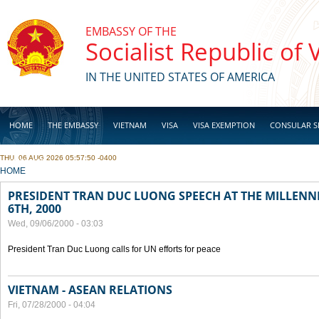
Skip to main content
EMBASSY OF THE
Socialist Republic of
IN THE UNITED STATES OF AMERICA
HOME
THE EMBASSY
VIETNAM
VISA
VISA EXEMPTION
CONSULAR S
THU, 06 AUG 2026 05:57:50 -0400
BUSINESS
YOU ARE HERE
HOME
PRESIDENT TRAN DUC LUONG SPEECH AT THE MILLENN
6TH, 2000
Wed, 09/06/2000 - 03:03
President Tran Duc Luong calls for UN efforts for peace
VIETNAM - ASEAN RELATIONS
Fri, 07/28/2000 - 04:04