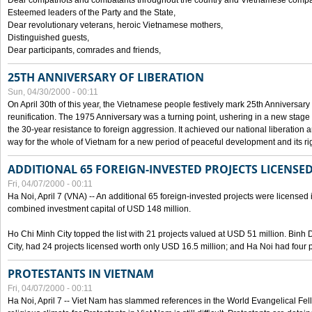
Dear compatriots and combatants throughout the country and Vietnamese compat
Esteemed leaders of the Party and the State,
Dear revolutionary veterans, heroic Vietnamese mothers,
Distinguished guests,
Dear participants, comrades and friends,
25TH ANNIVERSARY OF LIBERATION
Sun, 04/30/2000 - 00:11
On April 30th of this year, the Vietnamese people festively mark 25th Anniversary 
reunification. The 1975 Anniversary was a turning point, ushering in a new stage
the 30-year resistance to foreign aggression. It achieved our national liberation a
way for the whole of Vietnam for a new period of peaceful development and its righ
ADDITIONAL 65 FOREIGN-INVESTED PROJECTS LICENSED
Fri, 04/07/2000 - 00:11
Ha Noi, April 7 (VNA) -- An additional 65 foreign-invested projects were licensed in 
combined investment capital of USD 148 million.
Ho Chi Minh City topped the list with 21 projects valued at USD 51 million. Binh
City, had 24 projects licensed worth only USD 16.5 million; and Ha Noi had four p
PROTESTANTS IN VIETNAM
Fri, 04/07/2000 - 00:11
Ha Noi, April 7 -- Viet Nam has slammed references in the World Evangelical Fell