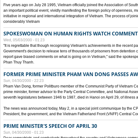
Five years ago on July 28 1995, Vietnam officially joined the Association of Sout
an important political event, vividly manifesting the foreign policy of openness, mul
initiative in regional and international integration of Vietnam. The process of jo
considerably Vietnam
SPOKESWOMAN ON HUMAN RIGHTS WATCH COMMENT
Wed, 05/03/2000 - 01:23
"It is regrettable that though recognising Vietnam's achievements in the recent
Government's decision to release tens of thousands of prisoners from detentio
report gave biased comments on what is going on in Vietnam," said the spokesper
Phan Thuy Thanh.
FORMER PRIME MINISTER PHAM VAN DONG PASSES A
Sun, 04/30/2000 - 22:23
Pham Van Dong, former Politburo member of the Communist Party of Vietnam C
prime minister, former advisor to the Party Central Committee, and National Assemb
seventh legislatures between 1946 to 1987, died in Hanoi on April 29, of illness a
The news was announced today, May 2, in a special joint communique by the CP
President, the government, and the Vietnam Fatherland Front (VNFF) Central Co
PRIME MINISTER'S SPEECH OF APRIL 30
Sun, 04/30/2000 - 01:23