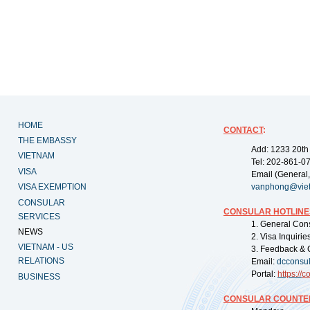
HOME
CONTACT
:
THE EMBASSY
Add: 1233 20th
VIETNAM
Tel: 202-861-0
VISA
Email (General,
VISA EXEMPTION
vanphong@vie
CONSULAR
CONSULAR HOTLINE
SERVICES
1. General Con
NEWS
2. Visa Inquiri
VIETNAM - US
3. Feedback & 
RELATIONS
Email:
dcconsu
Portal:
https://
co
BUSINESS
CONSULAR COUNTER