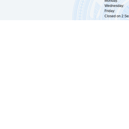
Monday: 09:
Wednesday: 0
Friday: 09:
Closed on 2 Sep