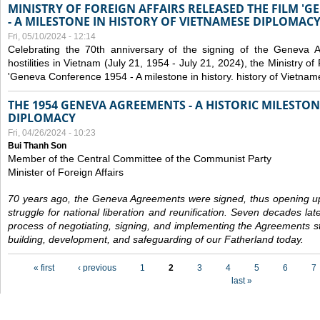
MINISTRY OF FOREIGN AFFAIRS RELEASED THE FILM '
- A MILESTONE IN HISTORY OF VIETNAMESE DIPLOMACY
Fri, 05/10/2024 - 12:14
Celebrating the 70th anniversary of the signing of the Geneva 
hostilities in Vietnam (July 21, 1954 - July 21, 2024), the Ministry of 
'Geneva Conference 1954 - A milestone in history. history of Vietnam
THE 1954 GENEVA AGREEMENTS - A HISTORIC MILESTON
DIPLOMACY
Fri, 04/26/2024 - 10:23
Bui Thanh Son
Member of the Central Committee of the Communist Party
Minister of Foreign Affairs
70 years ago, the Geneva Agreements were signed, thus opening up
struggle for national liberation and reunification. Seven decades lat
process of negotiating, signing, and implementing the Agreements still
building, development, and safeguarding of our Fatherland today.
Pages
« first
‹ previous
1
2
3
4
5
6
7
last »