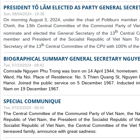
PRESIDENT TÔ LÂM ELECTED AS PARTY GENERAL SECRE
Sun, 08/04/2024 - 16:36
On morning August 3, 2024, under the chair of Politburo member
Chinh, the 13th Central Committee of the Communist Party of V
th
nominate and elected the General Secretary of the 13
Central 
member and President of the Socialist Republic of Viet Nam T
th
Secretary of the 13
Central Committee of the CPV with 100% of the
BIOGRAPHICAL SUMMARY GENERAL SECRETARY NGUY
Tue, 07/23/2024 - 08:42
Comrade Nguyen Phu Trong was born on 14 April 1944, hometown
Ward, Ha Noi. Place of Residence: No. 5 Thien Quang St, Nguyen D
Hanoi. Joined the public service on 5 December 1967. Inducted in
Nam on 19 December 1967.
SPECIAL COMMUNIQUE
Tue, 07/23/2024 - 08:40
The Central Committee of the Communist Party of Viet Nam, the Nat
Republic of Viet Nam, the President of the Socialist Republic of 
Socialist Republic of Viet Nam, the Central Committee of the Viet
bereaved family, announce with great sadness: