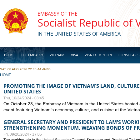
Skip to main content
EMBASSY OF THE
Socialist Republic of
IN THE UNITED STATES OF AMERICA
HOME
THE EMBASSY
VIETNAM
VISA
VISA EXEMPTION
CONSULAR S
SAT, 08 AUG 2026 22:46:44 -0400
BUSINESS
YOU ARE HERE
HOME
PROMOTING THE IMAGE OF VIETNAM'S LAND, CULTURE,
UNITED STATES
Thu, 10/24/2024 - 08:45
On October 23, the Embassy of Vietnam in the United States hosted
event featuring Vietnam’s economy, culture, and cuisine at the Viet
GENERAL SECRETARY AND PRESIDENT TO LAM'S WORKING
STRENGTHENING MOMENTUM, WEAVING BONDS OF FR
Fri, 09/20/2024 - 17:05