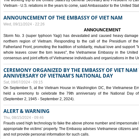
The working trip to the United States by General Secretary and President To Lam
Vietnam - U.S. relations in the years to come, said Ambassador to the United S
ANNOUNCEMENT OF THE EMBASSY OF VIET NAM
Wed, 09/11/2024 - 22:26
ANNOUNCEMENT
Storm No. 3 (super typhoon Yagi) has devastated and caused heavy damage t
northern region of Vietnam. Responding to the call of the Presidium of th
Fatherland Front, promoting the tradition of solidarity, mutual love and support "l
whole leaves cover the torn leaves", the Vietnamese Embassy in the United 
consensus and joint efforts of Vietnamese individuals and organizations in the Un
CEREMONY ORGANIZED BY THE EMBASSY OF VIET NAM 
ANNIVERSARY OF VIETNAM'S NATIONAL DAY
Sat, 09/07/2024 - 09:15
On September 5, at the Vietnam House in Washington DC, the Vietnamese Emb
held a ceremony to celebrate the 79th anniversary of the National Day of
(September 2, 1945 - September 2, 2024).
ALERT & WARNING
Thu, 08/15/2024 - 09:46
Frauds used high technology to fake the above phone number and impersonate E
appropriate the victims’ property. The Embassy advises Vietnamese citizens and
and not provide personal information for such calls.